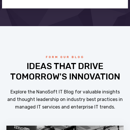
FORM OUR BLOG
IDEAS THAT DRIVE
TOMORROW'S INNOVATION
Explore the NanoSoft IT Blog for valuable insights
and thought leadership on industry best practices in
managed IT services and enterprise IT trends.