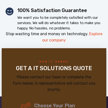
100% Satisfaction Guarantee
We want you to be completely satisfied with our
services. We will do whatever it takes to make you
happy. No hassles, no problems.
Stop wasting time and money on technology.
Explore
our company
HOW IT WORKS
GET A IT SOLUTIONS QUOTE
Please contact our team or complete the
form below. A representative will contact you
shortly.
Choose Your Plan