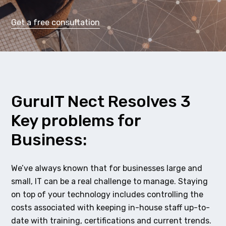
Get a free consultation
GuruIT Nect Resolves 3
Key problems for
Business:
We’ve always known that for businesses large and
small, IT can be a real challenge to manage. Staying
on top of your technology includes controlling the
costs associated with keeping in-house staff up-to-
date with training, certifications and current trends.