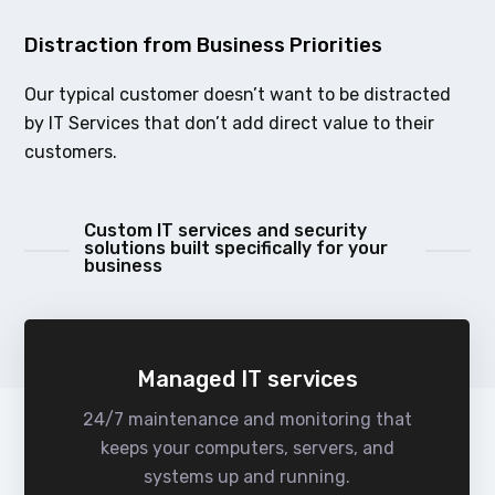
Distraction from Business Priorities
Our typical customer doesn’t want to be distracted
by IT Services that don’t add direct value to their
customers.
Custom IT services and security
solutions built specifically for your
business
Managed IT services
24/7 maintenance and monitoring that
keeps your computers, servers, and
systems up and running.