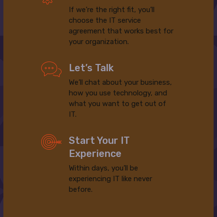
If we’re the right fit, you’ll
choose the IT service
agreement that works best for
your organization.
Let’s Talk
We’ll chat about your business,
how you use technology, and
what you want to get out of
IT.
Start Your IT
Experience
Within days, you’ll be
experiencing IT like never
before.