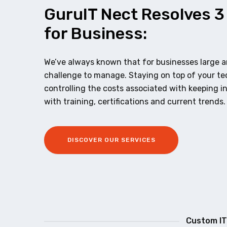
GuruIT Nect Resolves 3
for Business:
We’ve always known that for businesses large an
challenge to manage. Staying on top of your t
controlling the costs associated with keeping i
with training, certifications and current trends.
DISCOVER OUR SERVICES
Custom IT 