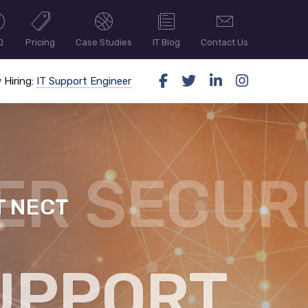
Q
Pricing
Case Studies
IT Blog
Contact Us
 Hiring:
IT Support Engineer
T NECT
ER SECUR