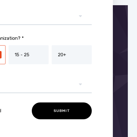
nization? *
15 - 25
20+
d