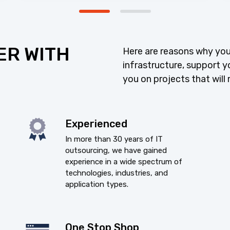
ER WITH
Here are reasons why you
infrastructure, support y
you on projects that will 
Experienced
In more than 30 years of IT
outsourcing, we have gained
experience in a wide spectrum of
technologies, industries, and
application types.
One Stop Shop