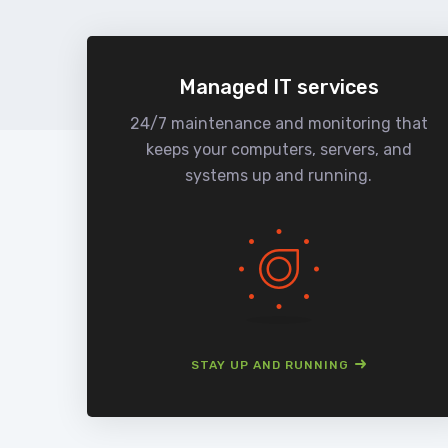
Managed IT services
24/7 maintenance and monitoring that
keeps your computers, servers, and
systems up and running.
STAY UP AND RUNNING