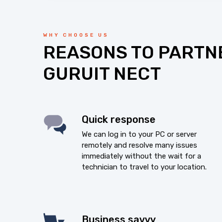
WHY CHOOSE US
REASONS TO PARTN
GURUIT NECT
Quick response
We can log in to your PC or server
remotely and resolve many issues
immediately without the wait for a
technician to travel to your location.
Business savvy