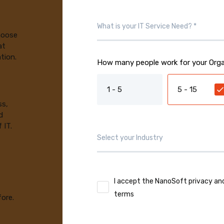
choose
at
tion.
How many people work for your Orga
1 - 5
5 - 15
ss,
d
 IT.
I accept the NanoSoft privacy an
terms
fore.