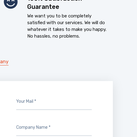
Guarantee
We want you to be completely
satisfied with our services. We will do
whatever it takes to make you happy.
No hassles, no problems.
pany