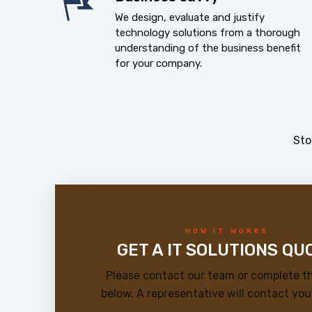
We design, evaluate and justify
technology solutions from a thorough
understanding of the business benefit
for your company.
Sto
HOW IT WORKS
GET A IT SOLUTIONS QU
Please contact our team or complete t
below. A representative will contact you