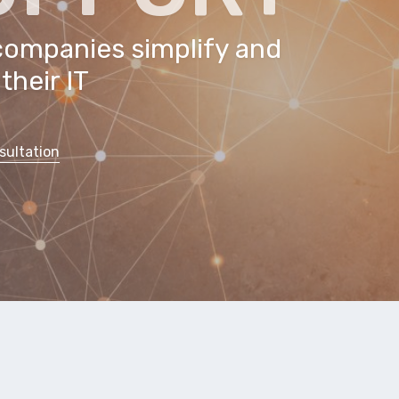
companies simplify and
their IT
sultation