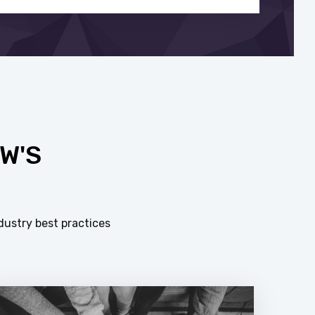
W'S
dustry best practices