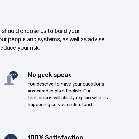
 should choose us to build your
our people and systems, as well as advise
reduce your risk.
No geek speak
You deserve to have your questions
answered in plain English. Our
technicians will clearly explain what is
happening so you understand.
100% Satisfaction