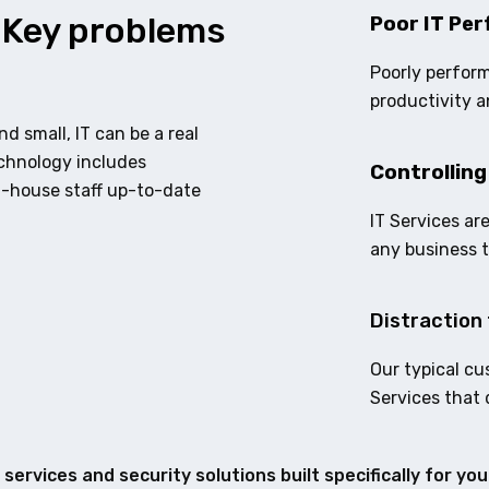
 Key problems
Poor IT Per
Poorly perform
productivity a
d small, IT can be a real
echnology includes
Controlling
n-house staff up-to-date
IT Services ar
any business 
Distraction 
Our typical cu
Services that 
services and security solutions built specifically for yo