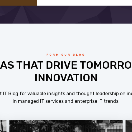
FORM OUR BLOG
EAS THAT DRIVE TOMORRO
INNOVATION
 IT Blog for valuable insights and thought leadership on in
in managed IT services and enterprise IT trends.