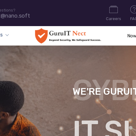
estions?
t@nano.soft
Careers
FA
ES
Now
WE'RE GURUI
CYB