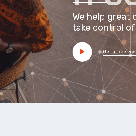
We help great 
take control of 
Get a free con