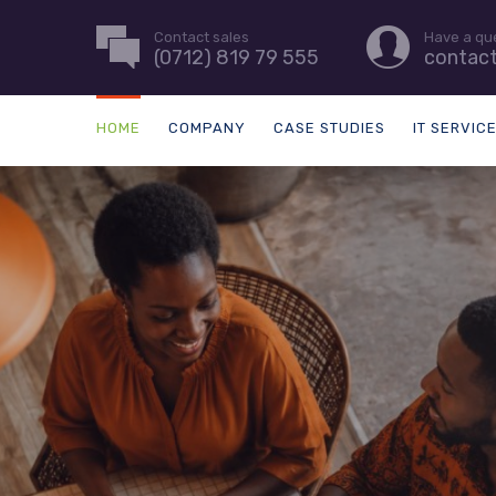
Contact sales
Have a qu
(0712) 819 79 555
contac
HOME
COMPANY
CASE STUDIES
IT SERVIC