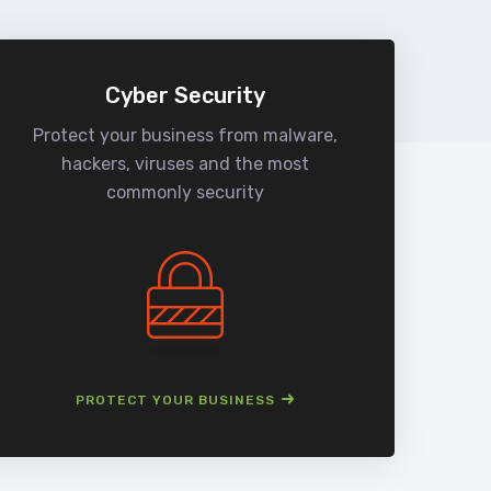
Cyber Security
Protect your business from malware,
We
hackers, viruses and the most
man
commonly security
PROTECT YOUR BUSINESS