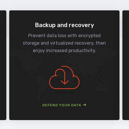
Backup and recovery
Prevent data loss with encrypted
storage and virtualized recovery, then
enjoy increased productivity.
DEFEND YOUR DATA