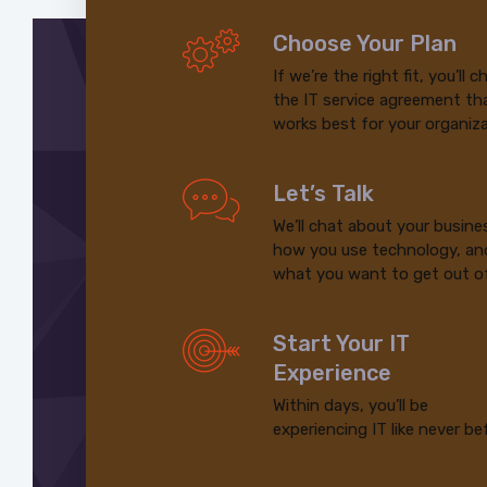
Choose Your Plan
If we’re the right fit, you’ll 
the IT service agreement th
works best for your organiza
Let’s Talk
We’ll chat about your busine
how you use technology, an
what you want to get out of
Start Your IT
Experience
Within days, you’ll be
experiencing IT like never be