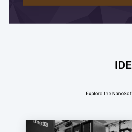
ID
Explore the NanoSoft