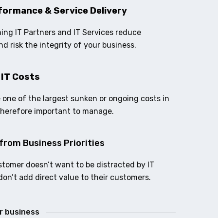
formance & Service Delivery
ing IT Partners and IT Services reduce
nd risk the integrity of your business.
 IT Costs
e one of the largest sunken or ongoing costs in
therefore important to manage.
from Business Priorities
stomer doesn’t want to be distracted by IT
don’t add direct value to their customers.
ur business