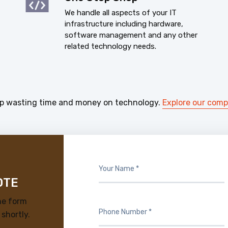
We handle all aspects of your IT
infrastructure including hardware,
software management and any other
related technology needs.
p wasting time and money on technology.
Explore our com
OTE
he form
 shortly.