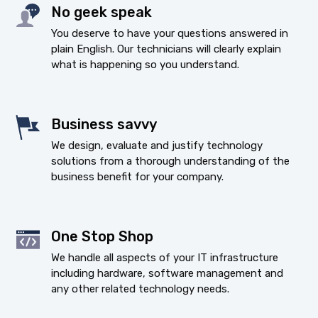
No geek speak
You deserve to have your questions answered in
plain English. Our technicians will clearly explain
what is happening so you understand.
Business savvy
We design, evaluate and justify technology
solutions from a thorough understanding of the
business benefit for your company.
One Stop Shop
We handle all aspects of your IT infrastructure
including hardware, software management and
any other related technology needs.