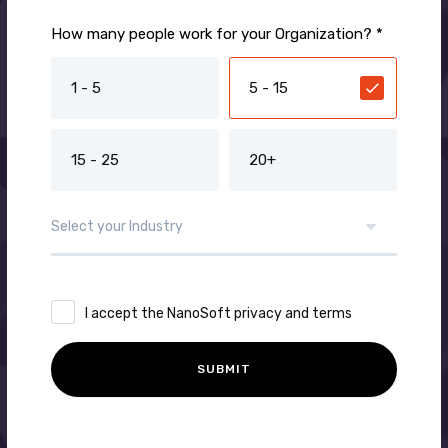
How many people work for your Organization? *
1 - 5
5 - 15
15 - 25
20+
I accept the NanoSoft privacy and terms