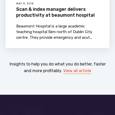
MAY 8, 2018
Scan & index manager delivers
productivity at beaumont hospital
Beaumont Hospital is a large academic
teaching hospital 5km north of Dublin City
centre. They provide emergency and acut...
Insights to help you do what you do better, faster
and more profitably.
View all article