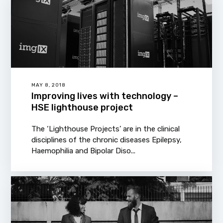
MAY 8, 2018
Improving lives with technology –
HSE lighthouse project
The ‘Lighthouse Projects’ are in the clinical
disciplines of the chronic diseases Epilepsy,
Haemophilia and Bipolar Diso...