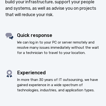
build your infrastructure, support your people
and systems, as well as advise you on projects
that will reduce your risk.
Quick response
We can log in to your PC or server remotely and
resolve many issues immediately without the wait
for a technician to travel to your location.
Experienced
In more than 30 years of IT outsourcing, we have
gained experience in a wide spectrum of
technologies, industries, and application types.