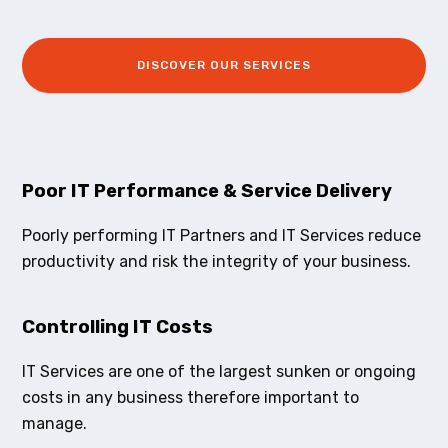
DISCOVER OUR SERVICES
Poor IT Performance & Service Delivery
Poorly performing IT Partners and IT Services reduce
productivity and risk the integrity of your business.
Controlling IT Costs
IT Services are one of the largest sunken or ongoing
costs in any business therefore important to
manage.