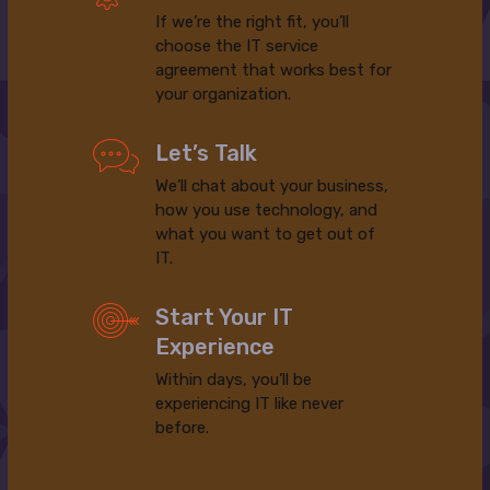
If we’re the right fit, you’ll
choose the IT service
agreement that works best for
your organization.
Let’s Talk
We’ll chat about your business,
how you use technology, and
what you want to get out of
IT.
Start Your IT
Experience
Within days, you’ll be
experiencing IT like never
before.