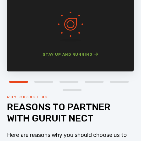
STAY UP AND RUNNING
WHY CHOOSE US
REASONS TO PARTNER
WITH GURUIT NECT
Here are reasons why you should choose us to