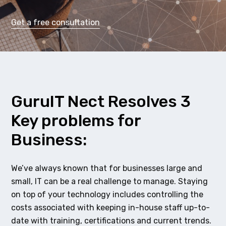
Get a free consultation
GuruIT Nect Resolves 3
Key problems for
Business:
We’ve always known that for businesses large and
small, IT can be a real challenge to manage. Staying
on top of your technology includes controlling the
costs associated with keeping in-house staff up-to-
date with training, certifications and current trends.