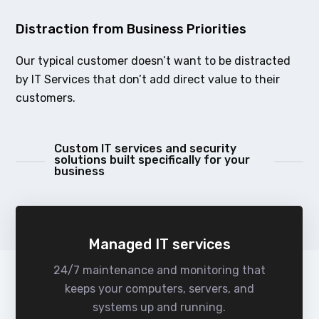
Distraction from Business Priorities
Our typical customer doesn’t want to be distracted
by IT Services that don’t add direct value to their
customers.
Custom IT services and security
solutions built specifically for your
business
Managed IT services
24/7 maintenance and monitoring that
keeps your computers, servers, and
systems up and running.