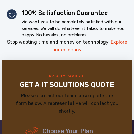
100% Satisfaction Guarantee
We want you to be completely satisfied with our
services. We will do whatever it takes to make you
happy. No hassles, no problems.
Stop wasting time and money on technology.
Explore
our company
HOW IT WORKS
GET A IT SOLUTIONS QUOTE
Please contact our team or complete the
form below. A representative will contact you
shortly.
Choose Your Plan