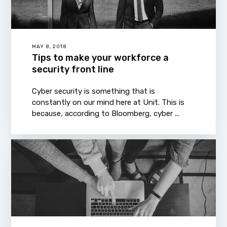
MAY 8, 2018
Tips to make your workforce a
security front line
Cyber security is something that is
constantly on our mind here at Unit. This is
because, according to Bloomberg, cyber ...