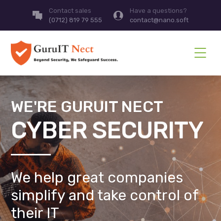
Contact sales
Have a questions?
(0712) 819 79 555
contact@nano.soft
WE'RE GURUIT NECT
CYBER SECURITY
We help great companies
simplify and take control of
their IT