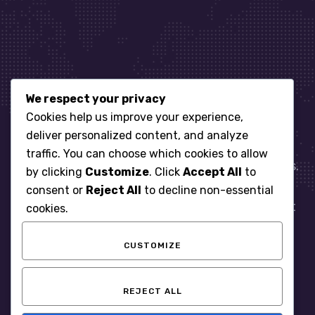
We respect your privacy
Let’s get started
Cookies help us improve your experience,
deliver personalized content, and analyze
traffic. You can choose which cookies to allow
When it comes to managing IT for your business.
by clicking
Customize
. Click
Accept All
to
You need an expert. Let us show you what
consent or
Reject All
to decline non-essential
responsive, reliable and accountable IT Support
cookies.
looks like in the world.
CUSTOMIZE
START WITH A FREE ASSESSMENT
REJECT ALL