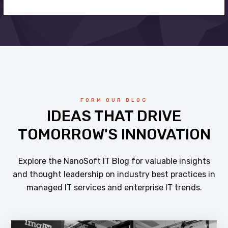
FORM OUR BLOG
IDEAS THAT DRIVE
TOMORROW'S INNOVATION
Explore the NanoSoft IT Blog for valuable insights
and thought leadership on industry best practices in
managed IT services and enterprise IT trends.