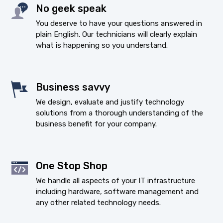
No geek speak
You deserve to have your questions answered in
plain English. Our technicians will clearly explain
what is happening so you understand.
Business savvy
We design, evaluate and justify technology
solutions from a thorough understanding of the
business benefit for your company.
One Stop Shop
We handle all aspects of your IT infrastructure
including hardware, software management and
any other related technology needs.