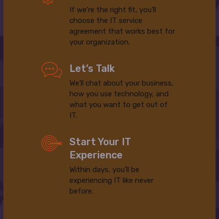
If we’re the right fit, you’ll
choose the IT service
agreement that works best for
your organization.
Let’s Talk
We’ll chat about your business,
how you use technology, and
what you want to get out of
IT.
Start Your IT
Experience
Within days, you’ll be
experiencing IT like never
before.