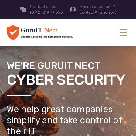
Contact sales
Have a questions?
(0712) 819 79 555
contact@nano.soft
WE'RE GURUIT NECT
CYBER SECURITY
We help great companies
simplify and take control of
their IT