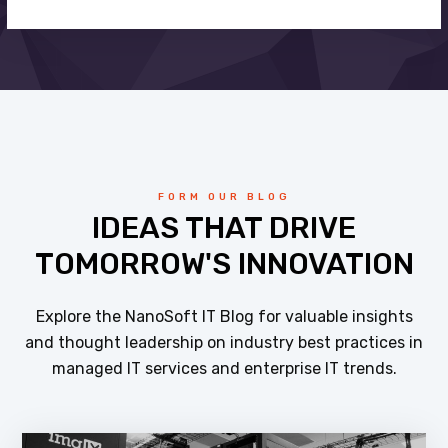
FORM OUR BLOG
IDEAS THAT DRIVE
TOMORROW'S INNOVATION
Explore the NanoSoft IT Blog for valuable insights
and thought leadership on industry best practices in
managed IT services and enterprise IT trends.