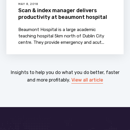
MAY 8, 2018
Scan & index manager delivers
productivity at beaumont hospital
Beaumont Hospital is a large academic
teaching hospital 5km north of Dublin City
centre. They provide emergency and acut...
Insights to help you do what you do better, faster
and more profitably.
View all article