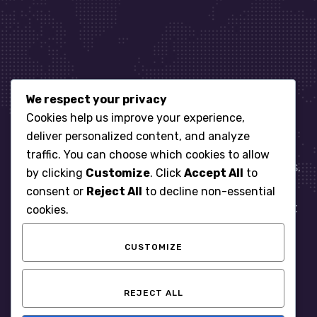
We respect your privacy
Let’s get started
Cookies help us improve your experience,
deliver personalized content, and analyze
traffic. You can choose which cookies to allow
When it comes to managing IT for your business.
by clicking
Customize
. Click
Accept All
to
You need an expert. Let us show you what
consent or
Reject All
to decline non-essential
responsive, reliable and accountable IT Support
cookies.
looks like in the world.
CUSTOMIZE
START WITH A FREE ASSESSMENT
REJECT ALL