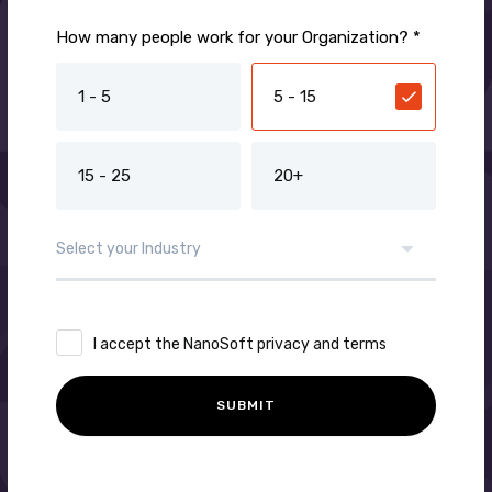
How many people work for your Organization? *
1 - 5
5 - 15
15 - 25
20+
I accept the NanoSoft privacy and terms