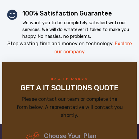
100% Satisfaction Guarantee
We want you to be completely satisfied with our
services. We will do whatever it takes to make you
happy. No hassles, no problems.
Stop wasting time and money on technology.
Explore
our company
HOW IT WORKS
GET A IT SOLUTIONS QUOTE
Please contact our team or complete the
form below. A representative will contact you
shortly.
Choose Your Plan