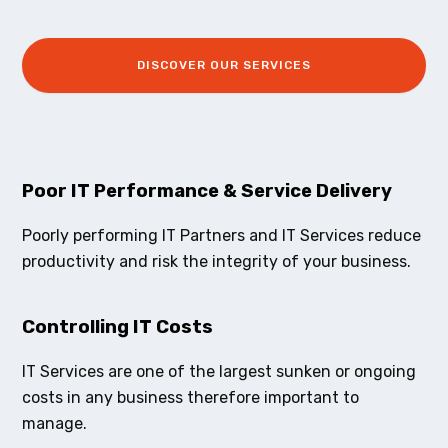
DISCOVER OUR SERVICES
Poor IT Performance & Service Delivery
Poorly performing IT Partners and IT Services reduce
productivity and risk the integrity of your business.
Controlling IT Costs
IT Services are one of the largest sunken or ongoing
costs in any business therefore important to
manage.