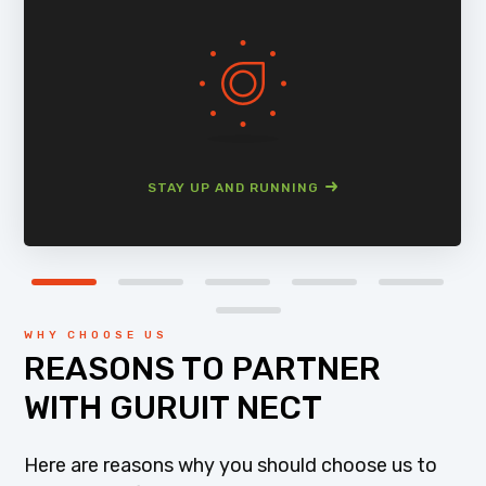
STAY UP AND RUNNING
WHY CHOOSE US
REASONS TO PARTNER
WITH GURUIT NECT
Here are reasons why you should choose us to