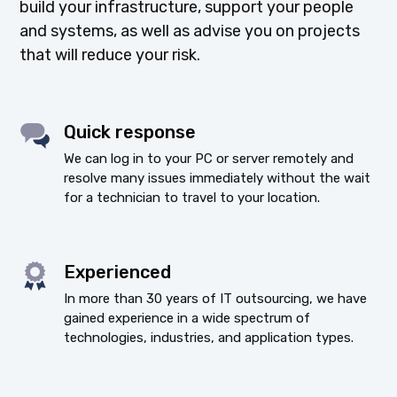
build your infrastructure, support your people
and systems, as well as advise you on projects
that will reduce your risk.
Quick response
We can log in to your PC or server remotely and
resolve many issues immediately without the wait
for a technician to travel to your location.
Experienced
In more than 30 years of IT outsourcing, we have
gained experience in a wide spectrum of
technologies, industries, and application types.