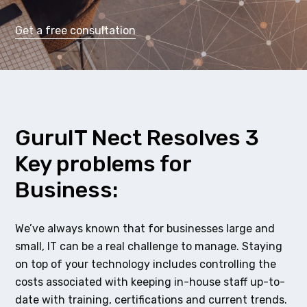
Get a free consultation
GuruIT Nect Resolves 3
Key problems for
Business:
We’ve always known that for businesses large and
small, IT can be a real challenge to manage. Staying
on top of your technology includes controlling the
costs associated with keeping in-house staff up-to-
date with training, certifications and current trends.