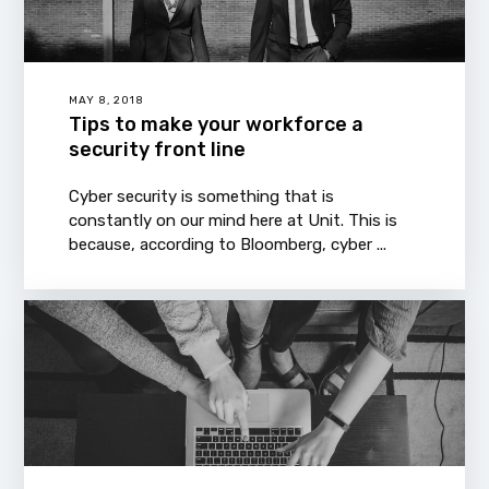
MAY 8, 2018
Tips to make your workforce a
security front line
Cyber security is something that is
constantly on our mind here at Unit. This is
because, according to Bloomberg, cyber ...