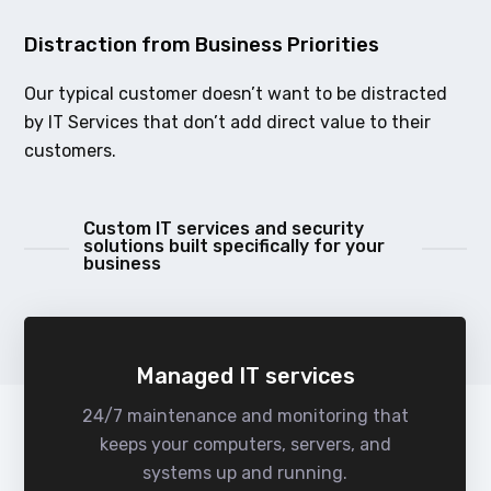
Distraction from Business Priorities
Our typical customer doesn’t want to be distracted
by IT Services that don’t add direct value to their
customers.
Custom IT services and security
solutions built specifically for your
business
Managed IT services
24/7 maintenance and monitoring that
keeps your computers, servers, and
systems up and running.