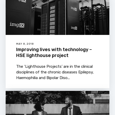
MAY 8, 2018
Improving lives with technology –
HSE lighthouse project
The ‘Lighthouse Projects’ are in the clinical
disciplines of the chronic diseases Epilepsy,
Haemophilia and Bipolar Diso...