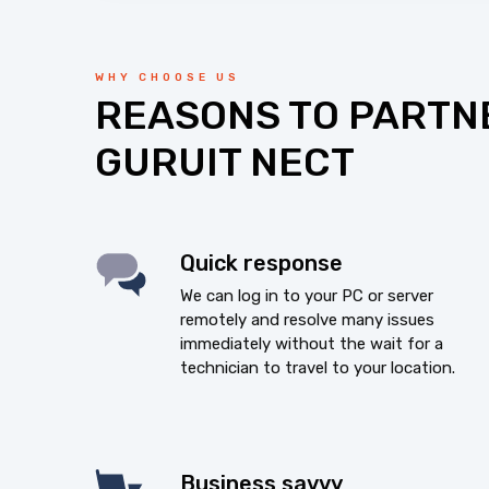
WHY CHOOSE US
REASONS TO PARTN
GURUIT NECT
Quick response
We can log in to your PC or server
remotely and resolve many issues
immediately without the wait for a
technician to travel to your location.
Business savvy