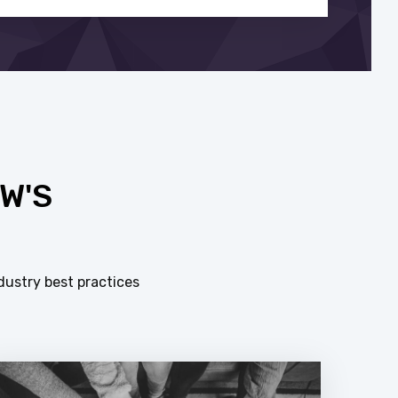
W'S
dustry best practices