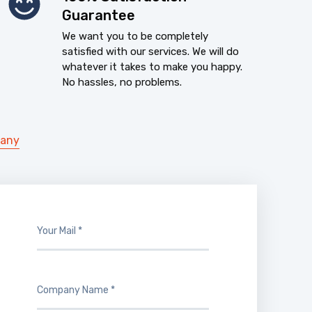
Guarantee
We want you to be completely
satisfied with our services. We will do
whatever it takes to make you happy.
No hassles, no problems.
pany