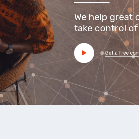
We help great 
take control of 
Get a free con