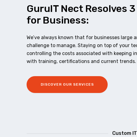
GuruIT Nect Resolves 3
for Business:
We’ve always known that for businesses large an
challenge to manage. Staying on top of your t
controlling the costs associated with keeping i
with training, certifications and current trends.
DISCOVER OUR SERVICES
Custom IT 