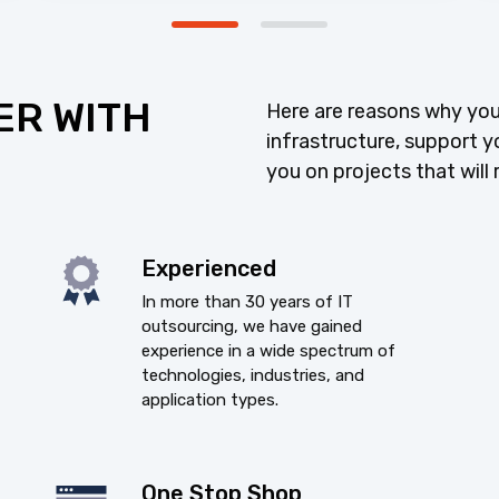
ER WITH
Here are reasons why you
infrastructure, support y
you on projects that will 
Experienced
In more than 30 years of IT
outsourcing, we have gained
experience in a wide spectrum of
technologies, industries, and
application types.
One Stop Shop