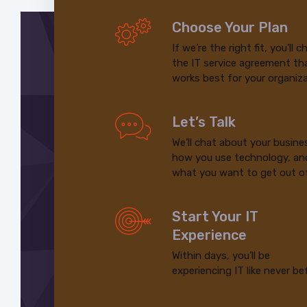
Choose Your Plan
If we’re the right fit, you’ll 
the IT service agreement th
works best for your organiza
Let’s Talk
We’ll chat about your busine
how you use technology, an
what you want to get out of
Start Your IT
Experience
Within days, you’ll be
experiencing IT like never be