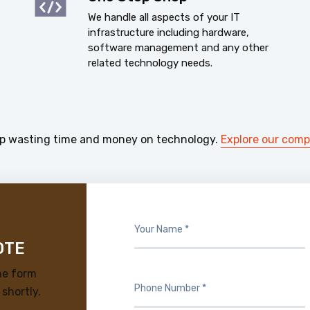
We handle all aspects of your IT
infrastructure including hardware,
software management and any other
related technology needs.
p wasting time and money on technology.
Explore our com
OTE
he form
 shortly.