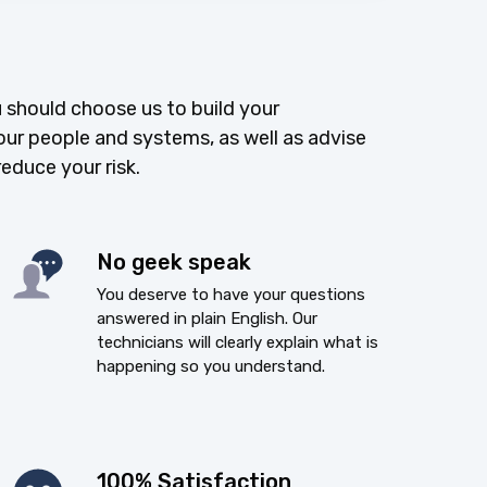
 should choose us to build your
our people and systems, as well as advise
reduce your risk.
No geek speak
You deserve to have your questions
answered in plain English. Our
technicians will clearly explain what is
happening so you understand.
100% Satisfaction