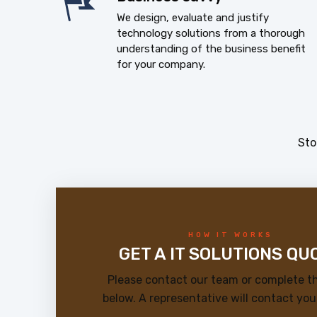
We design, evaluate and justify
technology solutions from a thorough
understanding of the business benefit
for your company.
Sto
HOW IT WORKS
GET A IT SOLUTIONS QU
Please contact our team or complete t
below. A representative will contact you