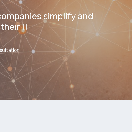
companies simplify and
their IT
sultation