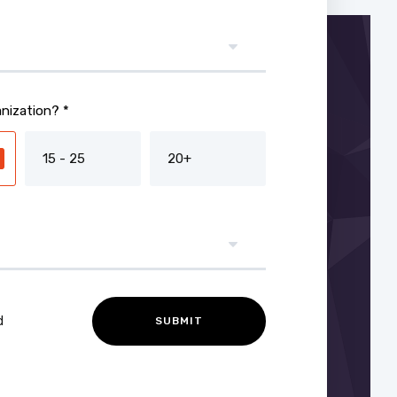
nization? *
15 - 25
20+
d