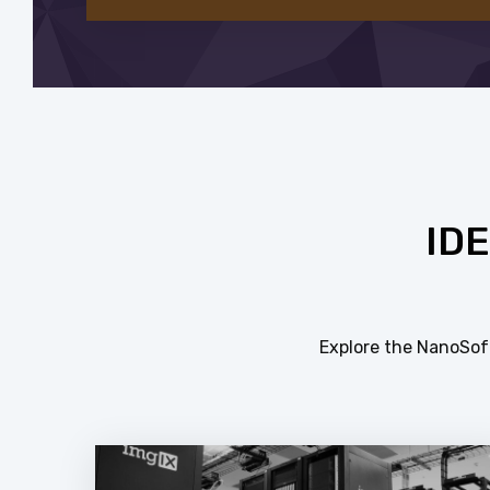
ID
Explore the NanoSoft