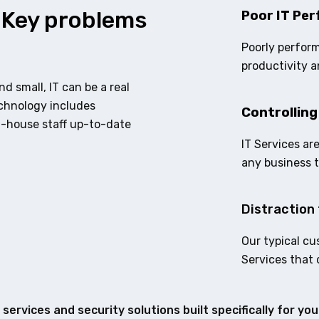
 Key problems
Poor IT Per
Poorly perform
productivity a
d small, IT can be a real
echnology includes
Controlling
n-house staff up-to-date
IT Services ar
any business 
Distraction 
Our typical cu
Services that 
services and security solutions built specifically for yo