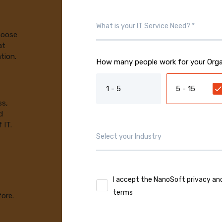
choose
at
tion.
How many people work for your Orga
1 - 5
5 - 15
ss,
d
 IT.
I accept the NanoSoft privacy an
terms
fore.