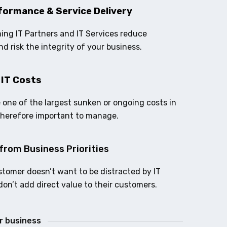
formance & Service Delivery
ing IT Partners and IT Services reduce
nd risk the integrity of your business.
 IT Costs
e one of the largest sunken or ongoing costs in
therefore important to manage.
from Business Priorities
stomer doesn’t want to be distracted by IT
don’t add direct value to their customers.
ur business