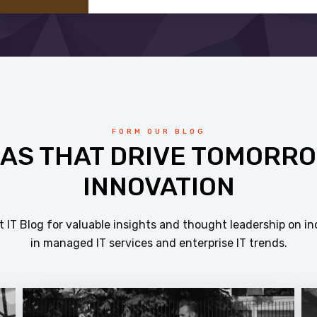
FORM OUR BLOG
EAS THAT DRIVE TOMORRO
INNOVATION
 IT Blog for valuable insights and thought leadership on in
in managed IT services and enterprise IT trends.