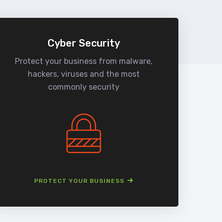
Cyber Security
Protect your business from malware,
We
hackers, viruses and the most
man
commonly security
PROTECT YOUR BUSINESS