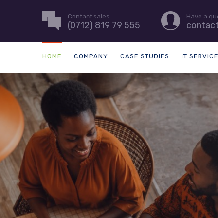
Contact sales
Have a qu
(0712) 819 79 555
contac
HOME
COMPANY
CASE STUDIES
IT SERVIC