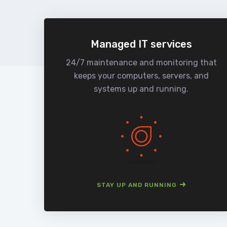
Managed IT services
24/7 maintenance and monitoring that
keeps your computers, servers, and
systems up and running.
STAY UP AND RUNNING