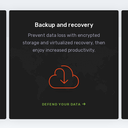
Backup and recovery
Prevent data loss with encrypted
storage and virtualized recovery, then
enjoy increased productivity.
DEFEND YOUR DATA