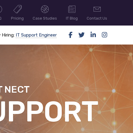
Q
Pricing
Case Studies
IT Blog
Contact Us
 Hiring:
IT Support Engineer
T NECT
ER SECUR