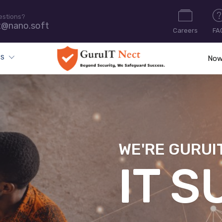
estions?
t@nano.soft
Careers
FA
ES
Now
WE'RE GURUI
CYB