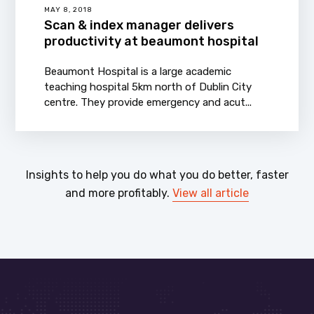
MAY 8, 2018
Scan & index manager delivers
productivity at beaumont hospital
Beaumont Hospital is a large academic
teaching hospital 5km north of Dublin City
centre. They provide emergency and acut...
Insights to help you do what you do better, faster
and more profitably.
View all article