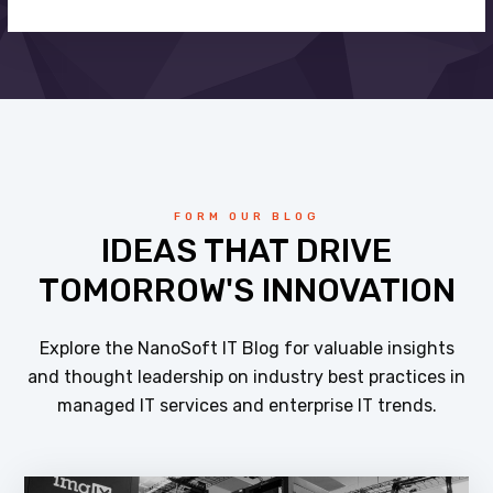
FORM OUR BLOG
IDEAS THAT DRIVE
TOMORROW'S INNOVATION
Explore the NanoSoft IT Blog for valuable insights
and thought leadership on industry best practices in
managed IT services and enterprise IT trends.