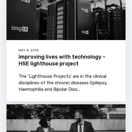
MAY 8, 2018
Improving lives with technology –
HSE lighthouse project
The ‘Lighthouse Projects’ are in the clinical
disciplines of the chronic diseases Epilepsy,
Haemophilia and Bipolar Diso...