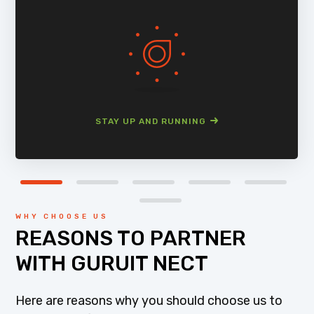
STAY UP AND RUNNING
WHY CHOOSE US
REASONS TO PARTNER
WITH GURUIT NECT
Here are reasons why you should choose us to