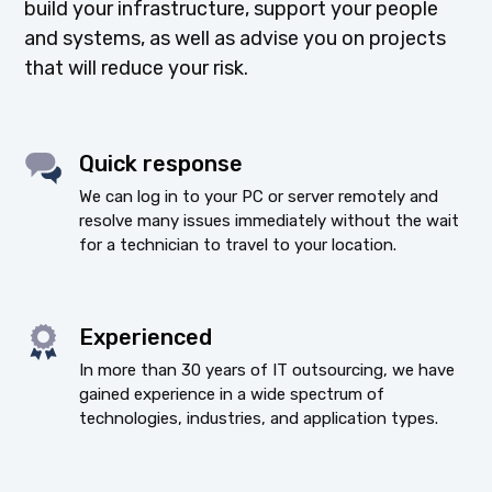
build your infrastructure, support your people
and systems, as well as advise you on projects
that will reduce your risk.
Quick response
We can log in to your PC or server remotely and
resolve many issues immediately without the wait
for a technician to travel to your location.
Experienced
In more than 30 years of IT outsourcing, we have
gained experience in a wide spectrum of
technologies, industries, and application types.