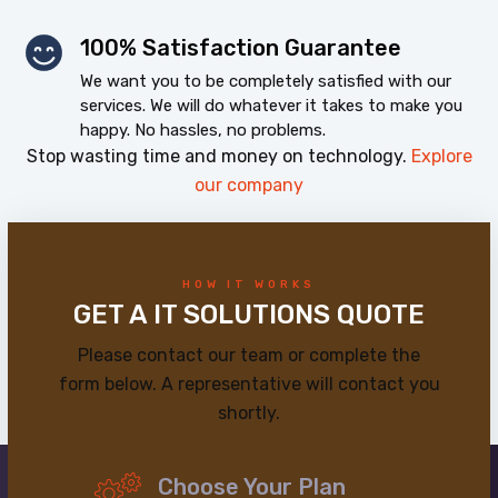
100% Satisfaction Guarantee
We want you to be completely satisfied with our
services. We will do whatever it takes to make you
happy. No hassles, no problems.
Stop wasting time and money on technology.
Explore
our company
HOW IT WORKS
GET A IT SOLUTIONS QUOTE
Please contact our team or complete the
form below. A representative will contact you
shortly.
Choose Your Plan