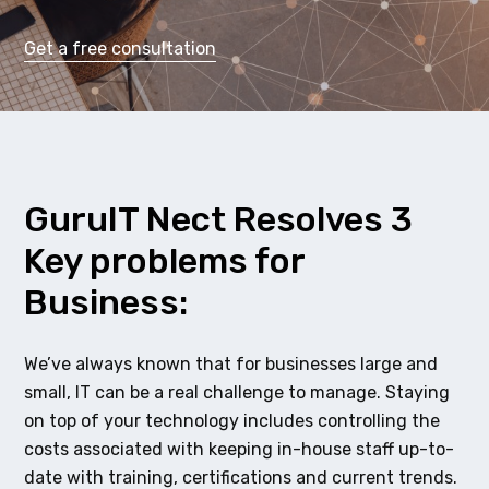
Get a free consultation
GuruIT Nect Resolves 3
Key problems for
Business:
We’ve always known that for businesses large and
small, IT can be a real challenge to manage. Staying
on top of your technology includes controlling the
costs associated with keeping in-house staff up-to-
date with training, certifications and current trends.