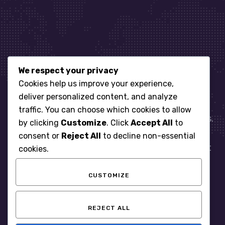
We respect your privacy
Let’s get started
Cookies help us improve your experience,
deliver personalized content, and analyze
traffic. You can choose which cookies to allow
When it comes to managing IT for your business.
by clicking
Customize
. Click
Accept All
to
You need an expert. Let us show you what
consent or
Reject All
to decline non-essential
responsive, reliable and accountable IT Support
cookies.
looks like in the world.
CUSTOMIZE
START WITH A FREE ASSESSMENT
REJECT ALL