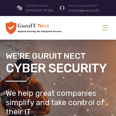
Contact sales
Have a questions?
(0712) 819 79 555
contact@nano.soft
WE'RE GURUIT NECT
CYBER SECURITY
We help great companies
simplify and take control of
their IT