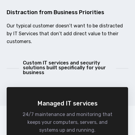
Distraction from Business Priorities
Our typical customer doesn’t want to be distracted
by IT Services that don’t add direct value to their
customers.
Custom IT services and security
solutions built specifically for your
business
Managed IT services
24/7 maintenance and monitoring that
keeps your computers, servers, and
systems up and running.