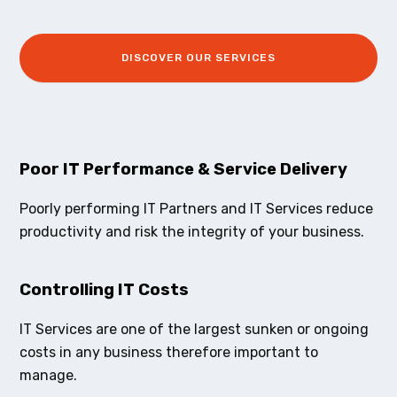
DISCOVER OUR SERVICES
Poor IT Performance & Service Delivery
Poorly performing IT Partners and IT Services reduce
productivity and risk the integrity of your business.
Controlling IT Costs
IT Services are one of the largest sunken or ongoing
costs in any business therefore important to
manage.