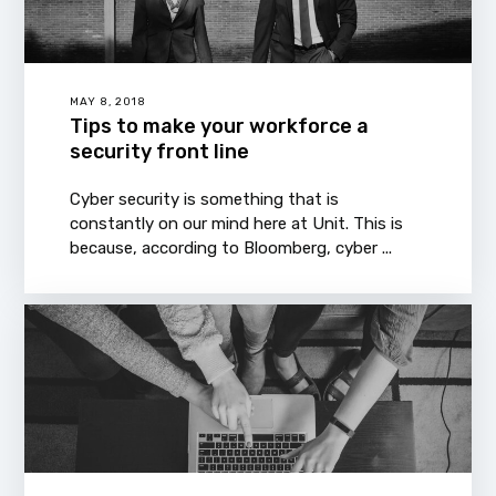
MAY 8, 2018
Tips to make your workforce a
security front line
Cyber security is something that is
constantly on our mind here at Unit. This is
because, according to Bloomberg, cyber ...