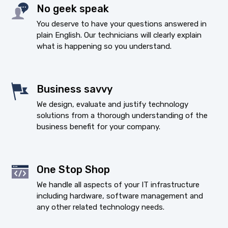
No geek speak
You deserve to have your questions answered in
plain English. Our technicians will clearly explain
what is happening so you understand.
Business savvy
We design, evaluate and justify technology
solutions from a thorough understanding of the
business benefit for your company.
One Stop Shop
We handle all aspects of your IT infrastructure
including hardware, software management and
any other related technology needs.