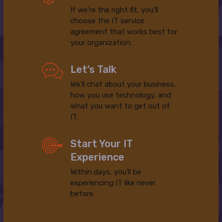
If we’re the right fit, you’ll
choose the IT service
agreement that works best for
your organization.
Let’s Talk
We’ll chat about your business,
how you use technology, and
what you want to get out of
IT.
Start Your IT
Experience
Within days, you’ll be
experiencing IT like never
before.