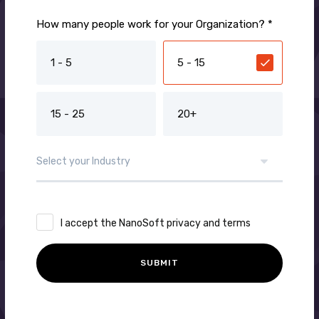
How many people work for your Organization? *
1 - 5
5 - 15
15 - 25
20+
I accept the NanoSoft privacy and terms