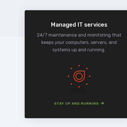
Managed IT services
24/7 maintenance and monitoring that
keeps your computers, servers, and
systems up and running.
STAY UP AND RUNNING