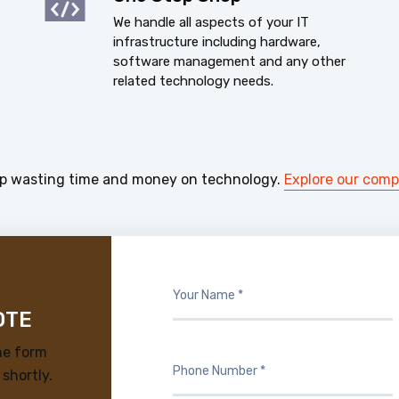
We handle all aspects of your IT
infrastructure including hardware,
software management and any other
related technology needs.
p wasting time and money on technology.
Explore our com
OTE
he form
 shortly.