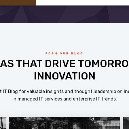
FORM OUR BLOG
EAS THAT DRIVE TOMORRO
INNOVATION
 IT Blog for valuable insights and thought leadership on in
in managed IT services and enterprise IT trends.