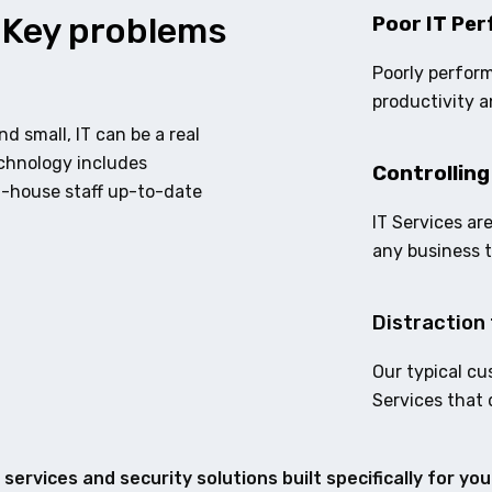
 Key problems
Poor IT Per
Poorly perform
productivity a
d small, IT can be a real
echnology includes
Controlling
n-house staff up-to-date
IT Services ar
any business 
Distraction 
Our typical cu
Services that 
services and security solutions built specifically for yo