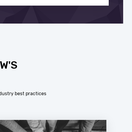
W'S
dustry best practices