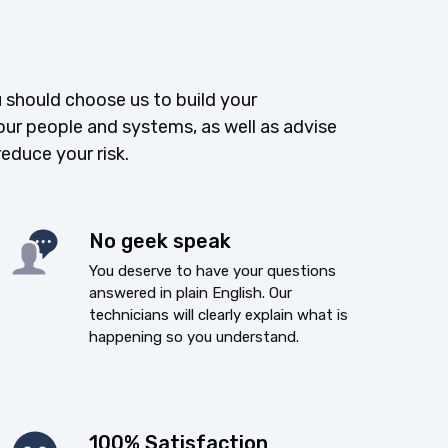
 should choose us to build your
our people and systems, as well as advise
reduce your risk.
No geek speak
You deserve to have your questions
answered in plain English. Our
technicians will clearly explain what is
happening so you understand.
100% Satisfaction