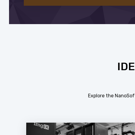
ID
Explore the NanoSoft