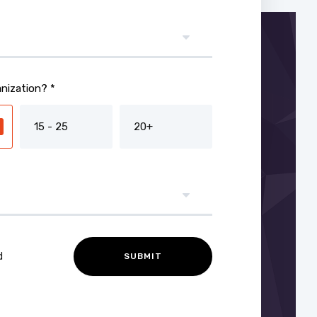
nization? *
15 - 25
20+
d