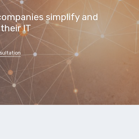
companies simplify and
their IT
sultation