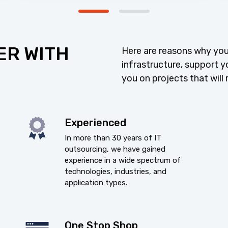
ER WITH
Here are reasons why you
infrastructure, support y
you on projects that will 
Experienced
In more than 30 years of IT
outsourcing, we have gained
experience in a wide spectrum of
technologies, industries, and
application types.
One Stop Shop