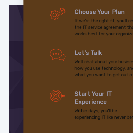
Choose Your Plan
If we’re the right fit, you’ll 
the IT service agreement th
works best for your organiza
Let’s Talk
We’ll chat about your busine
how you use technology, an
what you want to get out of
Start Your IT
Experience
Within days, you’ll be
experiencing IT like never be