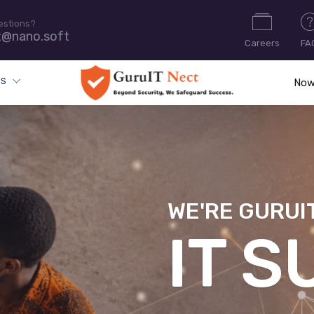
estions?
t@nano.soft
Careers
FA
ES
Now
WE'RE GURUI
CYB