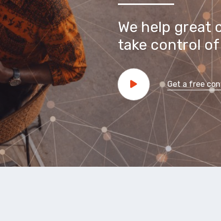
We help great 
take control of 
Get a free con