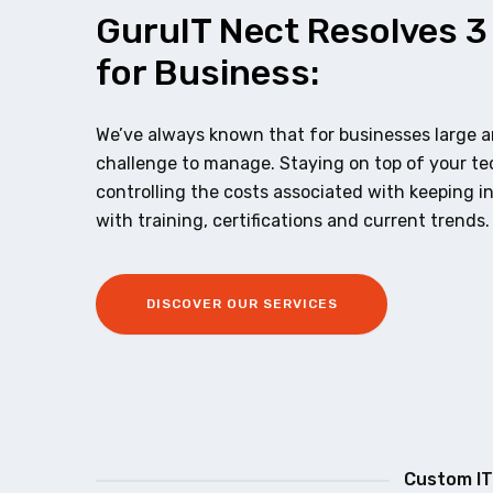
GuruIT Nect Resolves 3
for Business:
We’ve always known that for businesses large an
challenge to manage. Staying on top of your t
controlling the costs associated with keeping i
with training, certifications and current trends.
DISCOVER OUR SERVICES
Custom IT 