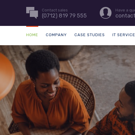
Contact sales
Have a qu
(0712) 819 79 555
contac
HOME
COMPANY
CASE STUDIES
IT SERVIC