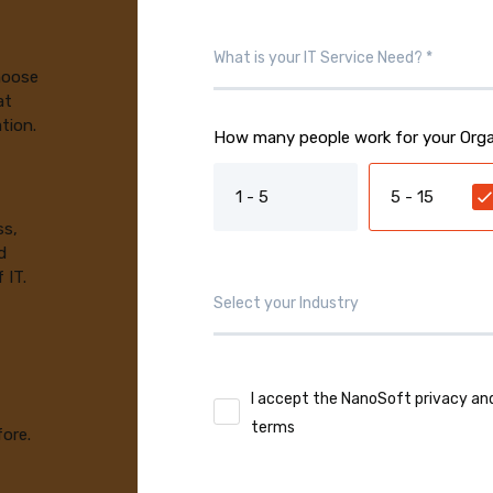
choose
at
tion.
How many people work for your Orga
1 - 5
5 - 15
ss,
d
 IT.
I accept the NanoSoft privacy an
terms
fore.