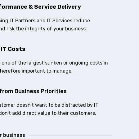
formance & Service Delivery
ing IT Partners and IT Services reduce
nd risk the integrity of your business.
 IT Costs
e one of the largest sunken or ongoing costs in
therefore important to manage.
from Business Priorities
stomer doesn’t want to be distracted by IT
don’t add direct value to their customers.
ur business