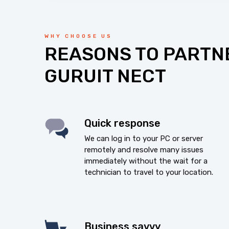
WHY CHOOSE US
REASONS TO PARTN
GURUIT NECT
Quick response
We can log in to your PC or server
remotely and resolve many issues
immediately without the wait for a
technician to travel to your location.
Business savvy