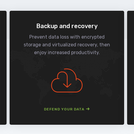
Backup and recovery
Prevent data loss with encrypted
storage and virtualized recovery, then
enjoy increased productivity.
DEFEND YOUR DATA