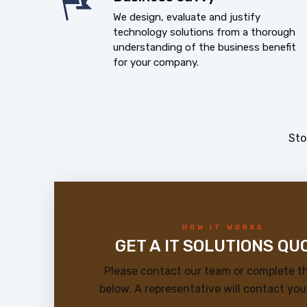
We design, evaluate and justify
technology solutions from a thorough
understanding of the business benefit
for your company.
Sto
HOW IT WORKS
GET A IT SOLUTIONS QU
Please contact our team or complete t
below. A representative will contact you