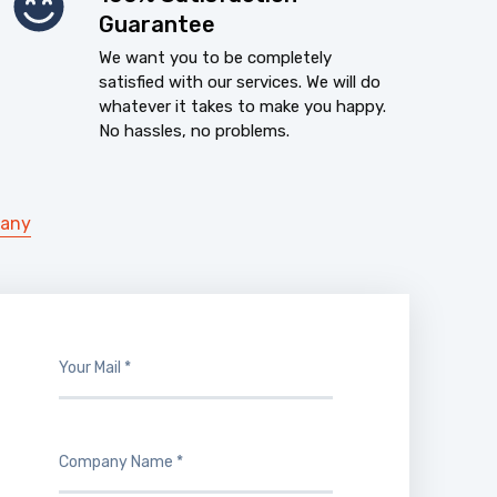
Guarantee
We want you to be completely
satisfied with our services. We will do
whatever it takes to make you happy.
No hassles, no problems.
pany