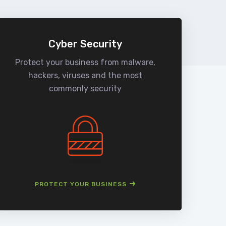
Cyber Security
Protect your business from malware,
We
hackers, viruses and the most
man
commonly security
PROTECT YOUR BUSINESS