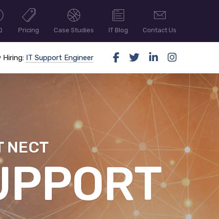
Q
Pricing
Case Studies
IT Blog
Contact Us
 Hiring:
IT Support Engineer
T NECT
ER SECUR