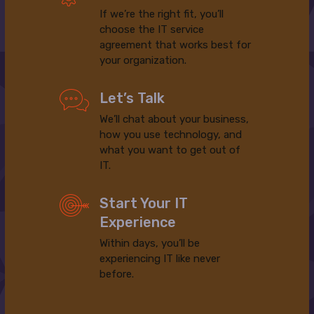
If we’re the right fit, you’ll
choose the IT service
agreement that works best for
your organization.
Let’s Talk
We’ll chat about your business,
how you use technology, and
what you want to get out of
IT.
Start Your IT
Experience
Within days, you’ll be
experiencing IT like never
before.