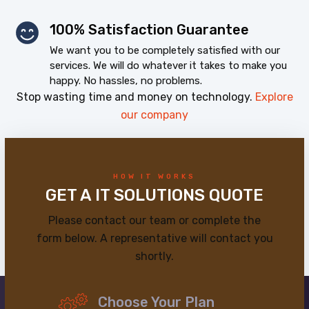
100% Satisfaction Guarantee
We want you to be completely satisfied with our
services. We will do whatever it takes to make you
happy. No hassles, no problems.
Stop wasting time and money on technology.
Explore
our company
HOW IT WORKS
GET A IT SOLUTIONS QUOTE
Please contact our team or complete the
form below. A representative will contact you
shortly.
Choose Your Plan