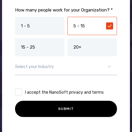
How many people work for your Organization? *
1 - 5
5 - 15
15 - 25
20+
I accept the NanoSoft privacy and terms