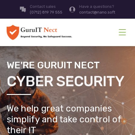
Contact sales
Have a questions?
(0712) 819 79 555
contact@nano.soft
WE'RE GURUIT NECT
CYBER SECURITY
We help great companies
simplify and take control of
their IT