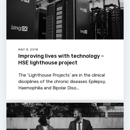
MAY 8, 2018
Improving lives with technology –
HSE lighthouse project
The ‘Lighthouse Projects’ are in the clinical
disciplines of the chronic diseases Epilepsy,
Haemophilia and Bipolar Diso...