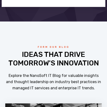
FORM OUR BLOG
IDEAS THAT DRIVE
TOMORROW'S INNOVATION
Explore the NanoSoft IT Blog for valuable insights
and thought leadership on industry best practices in
managed IT services and enterprise IT trends.