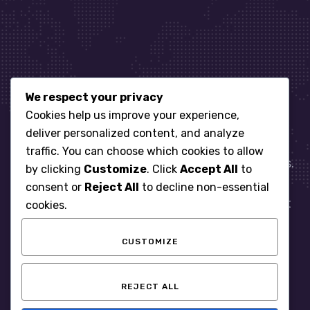
We respect your privacy
Let’s get started
Cookies help us improve your experience,
deliver personalized content, and analyze
traffic. You can choose which cookies to allow
When it comes to managing IT for your business.
by clicking
Customize
. Click
Accept All
to
You need an expert. Let us show you what
consent or
Reject All
to decline non-essential
responsive, reliable and accountable IT Support
cookies.
looks like in the world.
CUSTOMIZE
START WITH A FREE ASSESSMENT
REJECT ALL