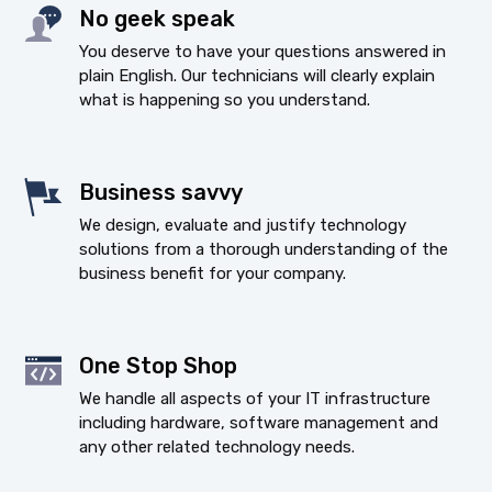
No geek speak
You deserve to have your questions answered in
plain English. Our technicians will clearly explain
what is happening so you understand.
Business savvy
We design, evaluate and justify technology
solutions from a thorough understanding of the
business benefit for your company.
One Stop Shop
We handle all aspects of your IT infrastructure
including hardware, software management and
any other related technology needs.