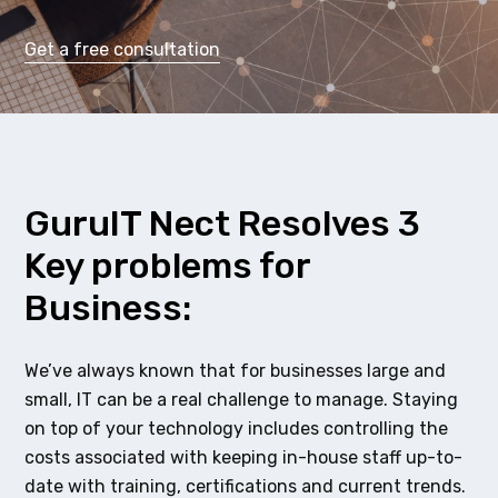
Get a free consultation
GuruIT Nect Resolves 3
Key problems for
Business:
We’ve always known that for businesses large and
small, IT can be a real challenge to manage. Staying
on top of your technology includes controlling the
costs associated with keeping in-house staff up-to-
date with training, certifications and current trends.