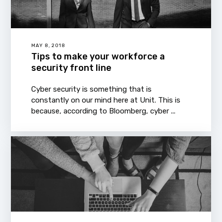
MAY 8, 2018
Tips to make your workforce a
security front line
Cyber security is something that is
constantly on our mind here at Unit. This is
because, according to Bloomberg, cyber ...