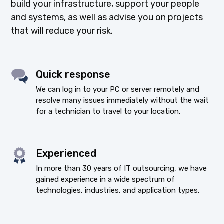
build your infrastructure, support your people
and systems, as well as advise you on projects
that will reduce your risk.
Quick response
We can log in to your PC or server remotely and
resolve many issues immediately without the wait
for a technician to travel to your location.
Experienced
In more than 30 years of IT outsourcing, we have
gained experience in a wide spectrum of
technologies, industries, and application types.