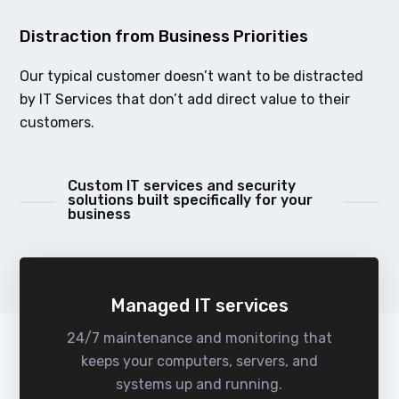
Distraction from Business Priorities
Our typical customer doesn’t want to be distracted
by IT Services that don’t add direct value to their
customers.
Custom IT services and security
solutions built specifically for your
business
Managed IT services
24/7 maintenance and monitoring that
keeps your computers, servers, and
systems up and running.