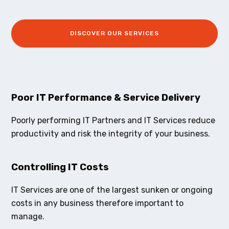
DISCOVER OUR SERVICES
Poor IT Performance & Service Delivery
Poorly performing IT Partners and IT Services reduce
productivity and risk the integrity of your business.
Controlling IT Costs
IT Services are one of the largest sunken or ongoing
costs in any business therefore important to
manage.