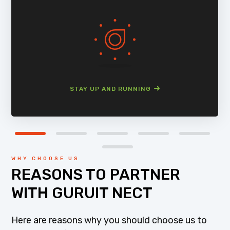
STAY UP AND RUNNING
WHY CHOOSE US
REASONS TO PARTNER
WITH GURUIT NECT
Here are reasons why you should choose us to