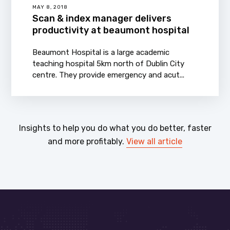
MAY 8, 2018
Scan & index manager delivers
productivity at beaumont hospital
Beaumont Hospital is a large academic
teaching hospital 5km north of Dublin City
centre. They provide emergency and acut...
Insights to help you do what you do better, faster
and more profitably.
View all article