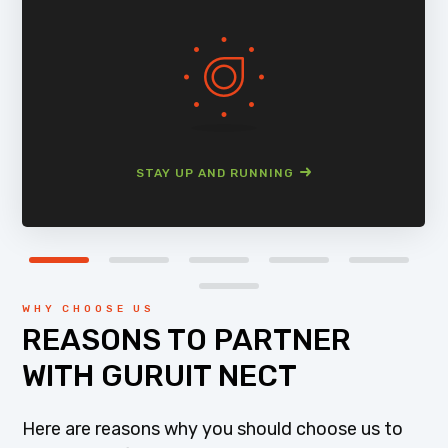
STAY UP AND RUNNING
WHY CHOOSE US
REASONS TO PARTNER
WITH GURUIT NECT
Here are reasons why you should choose us to