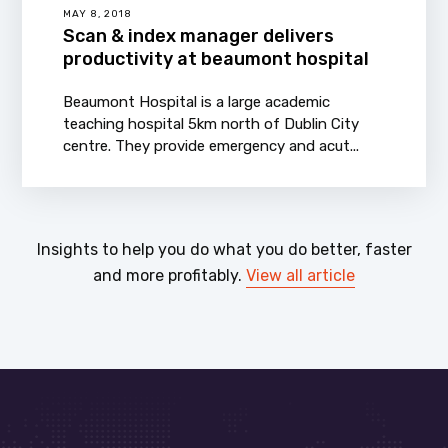
MAY 8, 2018
Scan & index manager delivers
productivity at beaumont hospital
Beaumont Hospital is a large academic
teaching hospital 5km north of Dublin City
centre. They provide emergency and acut...
Insights to help you do what you do better, faster
and more profitably.
View all article