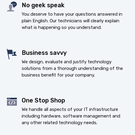
No geek speak
You deserve to have your questions answered in
plain English. Our technicians will clearly explain
what is happening so you understand.
Business savvy
We design, evaluate and justify technology
solutions from a thorough understanding of the
business benefit for your company.
One Stop Shop
We handle all aspects of your IT infrastructure
including hardware, software management and
any other related technology needs.