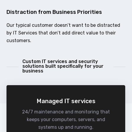
Distraction from Business Priorities
Our typical customer doesn’t want to be distracted
by IT Services that don’t add direct value to their
customers.
Custom IT services and security
solutions built specifically for your
business
Managed IT services
24/7 maintenance and monitoring that
keeps your computers, servers, and
systems up and running.