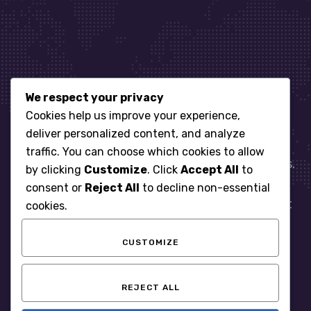
We respect your privacy
Let’s get started
Cookies help us improve your experience,
deliver personalized content, and analyze
traffic. You can choose which cookies to allow
When it comes to managing IT for your business.
by clicking
Customize
. Click
Accept All
to
You need an expert. Let us show you what
consent or
Reject All
to decline non-essential
responsive, reliable and accountable IT Support
cookies.
looks like in the world.
CUSTOMIZE
START WITH A FREE ASSESSMENT
REJECT ALL