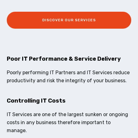
DISCOVER OUR SERVICES
Poor IT Performance & Service Delivery
Poorly performing IT Partners and IT Services reduce
productivity and risk the integrity of your business.
Controlling IT Costs
IT Services are one of the largest sunken or ongoing
costs in any business therefore important to
manage.