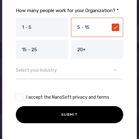
How many people work for your Organization? *
1 - 5
5 - 15
15 - 25
20+
I accept the NanoSoft privacy and terms