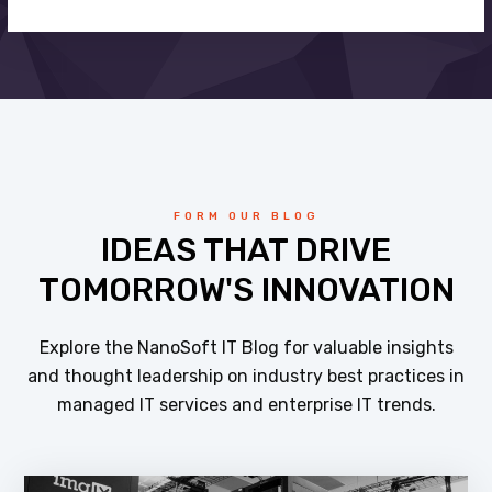
FORM OUR BLOG
IDEAS THAT DRIVE
TOMORROW'S INNOVATION
Explore the NanoSoft IT Blog for valuable insights
and thought leadership on industry best practices in
managed IT services and enterprise IT trends.