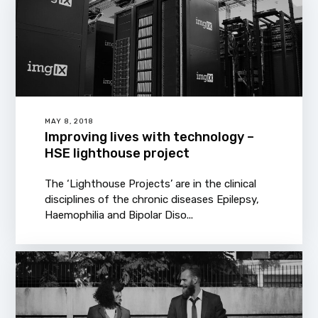
MAY 8, 2018
Improving lives with technology –
HSE lighthouse project
The ‘Lighthouse Projects’ are in the clinical
disciplines of the chronic diseases Epilepsy,
Haemophilia and Bipolar Diso...