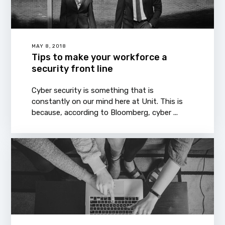
MAY 8, 2018
Tips to make your workforce a
security front line
Cyber security is something that is
constantly on our mind here at Unit. This is
because, according to Bloomberg, cyber ...