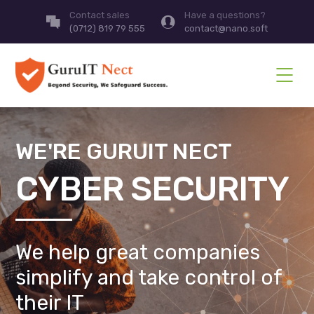
Contact sales
Have a questions?
(0712) 819 79 555
contact@nano.soft
WE'RE GURUIT NECT
CYBER SECURITY
We help great companies
simplify and take control of
their IT