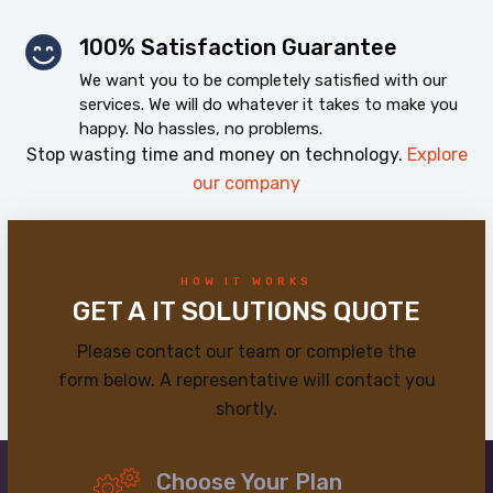
100% Satisfaction Guarantee
We want you to be completely satisfied with our
services. We will do whatever it takes to make you
happy. No hassles, no problems.
Stop wasting time and money on technology.
Explore
our company
HOW IT WORKS
GET A IT SOLUTIONS QUOTE
Please contact our team or complete the
form below. A representative will contact you
shortly.
Choose Your Plan