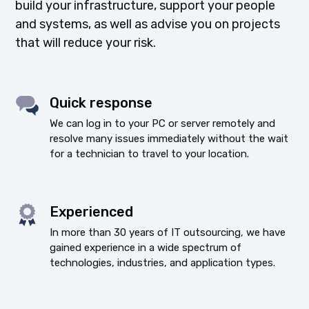
build your infrastructure, support your people
and systems, as well as advise you on projects
that will reduce your risk.
Quick response
We can log in to your PC or server remotely and
resolve many issues immediately without the wait
for a technician to travel to your location.
Experienced
In more than 30 years of IT outsourcing, we have
gained experience in a wide spectrum of
technologies, industries, and application types.