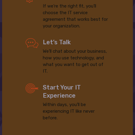
If we’re the right fit, you’ll
choose the IT service
agreement that works best for
your organization.
Let’s Talk
We’ll chat about your business,
how you use technology, and
what you want to get out of
IT.
Start Your IT
Experience
Within days, you’ll be
experiencing IT like never
before.