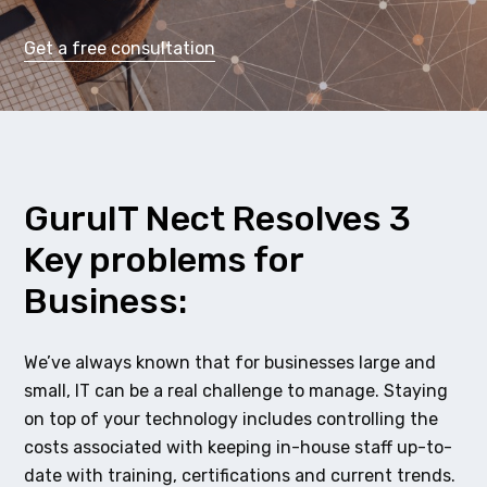
Get a free consultation
GuruIT Nect Resolves 3
Key problems for
Business:
We’ve always known that for businesses large and
small, IT can be a real challenge to manage. Staying
on top of your technology includes controlling the
costs associated with keeping in-house staff up-to-
date with training, certifications and current trends.