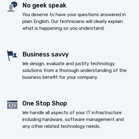
No geek speak
You deserve to have your questions answered in
plain English. Our technicians will clearly explain
what is happening so you understand.
Business savvy
We design, evaluate and justify technology
solutions from a thorough understanding of the
business benefit for your company.
One Stop Shop
We handle all aspects of your IT infrastructure
including hardware, software management and
any other related technology needs.