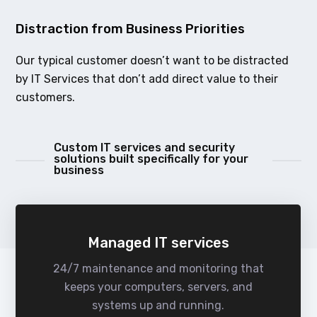
Distraction from Business Priorities
Our typical customer doesn’t want to be distracted
by IT Services that don’t add direct value to their
customers.
Custom IT services and security
solutions built specifically for your
business
Managed IT services
24/7 maintenance and monitoring that
keeps your computers, servers, and
systems up and running.