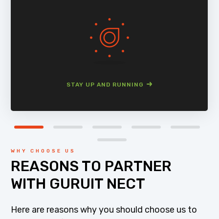
STAY UP AND RUNNING
WHY CHOOSE US
REASONS TO PARTNER
WITH GURUIT NECT
Here are reasons why you should choose us to