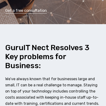
Get a free consultation
GuruIT Nect Resolves 3
Key problems for
Business:
We’ve always known that for businesses large and
small, IT can be a real challenge to manage. Staying
on top of your technology includes controlling the
costs associated with keeping in-house staff up-to-
date with training, certifications and current trends.