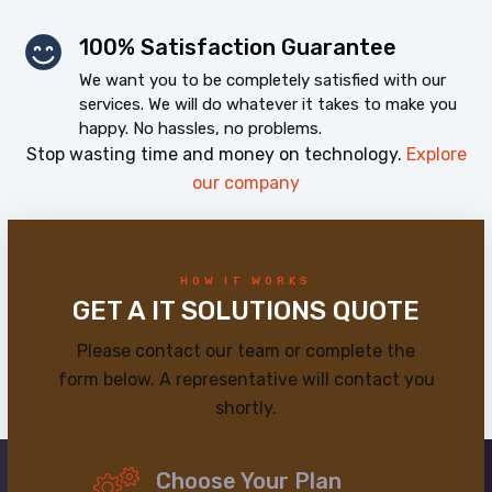
100% Satisfaction Guarantee
We want you to be completely satisfied with our
services. We will do whatever it takes to make you
happy. No hassles, no problems.
Stop wasting time and money on technology.
Explore
our company
HOW IT WORKS
GET A IT SOLUTIONS QUOTE
Please contact our team or complete the
form below. A representative will contact you
shortly.
Choose Your Plan