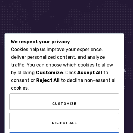
We respect your privacy
Let’s get started
Cookies help us improve your experience,
deliver personalized content, and analyze
traffic. You can choose which cookies to allow
When it comes to managing IT for your business.
by clicking
Customize
. Click
Accept All
to
You need an expert. Let us show you what
consent or
Reject All
to decline non-essential
responsive, reliable and accountable IT Support
cookies.
looks like in the world.
CUSTOMIZE
START WITH A FREE ASSESSMENT
REJECT ALL