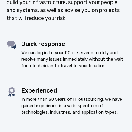
build your infrastructure, support your people
and systems, as well as advise you on projects
that will reduce your risk.
Quick response
We can log in to your PC or server remotely and
resolve many issues immediately without the wait
for a technician to travel to your location.
Experienced
In more than 30 years of IT outsourcing, we have
gained experience in a wide spectrum of
technologies, industries, and application types.