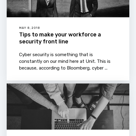
MAY 8, 2018
Tips to make your workforce a
security front line
Cyber security is something that is
constantly on our mind here at Unit. This is
because, according to Bloomberg, cyber ...