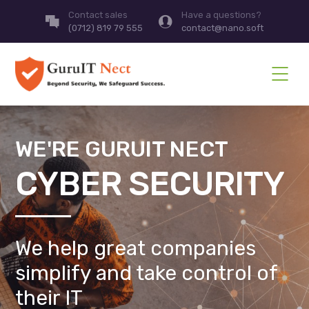
Contact sales
Have a questions?
(0712) 819 79 555
contact@nano.soft
WE'RE GURUIT NECT
CYBER SECURITY
We help great companies
simplify and take control of
their IT