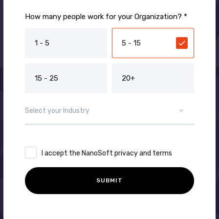
How many people work for your Organization? *
1 - 5
5 - 15
15 - 25
20+
I accept the NanoSoft privacy and terms