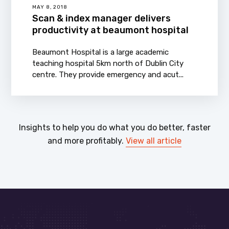
MAY 8, 2018
Scan & index manager delivers
productivity at beaumont hospital
Beaumont Hospital is a large academic
teaching hospital 5km north of Dublin City
centre. They provide emergency and acut...
Insights to help you do what you do better, faster
and more profitably.
View all article