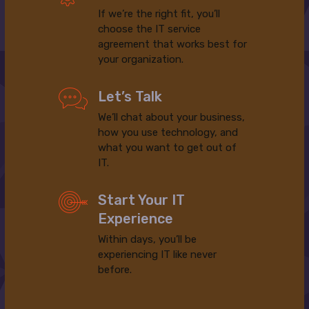
If we’re the right fit, you’ll
choose the IT service
agreement that works best for
your organization.
Let’s Talk
We’ll chat about your business,
how you use technology, and
what you want to get out of
IT.
Start Your IT
Experience
Within days, you’ll be
experiencing IT like never
before.