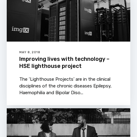
MAY 8, 2018
Improving lives with technology –
HSE lighthouse project
The ‘Lighthouse Projects’ are in the clinical
disciplines of the chronic diseases Epilepsy,
Haemophilia and Bipolar Diso...