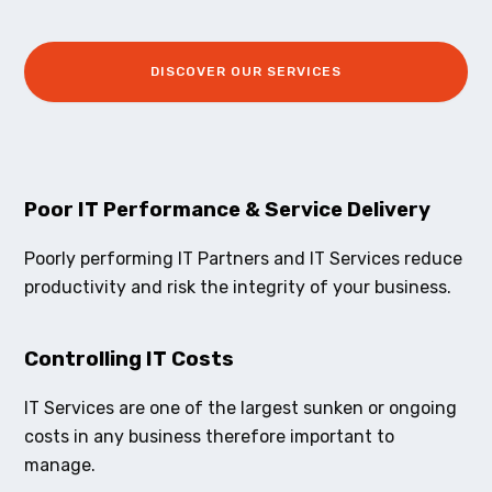
DISCOVER OUR SERVICES
Poor IT Performance & Service Delivery
Poorly performing IT Partners and IT Services reduce
productivity and risk the integrity of your business.
Controlling IT Costs
IT Services are one of the largest sunken or ongoing
costs in any business therefore important to
manage.