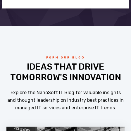
FORM OUR BLOG
IDEAS THAT DRIVE
TOMORROW'S INNOVATION
Explore the NanoSoft IT Blog for valuable insights
and thought leadership on industry best practices in
managed IT services and enterprise IT trends.