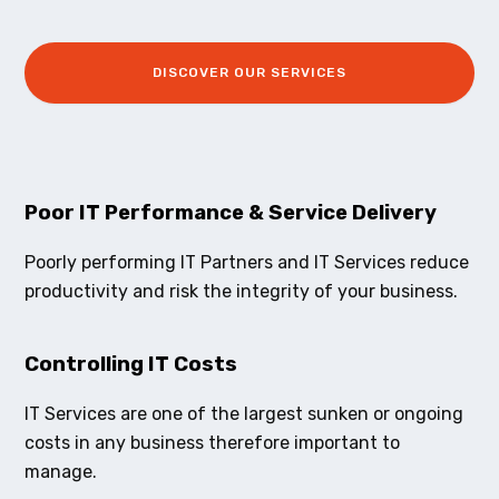
DISCOVER OUR SERVICES
Poor IT Performance & Service Delivery
Poorly performing IT Partners and IT Services reduce
productivity and risk the integrity of your business.
Controlling IT Costs
IT Services are one of the largest sunken or ongoing
costs in any business therefore important to
manage.