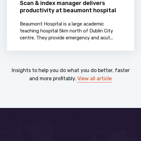
Scan & index manager delivers
productivity at beaumont hospital
Beaumont Hospital is a large academic
teaching hospital 5km north of Dublin City
centre. They provide emergency and acut...
Insights to help you do what you do better, faster
and more profitably.
View all article