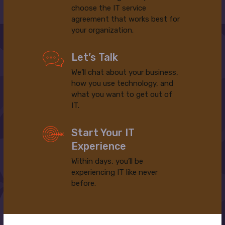
choose the IT service
agreement that works best for
your organization.
Let’s Talk
We’ll chat about your business,
how you use technology, and
what you want to get out of
IT.
Start Your IT
Experience
Within days, you’ll be
experiencing IT like never
before.