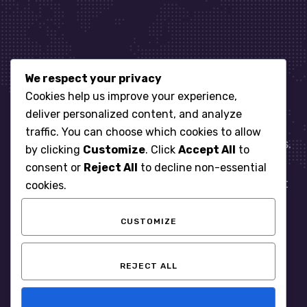
We respect your privacy
Let’s get started
Cookies help us improve your experience,
deliver personalized content, and analyze
traffic. You can choose which cookies to allow
When it comes to managing IT for your business.
by clicking
Customize
. Click
Accept All
to
You need an expert. Let us show you what
consent or
Reject All
to decline non-essential
responsive, reliable and accountable IT Support
cookies.
looks like in the world.
CUSTOMIZE
START WITH A FREE ASSESSMENT
REJECT ALL