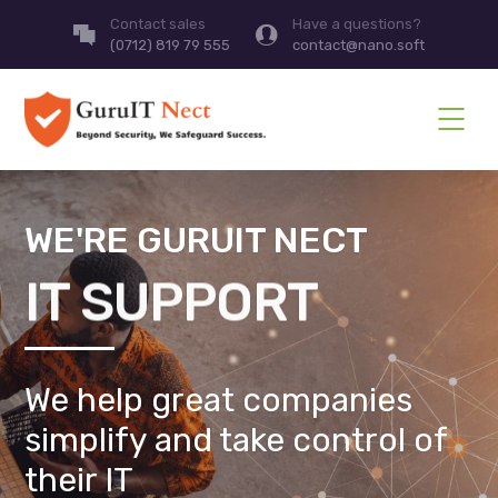
Contact sales
Have a questions?
(0712) 819 79 555
contact@nano.soft
WE'RE GURUIT NECT
IT SUPPORT
We help great companies
simplify and take control of
their IT