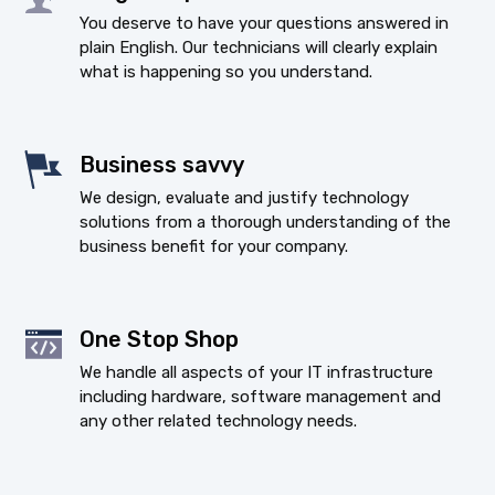
You deserve to have your questions answered in
plain English. Our technicians will clearly explain
what is happening so you understand.
Business savvy
We design, evaluate and justify technology
solutions from a thorough understanding of the
business benefit for your company.
One Stop Shop
We handle all aspects of your IT infrastructure
including hardware, software management and
any other related technology needs.