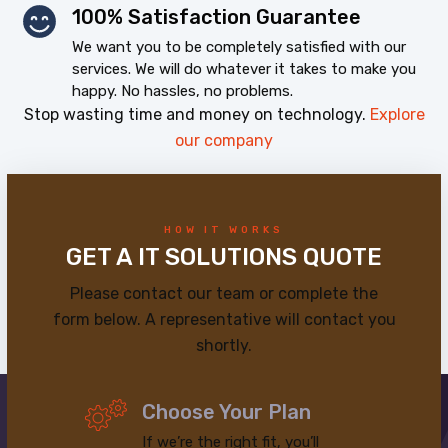
100% Satisfaction Guarantee
We want you to be completely satisfied with our
services. We will do whatever it takes to make you
happy. No hassles, no problems.
Stop wasting time and money on technology.
Explore
our company
HOW IT WORKS
GET A IT SOLUTIONS QUOTE
Please contact our team or complete the
form below. A representative will contact you
shortly.
Choose Your Plan
If we’re the right fit, you’ll