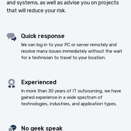
and systems, as well as advise you on projects
that will reduce your risk.
Quick response
We can log in to your PC or server remotely and
resolve many issues immediately without the wait
for a technician to travel to your location.
Experienced
In more than 30 years of IT outsourcing, we have
gained experience in a wide spectrum of
technologies, industries, and application types.
No geek speak