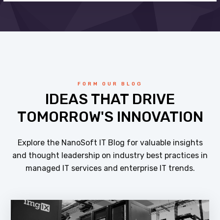
FORM OUR BLOG
IDEAS THAT DRIVE
TOMORROW'S INNOVATION
Explore the NanoSoft IT Blog for valuable insights
and thought leadership on industry best practices in
managed IT services and enterprise IT trends.