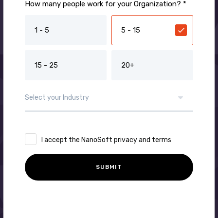
How many people work for your Organization? *
1 - 5
5 - 15
15 - 25
20+
I accept the NanoSoft privacy and terms