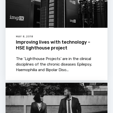
MAY 8, 2018
Improving lives with technology –
HSE lighthouse project
The ‘Lighthouse Projects’ are in the clinical
disciplines of the chronic diseases Epilepsy,
Haemophilia and Bipolar Diso...