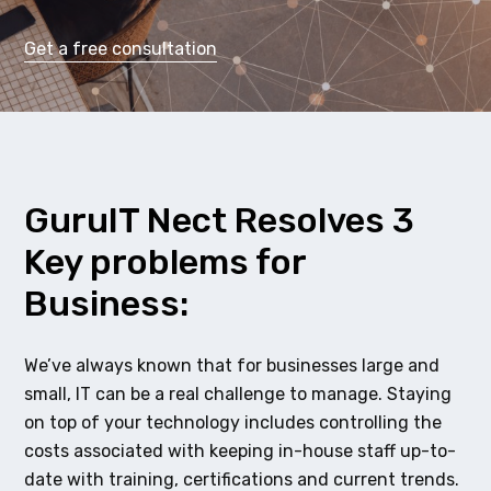
Get a free consultation
GuruIT Nect Resolves 3
Key problems for
Business:
We’ve always known that for businesses large and
small, IT can be a real challenge to manage. Staying
on top of your technology includes controlling the
costs associated with keeping in-house staff up-to-
date with training, certifications and current trends.