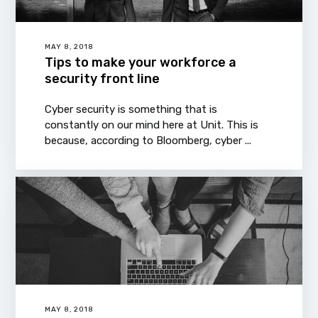
MAY 8, 2018
Tips to make your workforce a
security front line
Cyber security is something that is
constantly on our mind here at Unit. This is
because, according to Bloomberg, cyber ...
MAY 8, 2018