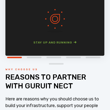
STAY UP AND RUNNING
WHY CHOOSE US
REASONS TO PARTNER
WITH GURUIT NECT
Here are reasons why you should choose us to
build your infrastructure, support your people