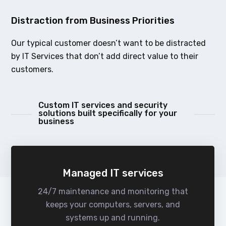
Distraction from Business Priorities
Our typical customer doesn’t want to be distracted
by IT Services that don’t add direct value to their
customers.
Custom IT services and security
solutions built specifically for your
business
Managed IT services
24/7 maintenance and monitoring that
keeps your computers, servers, and
systems up and running.