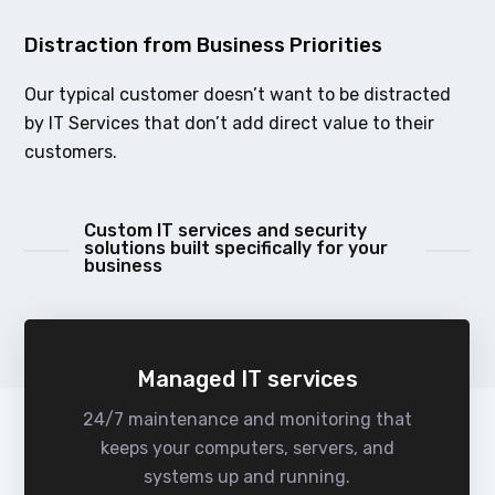
Distraction from Business Priorities
Our typical customer doesn’t want to be distracted
by IT Services that don’t add direct value to their
customers.
Custom IT services and security
solutions built specifically for your
business
Managed IT services
24/7 maintenance and monitoring that
keeps your computers, servers, and
systems up and running.