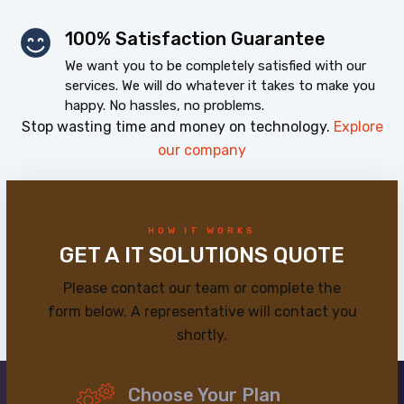
100% Satisfaction Guarantee
We want you to be completely satisfied with our
services. We will do whatever it takes to make you
happy. No hassles, no problems.
Stop wasting time and money on technology.
Explore
our company
HOW IT WORKS
GET A IT SOLUTIONS QUOTE
Please contact our team or complete the
form below. A representative will contact you
shortly.
Choose Your Plan