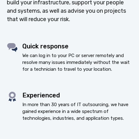
build your infrastructure, support your people
and systems, as well as advise you on projects
that will reduce your risk.
Quick response
We can log in to your PC or server remotely and
resolve many issues immediately without the wait
for a technician to travel to your location.
Experienced
In more than 30 years of IT outsourcing, we have
gained experience in a wide spectrum of
technologies, industries, and application types.