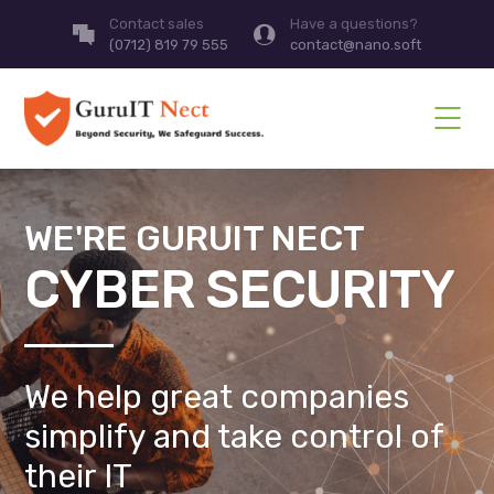
Contact sales
Have a questions?
(0712) 819 79 555
contact@nano.soft
WE'RE GURUIT NECT
CYBER SECURITY
We help great companies
simplify and take control of
their IT