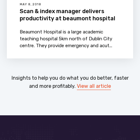
MAY 8, 2018
Scan & index manager delivers
productivity at beaumont hospital
Beaumont Hospital is a large academic
teaching hospital 5km north of Dublin City
centre. They provide emergency and acut...
Insights to help you do what you do better, faster
and more profitably.
View all article