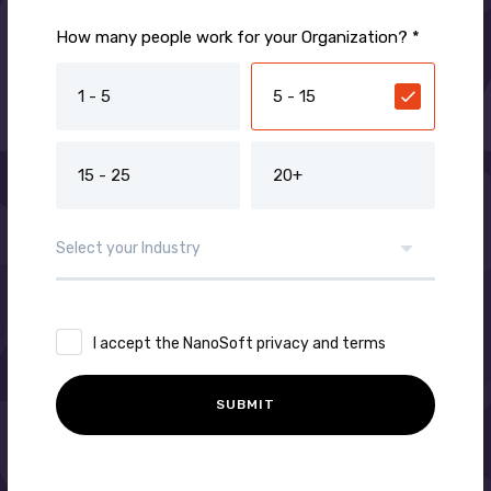
How many people work for your Organization? *
1 - 5
5 - 15
15 - 25
20+
I accept the NanoSoft privacy and terms