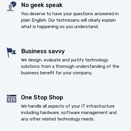
No geek speak
You deserve to have your questions answered in
plain English. Our technicians will clearly explain
what is happening so you understand.
Business savvy
We design, evaluate and justify technology
solutions from a thorough understanding of the
business benefit for your company.
One Stop Shop
We handle all aspects of your IT infrastructure
including hardware, software management and
any other related technology needs.