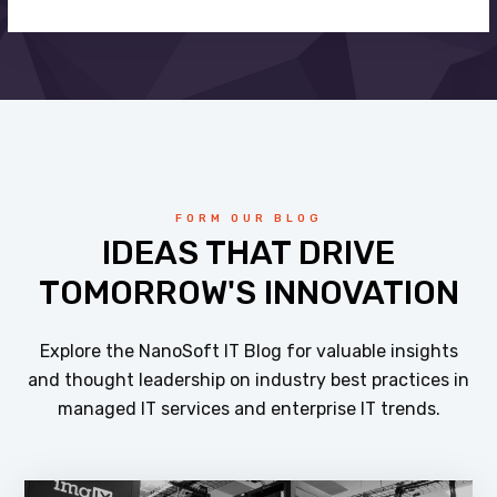
FORM OUR BLOG
IDEAS THAT DRIVE
TOMORROW'S INNOVATION
Explore the NanoSoft IT Blog for valuable insights
and thought leadership on industry best practices in
managed IT services and enterprise IT trends.