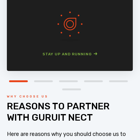
STAY UP AND RUNNING
WHY CHOOSE US
REASONS TO PARTNER
WITH GURUIT NECT
Here are reasons why you should choose us to