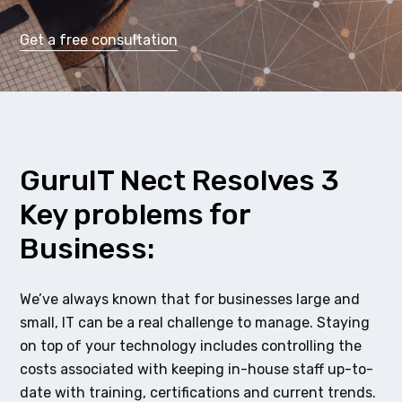
Get a free consultation
GuruIT Nect Resolves 3
Key problems for
Business:
We’ve always known that for businesses large and
small, IT can be a real challenge to manage. Staying
on top of your technology includes controlling the
costs associated with keeping in-house staff up-to-
date with training, certifications and current trends.