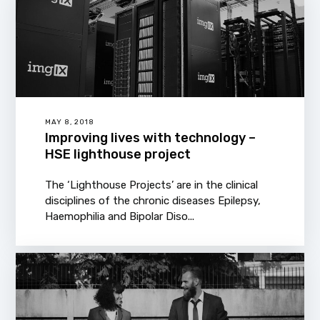
MAY 8, 2018
Improving lives with technology –
HSE lighthouse project
The ‘Lighthouse Projects’ are in the clinical
disciplines of the chronic diseases Epilepsy,
Haemophilia and Bipolar Diso...