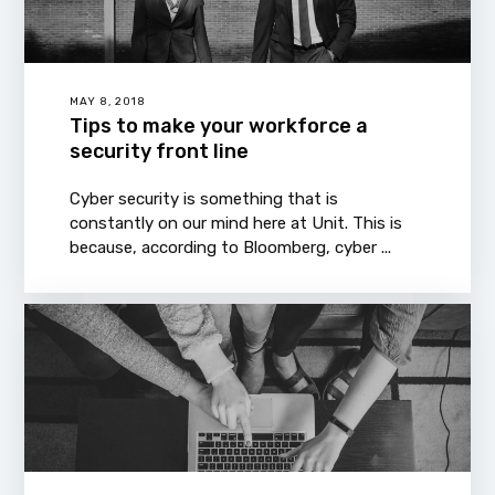
MAY 8, 2018
Tips to make your workforce a
security front line
Cyber security is something that is
constantly on our mind here at Unit. This is
because, according to Bloomberg, cyber ...