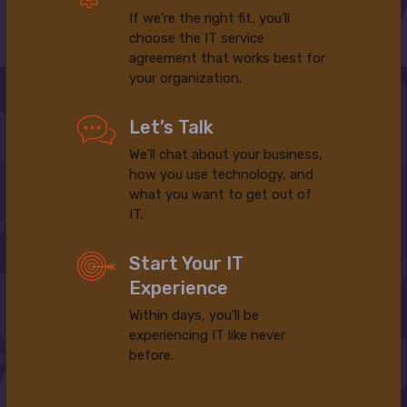
If we’re the right fit, you’ll
choose the IT service
agreement that works best for
your organization.
Let’s Talk
We’ll chat about your business,
how you use technology, and
what you want to get out of
IT.
Start Your IT
Experience
Within days, you’ll be
experiencing IT like never
before.