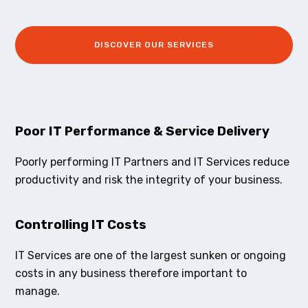
DISCOVER OUR SERVICES
Poor IT Performance & Service Delivery
Poorly performing IT Partners and IT Services reduce
productivity and risk the integrity of your business.
Controlling IT Costs
IT Services are one of the largest sunken or ongoing
costs in any business therefore important to
manage.