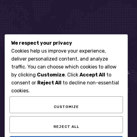
We respect your privacy
Let’s get started
Cookies help us improve your experience,
deliver personalized content, and analyze
traffic. You can choose which cookies to allow
When it comes to managing IT for your business.
by clicking
Customize
. Click
Accept All
to
You need an expert. Let us show you what
consent or
Reject All
to decline non-essential
responsive, reliable and accountable IT Support
cookies.
looks like in the world.
CUSTOMIZE
START WITH A FREE ASSESSMENT
REJECT ALL