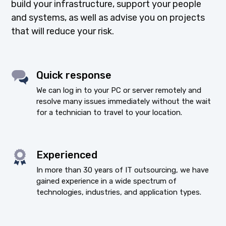
build your infrastructure, support your people
and systems, as well as advise you on projects
that will reduce your risk.
Quick response
We can log in to your PC or server remotely and
resolve many issues immediately without the wait
for a technician to travel to your location.
Experienced
In more than 30 years of IT outsourcing, we have
gained experience in a wide spectrum of
technologies, industries, and application types.