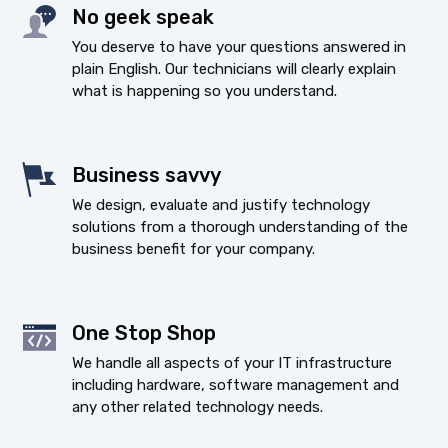
No geek speak
You deserve to have your questions answered in
plain English. Our technicians will clearly explain
what is happening so you understand.
Business savvy
We design, evaluate and justify technology
solutions from a thorough understanding of the
business benefit for your company.
One Stop Shop
We handle all aspects of your IT infrastructure
including hardware, software management and
any other related technology needs.