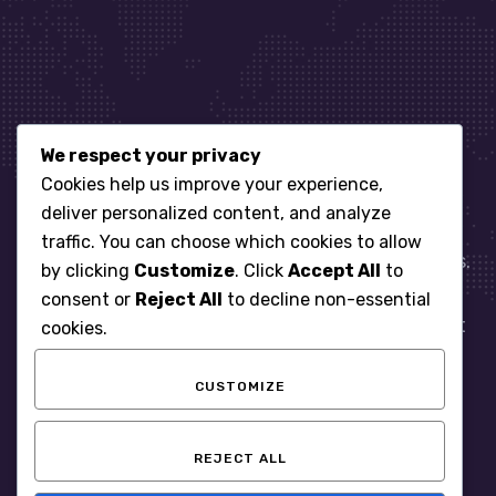
We respect your privacy
Let’s get started
Cookies help us improve your experience,
deliver personalized content, and analyze
traffic. You can choose which cookies to allow
When it comes to managing IT for your business.
by clicking
Customize
. Click
Accept All
to
You need an expert. Let us show you what
consent or
Reject All
to decline non-essential
responsive, reliable and accountable IT Support
cookies.
looks like in the world.
CUSTOMIZE
START WITH A FREE ASSESSMENT
REJECT ALL