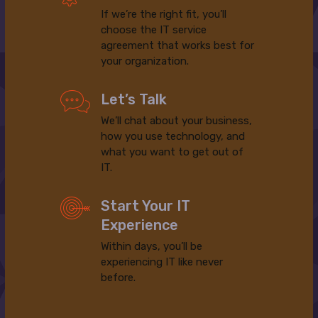
If we’re the right fit, you’ll
choose the IT service
agreement that works best for
your organization.
Let’s Talk
We’ll chat about your business,
how you use technology, and
what you want to get out of
IT.
Start Your IT
Experience
Within days, you’ll be
experiencing IT like never
before.