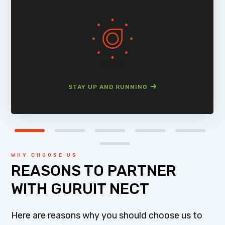
STAY UP AND RUNNING
WHY CHOOSE US
REASONS TO PARTNER
WITH GURUIT NECT
Here are reasons why you should choose us to