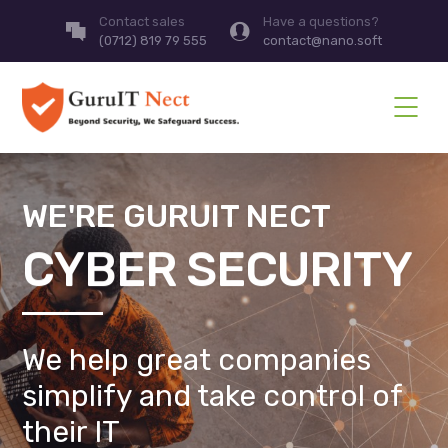
Contact sales
Have a questions?
(0712) 819 79 555
contact@nano.soft
WE'RE GURUIT NECT
CYBER SECURITY
We help great companies
simplify and take control of
their IT