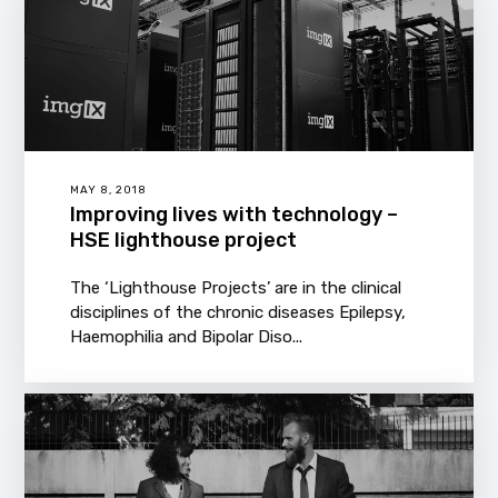
MAY 8, 2018
Improving lives with technology –
HSE lighthouse project
The ‘Lighthouse Projects’ are in the clinical
disciplines of the chronic diseases Epilepsy,
Haemophilia and Bipolar Diso...