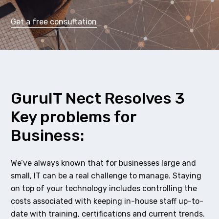
Get a free consultation
GuruIT Nect Resolves 3
Key problems for
Business:
We’ve always known that for businesses large and
small, IT can be a real challenge to manage. Staying
on top of your technology includes controlling the
costs associated with keeping in-house staff up-to-
date with training, certifications and current trends.