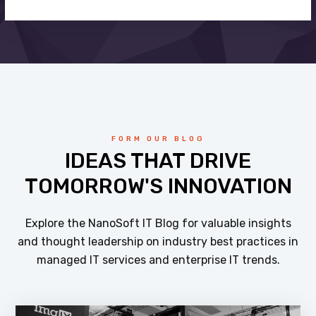
FORM OUR BLOG
IDEAS THAT DRIVE
TOMORROW'S INNOVATION
Explore the NanoSoft IT Blog for valuable insights
and thought leadership on industry best practices in
managed IT services and enterprise IT trends.