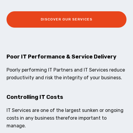
DISCOVER OUR SERVICES
Poor IT Performance & Service Delivery
Poorly performing IT Partners and IT Services reduce
productivity and risk the integrity of your business.
Controlling IT Costs
IT Services are one of the largest sunken or ongoing
costs in any business therefore important to
manage.