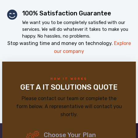
100% Satisfaction Guarantee
We want you to be completely satisfied with our
services. We will do whatever it takes to make you
happy. No hassles, no problems.
Stop wasting time and money on technology.
Explore
our company
HOW IT WORKS
GET A IT SOLUTIONS QUOTE
Please contact our team or complete the
form below. A representative will contact you
shortly.
Choose Your Plan