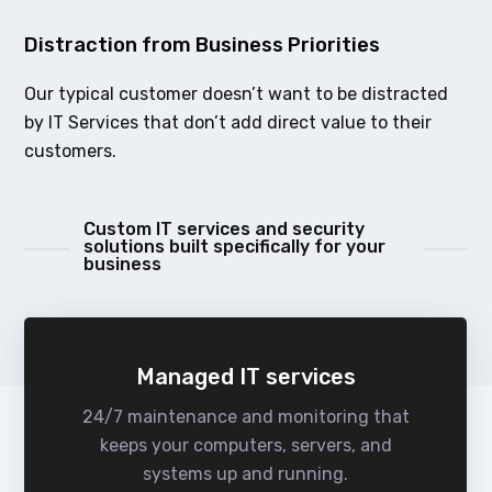
Distraction from Business Priorities
Our typical customer doesn’t want to be distracted
by IT Services that don’t add direct value to their
customers.
Custom IT services and security
solutions built specifically for your
business
Managed IT services
24/7 maintenance and monitoring that
keeps your computers, servers, and
systems up and running.