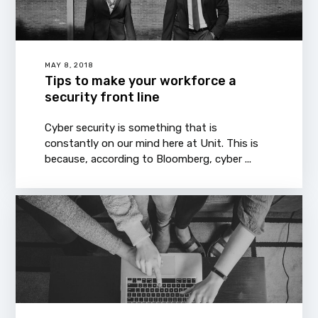
MAY 8, 2018
Tips to make your workforce a
security front line
Cyber security is something that is
constantly on our mind here at Unit. This is
because, according to Bloomberg, cyber ...