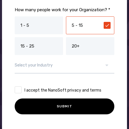
How many people work for your Organization? *
1 - 5
5 - 15
15 - 25
20+
I accept the NanoSoft privacy and terms