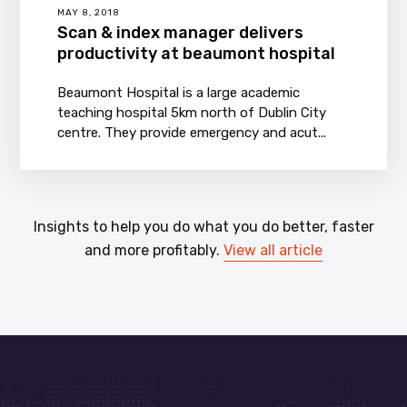
MAY 8, 2018
Scan & index manager delivers
productivity at beaumont hospital
Beaumont Hospital is a large academic
teaching hospital 5km north of Dublin City
centre. They provide emergency and acut...
Insights to help you do what you do better, faster
and more profitably.
View all article