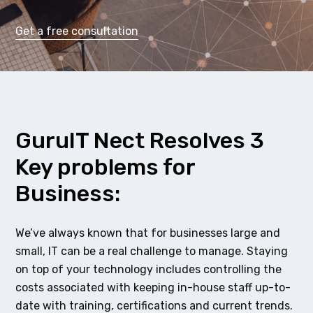
Get a free consultation
GuruIT Nect Resolves 3
Key problems for
Business:
We’ve always known that for businesses large and
small, IT can be a real challenge to manage. Staying
on top of your technology includes controlling the
costs associated with keeping in-house staff up-to-
date with training, certifications and current trends.