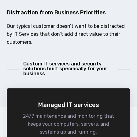
Distraction from Business Priorities
Our typical customer doesn’t want to be distracted
by IT Services that don’t add direct value to their
customers.
Custom IT services and security
solutions built specifically for your
business
Managed IT services
24/7 maintenance and monitoring that
keeps your computers, servers, and
systems up and running.