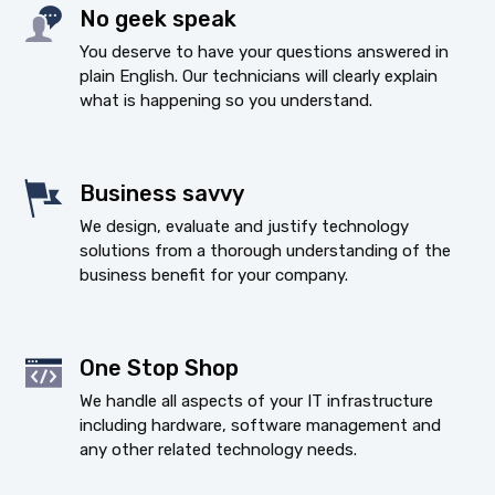
No geek speak
You deserve to have your questions answered in
plain English. Our technicians will clearly explain
what is happening so you understand.
Business savvy
We design, evaluate and justify technology
solutions from a thorough understanding of the
business benefit for your company.
One Stop Shop
We handle all aspects of your IT infrastructure
including hardware, software management and
any other related technology needs.