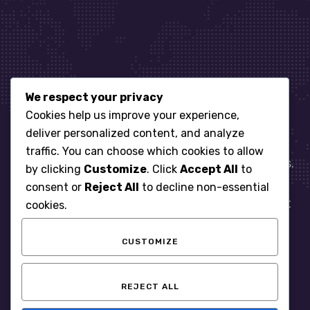
We respect your privacy
Let’s get started
Cookies help us improve your experience,
deliver personalized content, and analyze
traffic. You can choose which cookies to allow
When it comes to managing IT for your business.
by clicking
Customize
. Click
Accept All
to
You need an expert. Let us show you what
consent or
Reject All
to decline non-essential
responsive, reliable and accountable IT Support
cookies.
looks like in the world.
CUSTOMIZE
START WITH A FREE ASSESSMENT
REJECT ALL