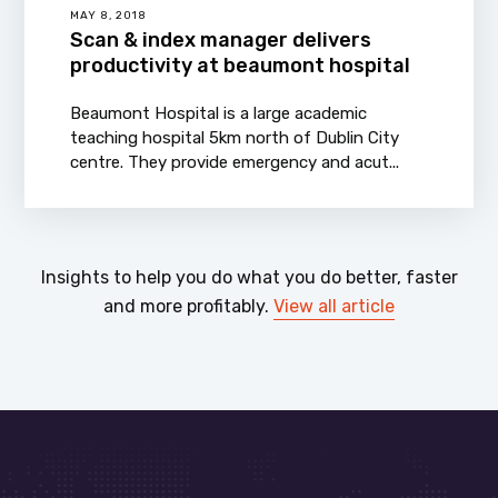
MAY 8, 2018
Scan & index manager delivers
productivity at beaumont hospital
Beaumont Hospital is a large academic
teaching hospital 5km north of Dublin City
centre. They provide emergency and acut...
Insights to help you do what you do better, faster
and more profitably.
View all article