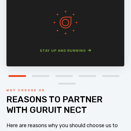
STAY UP AND RUNNING
WHY CHOOSE US
REASONS TO PARTNER
WITH GURUIT NECT
Here are reasons why you should choose us to