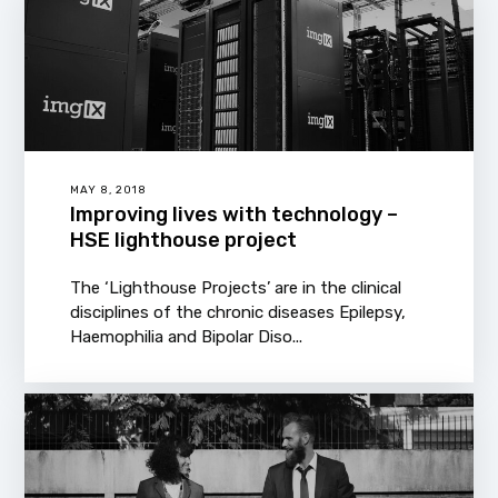
MAY 8, 2018
Improving lives with technology –
HSE lighthouse project
The ‘Lighthouse Projects’ are in the clinical
disciplines of the chronic diseases Epilepsy,
Haemophilia and Bipolar Diso...