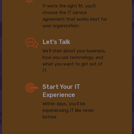
If we’re the right fit, you’ll
choose the IT service
agreement that works best for
your organization.
Let’s Talk
We’ll chat about your business,
how you use technology, and
what you want to get out of
IT.
Start Your IT
Experience
Within days, you’ll be
experiencing IT like never
before.