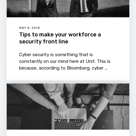
MAY 8, 2018
Tips to make your workforce a
security front line
Cyber security is something that is
constantly on our mind here at Unit. This is
because, according to Bloomberg, cyber ...