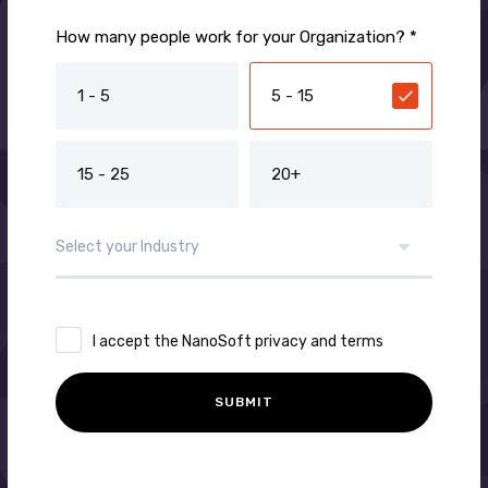
How many people work for your Organization? *
1 - 5
5 - 15
15 - 25
20+
I accept the NanoSoft privacy and terms