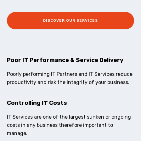
DISCOVER OUR SERVICES
Poor IT Performance & Service Delivery
Poorly performing IT Partners and IT Services reduce
productivity and risk the integrity of your business.
Controlling IT Costs
IT Services are one of the largest sunken or ongoing
costs in any business therefore important to
manage.