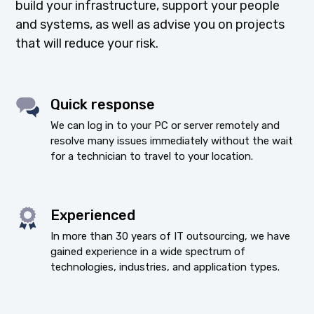
build your infrastructure, support your people
and systems, as well as advise you on projects
that will reduce your risk.
Quick response
We can log in to your PC or server remotely and
resolve many issues immediately without the wait
for a technician to travel to your location.
Experienced
In more than 30 years of IT outsourcing, we have
gained experience in a wide spectrum of
technologies, industries, and application types.