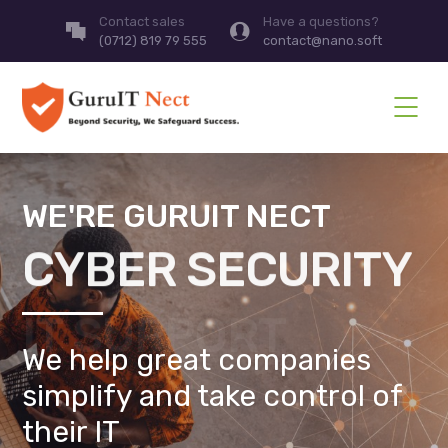
Contact sales
Have a questions?
(0712) 819 79 555
contact@nano.soft
WE'RE GURUIT NECT
CYBER SECURITY
We help great companies
simplify and take control of
their IT