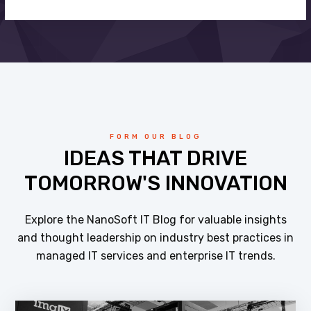
FORM OUR BLOG
IDEAS THAT DRIVE
TOMORROW'S INNOVATION
Explore the NanoSoft IT Blog for valuable insights
and thought leadership on industry best practices in
managed IT services and enterprise IT trends.