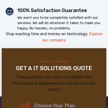
100% Satisfaction Guarantee
We want you to be completely satisfied with our
services. We will do whatever it takes to make you
happy. No hassles, no problems.
Stop wasting time and money on technology.
Explore
our company
HOW IT WORKS
GET A IT SOLUTIONS QUOTE
Please contact our team or complete the
form below. A representative will contact you
shortly.
Choose Your Plan