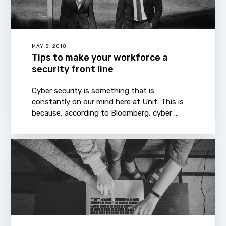
MAY 8, 2018
Tips to make your workforce a
security front line
Cyber security is something that is
constantly on our mind here at Unit. This is
because, according to Bloomberg, cyber ...