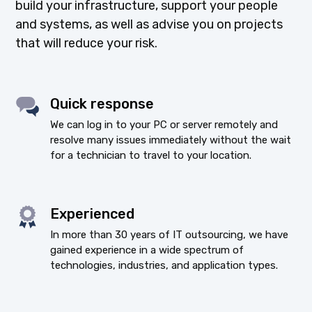
build your infrastructure, support your people
and systems, as well as advise you on projects
that will reduce your risk.
Quick response
We can log in to your PC or server remotely and
resolve many issues immediately without the wait
for a technician to travel to your location.
Experienced
In more than 30 years of IT outsourcing, we have
gained experience in a wide spectrum of
technologies, industries, and application types.