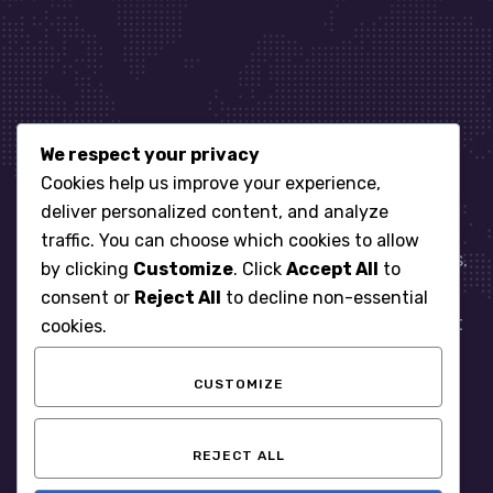
We respect your privacy
Let’s get started
Cookies help us improve your experience,
deliver personalized content, and analyze
traffic. You can choose which cookies to allow
When it comes to managing IT for your business.
by clicking
Customize
. Click
Accept All
to
You need an expert. Let us show you what
consent or
Reject All
to decline non-essential
responsive, reliable and accountable IT Support
cookies.
looks like in the world.
CUSTOMIZE
START WITH A FREE ASSESSMENT
REJECT ALL