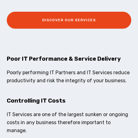
DISCOVER OUR SERVICES
Poor IT Performance & Service Delivery
Poorly performing IT Partners and IT Services reduce
productivity and risk the integrity of your business.
Controlling IT Costs
IT Services are one of the largest sunken or ongoing
costs in any business therefore important to
manage.