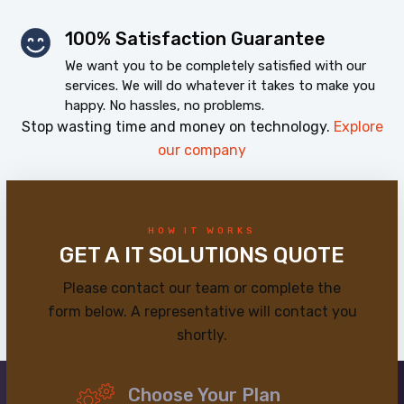
100% Satisfaction Guarantee
We want you to be completely satisfied with our
services. We will do whatever it takes to make you
happy. No hassles, no problems.
Stop wasting time and money on technology.
Explore
our company
HOW IT WORKS
GET A IT SOLUTIONS QUOTE
Please contact our team or complete the
form below. A representative will contact you
shortly.
Choose Your Plan