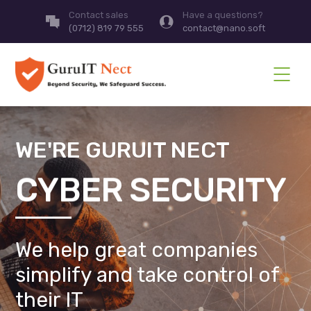
Contact sales
Have a questions?
(0712) 819 79 555
contact@nano.soft
WE'RE GURUIT NECT
CYBER SECURITY
We help great companies
simplify and take control of
their IT