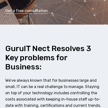
Get a free consultation
GuruIT Nect Resolves 3
Key problems for
Business:
We’ve always known that for businesses large and
small, IT can be a real challenge to manage. Staying
on top of your technology includes controlling the
costs associated with keeping in-house staff up-to-
date with training, certifications and current trends.