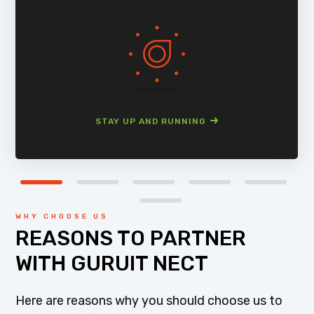
STAY UP AND RUNNING
WHY CHOOSE US
REASONS TO PARTNER
WITH GURUIT NECT
Here are reasons why you should choose us to