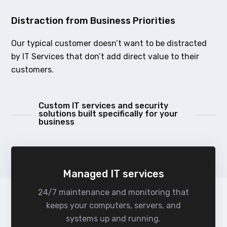
Distraction from Business Priorities
Our typical customer doesn’t want to be distracted
by IT Services that don’t add direct value to their
customers.
Custom IT services and security
solutions built specifically for your
business
Managed IT services
24/7 maintenance and monitoring that
keeps your computers, servers, and
systems up and running.