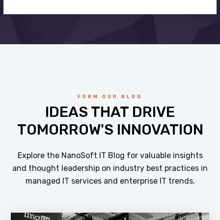
FORM OUR BLOG
IDEAS THAT DRIVE
TOMORROW'S INNOVATION
Explore the NanoSoft IT Blog for valuable insights
and thought leadership on industry best practices in
managed IT services and enterprise IT trends.