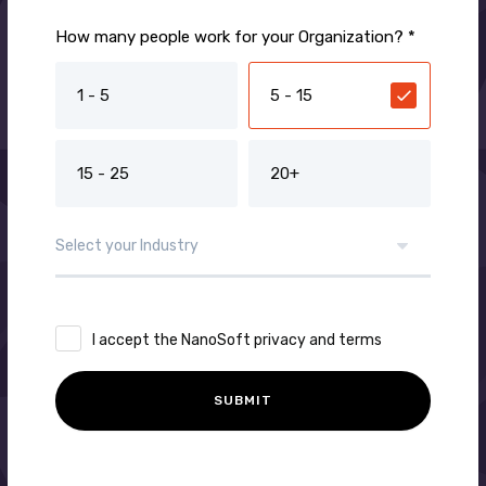
How many people work for your Organization? *
1 - 5
5 - 15
15 - 25
20+
I accept the NanoSoft privacy and terms