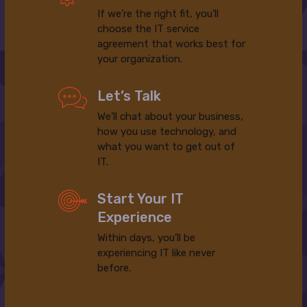
If we’re the right fit, you’ll
choose the IT service
agreement that works best for
your organization.
Let’s Talk
We’ll chat about your business,
how you use technology, and
what you want to get out of
IT.
Start Your IT
Experience
Within days, you’ll be
experiencing IT like never
before.