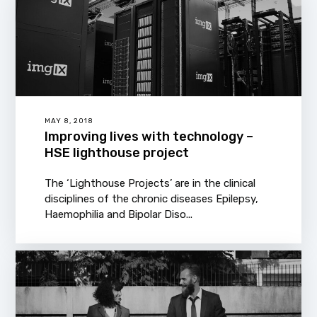
MAY 8, 2018
Improving lives with technology –
HSE lighthouse project
The ‘Lighthouse Projects’ are in the clinical
disciplines of the chronic diseases Epilepsy,
Haemophilia and Bipolar Diso...