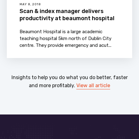
MAY 8, 2018
Scan & index manager delivers
productivity at beaumont hospital
Beaumont Hospital is a large academic
teaching hospital 5km north of Dublin City
centre. They provide emergency and acut...
Insights to help you do what you do better, faster
and more profitably.
View all article