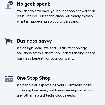
No geek speak
You deserve to have your questions answered in
plain English. Our technicians will clearly explain
what is happening so you understand.
Business savvy
We design, evaluate and justify technology
solutions from a thorough understanding of the
business benefit for your company.
One Stop Shop
We handle all aspects of your IT infrastructure
including hardware, software management and
any other related technology needs.