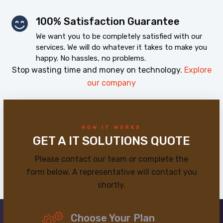
100% Satisfaction Guarantee
We want you to be completely satisfied with our
services. We will do whatever it takes to make you
happy. No hassles, no problems.
Stop wasting time and money on technology.
Explore
our company
HOW IT WORKS
GET A IT SOLUTIONS QUOTE
Please contact our team or complete the
form below. A representative will contact you
shortly.
Choose Your Plan