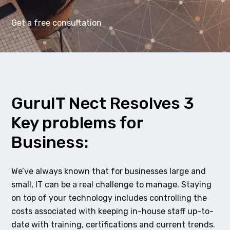
Get a free consultation
GuruIT Nect Resolves 3
Key problems for
Business:
We’ve always known that for businesses large and
small, IT can be a real challenge to manage. Staying
on top of your technology includes controlling the
costs associated with keeping in-house staff up-to-
date with training, certifications and current trends.