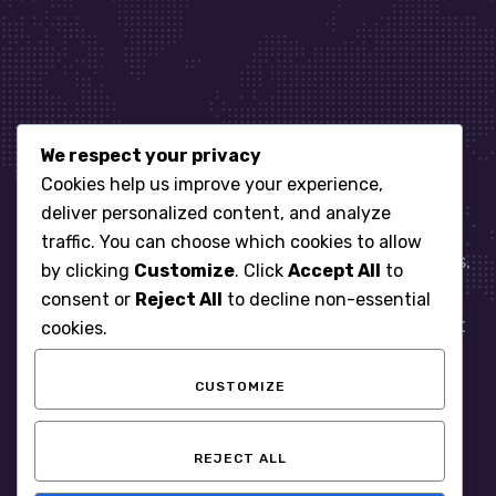
We respect your privacy
Let’s get started
Cookies help us improve your experience,
deliver personalized content, and analyze
traffic. You can choose which cookies to allow
When it comes to managing IT for your business.
by clicking
Customize
. Click
Accept All
to
You need an expert. Let us show you what
consent or
Reject All
to decline non-essential
responsive, reliable and accountable IT Support
cookies.
looks like in the world.
CUSTOMIZE
START WITH A FREE ASSESSMENT
REJECT ALL