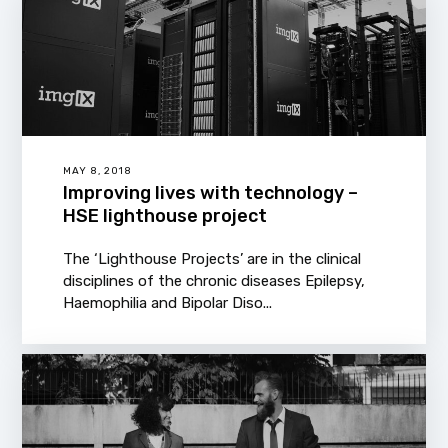
MAY 8, 2018
Improving lives with technology –
HSE lighthouse project
The ‘Lighthouse Projects’ are in the clinical
disciplines of the chronic diseases Epilepsy,
Haemophilia and Bipolar Diso...