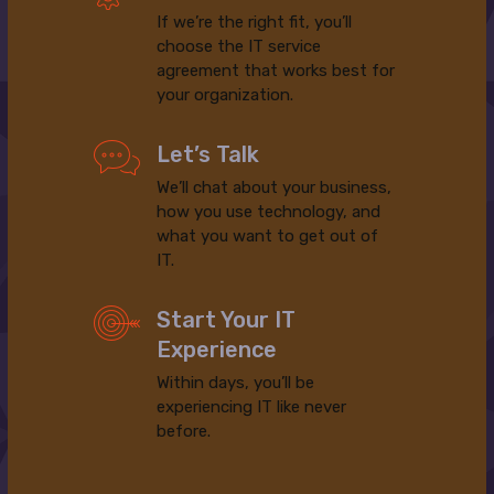
If we’re the right fit, you’ll
choose the IT service
agreement that works best for
your organization.
Let’s Talk
We’ll chat about your business,
how you use technology, and
what you want to get out of
IT.
Start Your IT
Experience
Within days, you’ll be
experiencing IT like never
before.