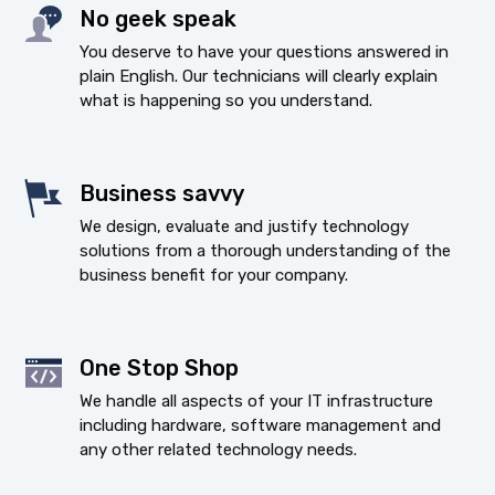
No geek speak
You deserve to have your questions answered in
plain English. Our technicians will clearly explain
what is happening so you understand.
Business savvy
We design, evaluate and justify technology
solutions from a thorough understanding of the
business benefit for your company.
One Stop Shop
We handle all aspects of your IT infrastructure
including hardware, software management and
any other related technology needs.