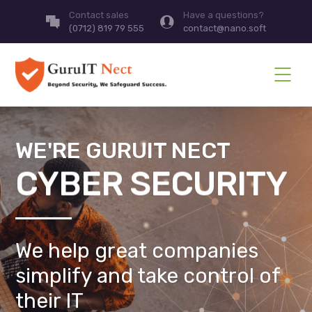
Contact sales
Have a questions?
(0712) 819 79 555
contact@nano.soft
WE'RE GURUIT NECT
CYBER SECURITY
We help great companies
simplify and take control of
their IT