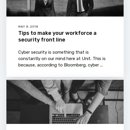
MAY 8, 2018
Tips to make your workforce a
security front line
Cyber security is something that is
constantly on our mind here at Unit. This is
because, according to Bloomberg, cyber ...