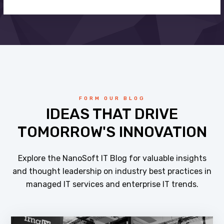
FORM OUR BLOG
IDEAS THAT DRIVE
TOMORROW'S INNOVATION
Explore the NanoSoft IT Blog for valuable insights
and thought leadership on industry best practices in
managed IT services and enterprise IT trends.