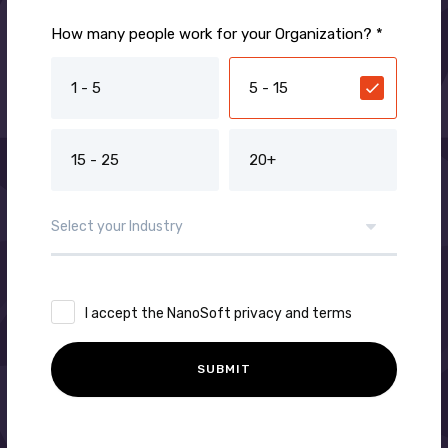
How many people work for your Organization? *
1 - 5
5 - 15
15 - 25
20+
I accept the NanoSoft privacy and terms