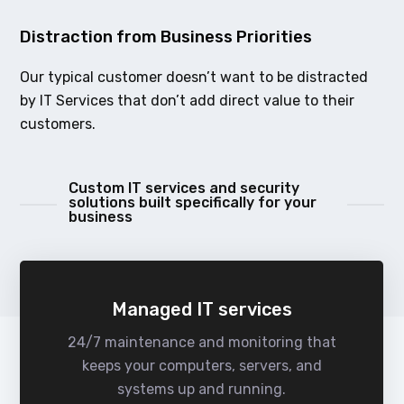
Distraction from Business Priorities
Our typical customer doesn’t want to be distracted
by IT Services that don’t add direct value to their
customers.
Custom IT services and security
solutions built specifically for your
business
Managed IT services
24/7 maintenance and monitoring that
keeps your computers, servers, and
systems up and running.