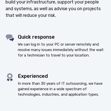
build your infrastructure, support your people
and systems, as well as advise you on projects
that will reduce your risk.
Quick response
We can log in to your PC or server remotely and
resolve many issues immediately without the wait
for a technician to travel to your location.
Experienced
In more than 30 years of IT outsourcing, we have
gained experience in a wide spectrum of
technologies, industries, and application types.