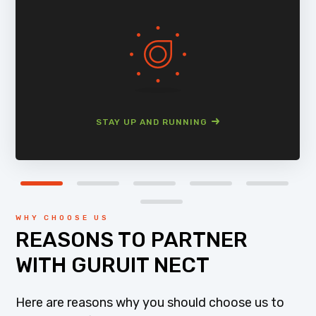
STAY UP AND RUNNING
WHY CHOOSE US
REASONS TO PARTNER
WITH GURUIT NECT
Here are reasons why you should choose us to