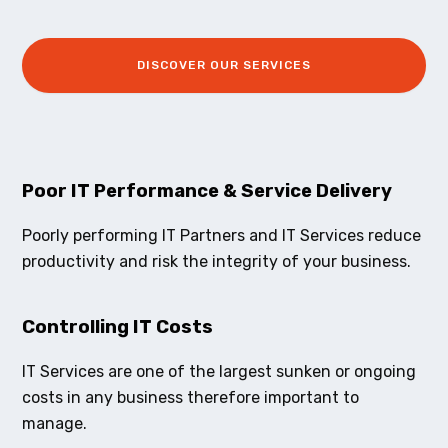
DISCOVER OUR SERVICES
Poor IT Performance & Service Delivery
Poorly performing IT Partners and IT Services reduce
productivity and risk the integrity of your business.
Controlling IT Costs
IT Services are one of the largest sunken or ongoing
costs in any business therefore important to
manage.