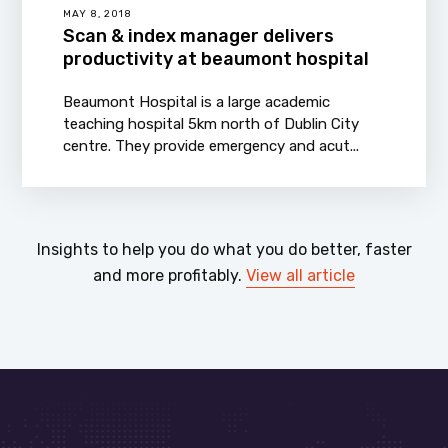
MAY 8, 2018
Scan & index manager delivers
productivity at beaumont hospital
Beaumont Hospital is a large academic
teaching hospital 5km north of Dublin City
centre. They provide emergency and acut...
Insights to help you do what you do better, faster
and more profitably.
View all article