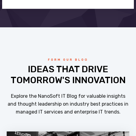
FORM OUR BLOG
IDEAS THAT DRIVE
TOMORROW'S INNOVATION
Explore the NanoSoft IT Blog for valuable insights
and thought leadership on industry best practices in
managed IT services and enterprise IT trends.