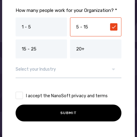
How many people work for your Organization? *
1 - 5
5 - 15
15 - 25
20+
I accept the NanoSoft privacy and terms