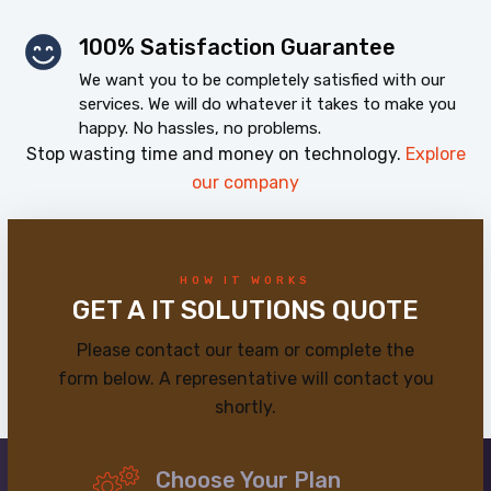
100% Satisfaction Guarantee
We want you to be completely satisfied with our
services. We will do whatever it takes to make you
happy. No hassles, no problems.
Stop wasting time and money on technology.
Explore
our company
HOW IT WORKS
GET A IT SOLUTIONS QUOTE
Please contact our team or complete the
form below. A representative will contact you
shortly.
Choose Your Plan