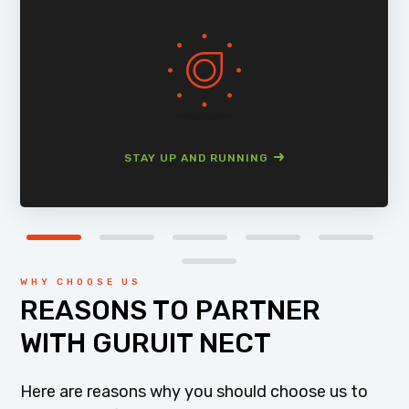
STAY UP AND RUNNING
WHY CHOOSE US
REASONS TO PARTNER
WITH GURUIT NECT
Here are reasons why you should choose us to