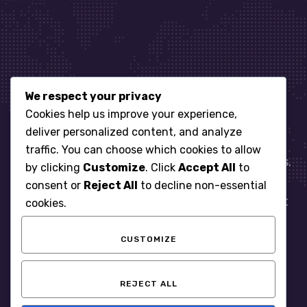
We respect your privacy
Let’s get started
Cookies help us improve your experience,
deliver personalized content, and analyze
traffic. You can choose which cookies to allow
When it comes to managing IT for your business.
by clicking
Customize
. Click
Accept All
to
You need an expert. Let us show you what
consent or
Reject All
to decline non-essential
responsive, reliable and accountable IT Support
cookies.
looks like in the world.
CUSTOMIZE
START WITH A FREE ASSESSMENT
REJECT ALL