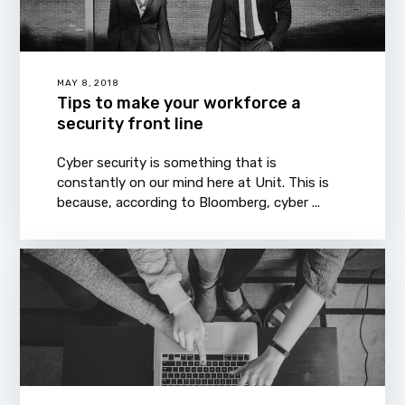
MAY 8, 2018
Tips to make your workforce a
security front line
Cyber security is something that is
constantly on our mind here at Unit. This is
because, according to Bloomberg, cyber ...