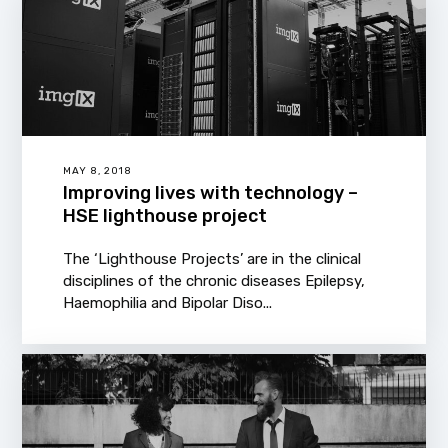
MAY 8, 2018
Improving lives with technology –
HSE lighthouse project
The ‘Lighthouse Projects’ are in the clinical
disciplines of the chronic diseases Epilepsy,
Haemophilia and Bipolar Diso...