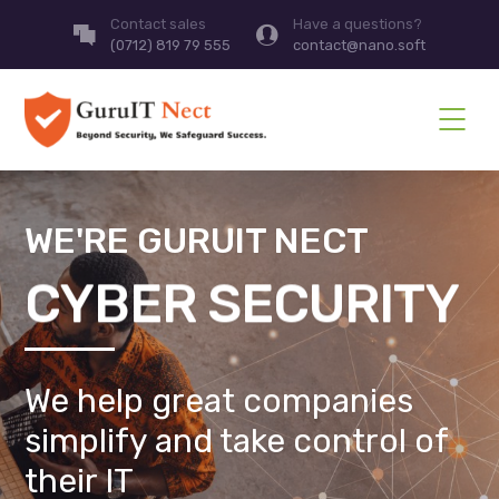
Contact sales
Have a questions?
(0712) 819 79 555
contact@nano.soft
WE'RE GURUIT NECT
CYBER SECURITY
We help great companies
simplify and take control of
their IT