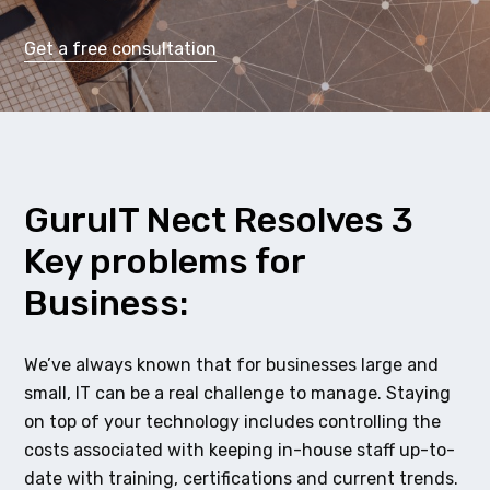
Get a free consultation
GuruIT Nect Resolves 3
Key problems for
Business:
We’ve always known that for businesses large and
small, IT can be a real challenge to manage. Staying
on top of your technology includes controlling the
costs associated with keeping in-house staff up-to-
date with training, certifications and current trends.