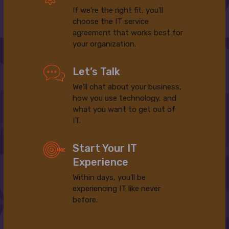
If we’re the right fit, you’ll
choose the IT service
agreement that works best for
your organization.
Let’s Talk
We’ll chat about your business,
how you use technology, and
what you want to get out of
IT.
Start Your IT
Experience
Within days, you’ll be
experiencing IT like never
before.