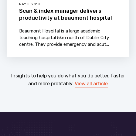
MAY 8, 2018
Scan & index manager delivers
productivity at beaumont hospital
Beaumont Hospital is a large academic
teaching hospital 5km north of Dublin City
centre. They provide emergency and acut...
Insights to help you do what you do better, faster
and more profitably.
View all article