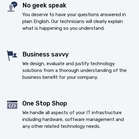
No geek speak
You deserve to have your questions answered in
plain English. Our technicians will clearly explain
what is happening so you understand.
Business savvy
We design, evaluate and justify technology
solutions from a thorough understanding of the
business benefit for your company.
One Stop Shop
We handle all aspects of your IT infrastructure
including hardware, software management and
any other related technology needs.