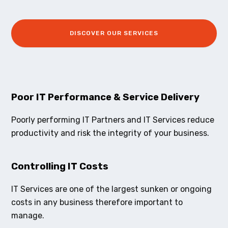
DISCOVER OUR SERVICES
Poor IT Performance & Service Delivery
Poorly performing IT Partners and IT Services reduce
productivity and risk the integrity of your business.
Controlling IT Costs
IT Services are one of the largest sunken or ongoing
costs in any business therefore important to
manage.