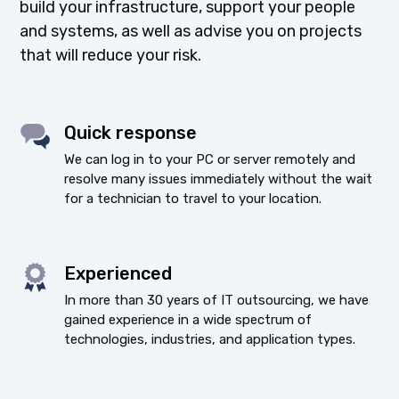
build your infrastructure, support your people
and systems, as well as advise you on projects
that will reduce your risk.
Quick response
We can log in to your PC or server remotely and
resolve many issues immediately without the wait
for a technician to travel to your location.
Experienced
In more than 30 years of IT outsourcing, we have
gained experience in a wide spectrum of
technologies, industries, and application types.