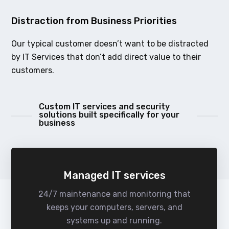
Distraction from Business Priorities
Our typical customer doesn’t want to be distracted
by IT Services that don’t add direct value to their
customers.
Custom IT services and security
solutions built specifically for your
business
Managed IT services
24/7 maintenance and monitoring that
keeps your computers, servers, and
systems up and running.