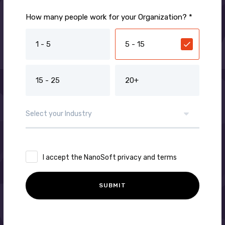
How many people work for your Organization? *
1 - 5
5 - 15
15 - 25
20+
I accept the NanoSoft privacy and terms