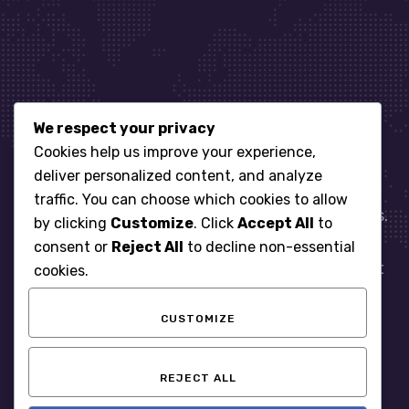
We respect your privacy
Let’s get started
Cookies help us improve your experience,
deliver personalized content, and analyze
traffic. You can choose which cookies to allow
When it comes to managing IT for your business.
by clicking
Customize
. Click
Accept All
to
You need an expert. Let us show you what
consent or
Reject All
to decline non-essential
responsive, reliable and accountable IT Support
cookies.
looks like in the world.
CUSTOMIZE
START WITH A FREE ASSESSMENT
REJECT ALL