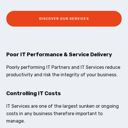
DISCOVER OUR SERVICES
Poor IT Performance & Service Delivery
Poorly performing IT Partners and IT Services reduce
productivity and risk the integrity of your business.
Controlling IT Costs
IT Services are one of the largest sunken or ongoing
costs in any business therefore important to
manage.