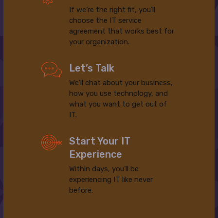
If we’re the right fit, you’ll
choose the IT service
agreement that works best for
your organization.
Let’s Talk
We’ll chat about your business,
how you use technology, and
what you want to get out of
IT.
Start Your IT
Experience
Within days, you’ll be
experiencing IT like never
before.