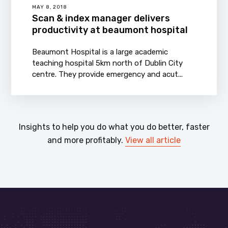
MAY 8, 2018
Scan & index manager delivers
productivity at beaumont hospital
Beaumont Hospital is a large academic
teaching hospital 5km north of Dublin City
centre. They provide emergency and acut...
Insights to help you do what you do better, faster
and more profitably.
View all article