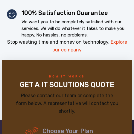
100% Satisfaction Guarantee
We want you to be completely satisfied with our
services. We will do whatever it takes to make you
happy. No hassles, no problems.
Stop wasting time and money on technology.
Explore
our company
HOW IT WORKS
GET A IT SOLUTIONS QUOTE
Please contact our team or complete the
form below. A representative will contact you
shortly.
Choose Your Plan