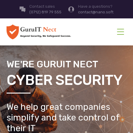
Contact sales
Have a questions?
(0712) 819 79 555
contact@nano.soft
WE'RE GURUIT NECT
CYBER SECURITY
We help great companies
simplify and take control of
their IT