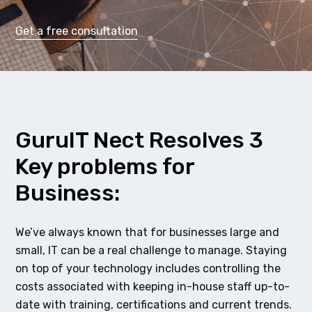
Get a free consultation
GuruIT Nect Resolves 3
Key problems for
Business:
We’ve always known that for businesses large and
small, IT can be a real challenge to manage. Staying
on top of your technology includes controlling the
costs associated with keeping in-house staff up-to-
date with training, certifications and current trends.