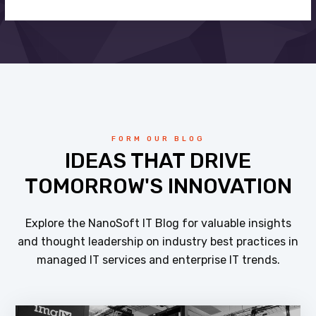
FORM OUR BLOG
IDEAS THAT DRIVE
TOMORROW'S INNOVATION
Explore the NanoSoft IT Blog for valuable insights
and thought leadership on industry best practices in
managed IT services and enterprise IT trends.