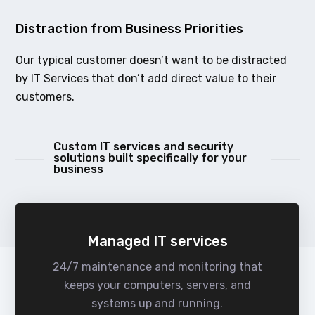
Distraction from Business Priorities
Our typical customer doesn’t want to be distracted
by IT Services that don’t add direct value to their
customers.
Custom IT services and security
solutions built specifically for your
business
Managed IT services
24/7 maintenance and monitoring that
keeps your computers, servers, and
systems up and running.