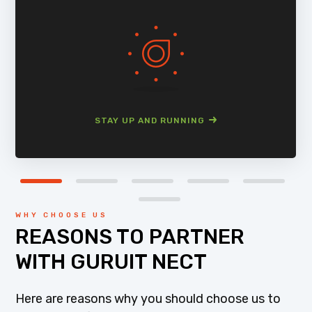
STAY UP AND RUNNING
WHY CHOOSE US
REASONS TO PARTNER
WITH GURUIT NECT
Here are reasons why you should choose us to