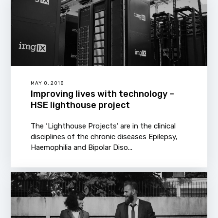
MAY 8, 2018
Improving lives with technology –
HSE lighthouse project
The ‘Lighthouse Projects’ are in the clinical
disciplines of the chronic diseases Epilepsy,
Haemophilia and Bipolar Diso...