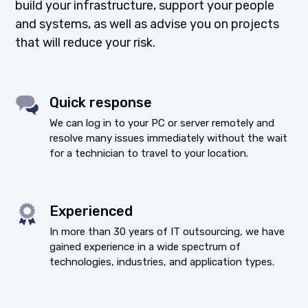
build your infrastructure, support your people
and systems, as well as advise you on projects
that will reduce your risk.
Quick response
We can log in to your PC or server remotely and
resolve many issues immediately without the wait
for a technician to travel to your location.
Experienced
In more than 30 years of IT outsourcing, we have
gained experience in a wide spectrum of
technologies, industries, and application types.