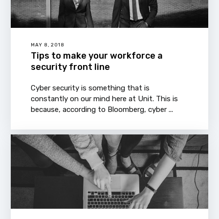
MAY 8, 2018
Tips to make your workforce a
security front line
Cyber security is something that is
constantly on our mind here at Unit. This is
because, according to Bloomberg, cyber ...