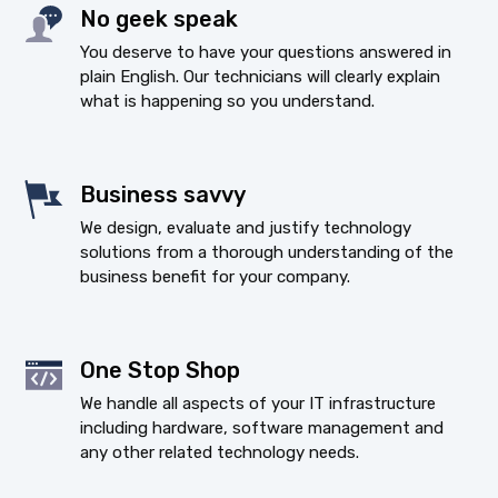
No geek speak
You deserve to have your questions answered in
plain English. Our technicians will clearly explain
what is happening so you understand.
Business savvy
We design, evaluate and justify technology
solutions from a thorough understanding of the
business benefit for your company.
One Stop Shop
We handle all aspects of your IT infrastructure
including hardware, software management and
any other related technology needs.