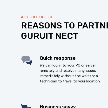
WHY CHOOSE US
REASONS TO PARTN
GURUIT NECT
Quick response
We can log in to your PC or server
remotely and resolve many issues
immediately without the wait for a
technician to travel to your location.
Business savvy