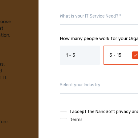
choose
at
tion.
How many people work for your Orga
1 - 5
5 - 15
ss,
d
 IT.
I accept the NanoSoft privacy an
terms
fore.