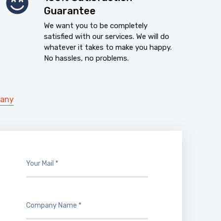
Guarantee
We want you to be completely
satisfied with our services. We will do
whatever it takes to make you happy.
No hassles, no problems.
pany