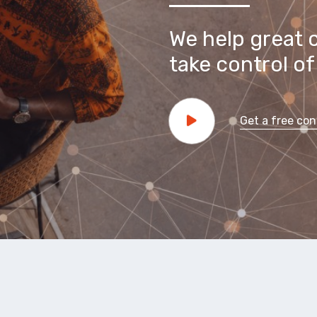
We help great 
take control of 
Get a free con