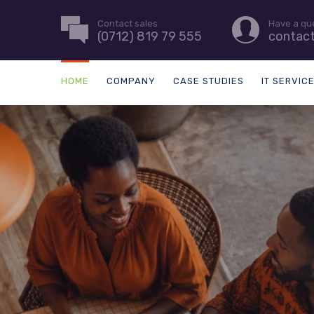
Contact sales
Have a qu
(0712) 819 79 555
contac
HOME
COMPANY
CASE STUDIES
IT SERVIC