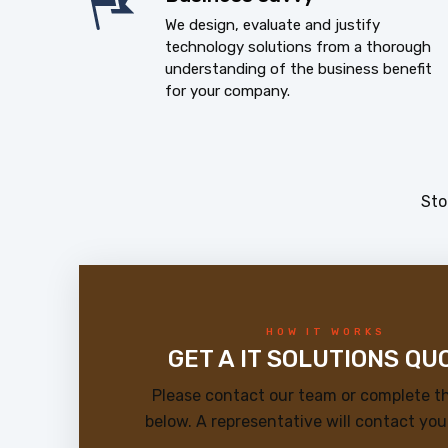
We design, evaluate and justify
technology solutions from a thorough
understanding of the business benefit
for your company.
Sto
HOW IT WORKS
GET A IT SOLUTIONS QU
Please contact our team or complete t
below. A representative will contact you