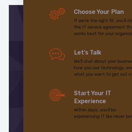
Choose Your Plan
If we’re the right fit, you’ll 
the IT service agreement th
works best for your organiza
Let’s Talk
We’ll chat about your busine
how you use technology, an
what you want to get out of
Start Your IT
Experience
Within days, you’ll be
experiencing IT like never be