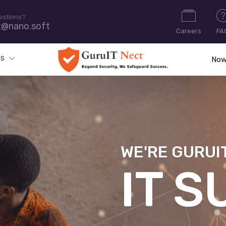
estions?
t@nano.soft
Careers
FA
ES
Now
WE'RE GURUI
CYB