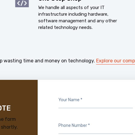
We handle all aspects of your IT
infrastructure including hardware,
software management and any other
related technology needs.
p wasting time and money on technology.
Explore our com
OTE
he form
 shortly.