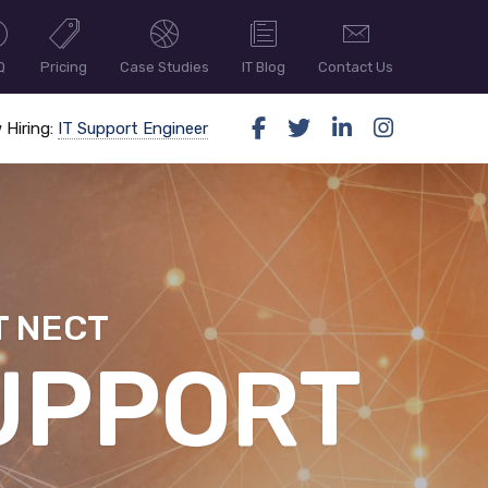
Q
Pricing
Case Studies
IT Blog
Contact Us
 Hiring:
IT Support Engineer
T NECT
ER SECUR