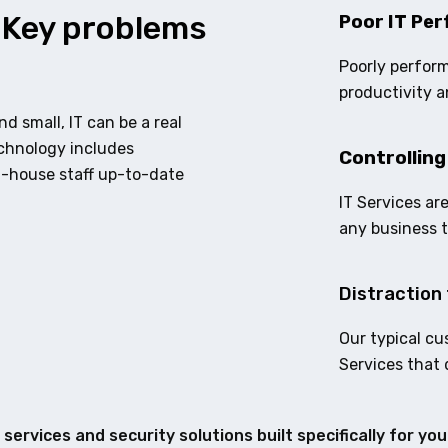
 Key problems
Poor IT Per
Poorly perform
productivity a
d small, IT can be a real
echnology includes
Controlling
n-house staff up-to-date
IT Services ar
any business 
Distraction 
Our typical cu
Services that 
services and security solutions built specifically for yo