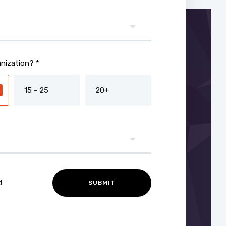
nization? *
15 - 25
20+
d