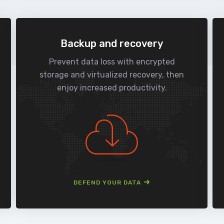
Backup and recovery
Prevent data loss with encrypted
storage and virtualized recovery, then
enjoy increased productivity.
DEFEND YOUR DATA