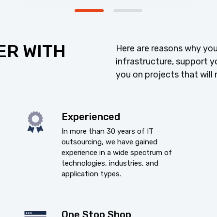
ER WITH
Here are reasons why you
infrastructure, support y
you on projects that will 
Experienced
In more than 30 years of IT
outsourcing, we have gained
experience in a wide spectrum of
technologies, industries, and
application types.
One Stop Shop