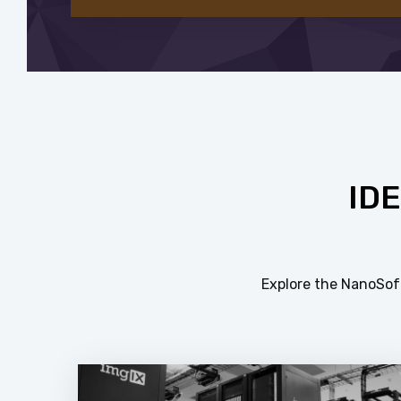
ID
Explore the NanoSoft