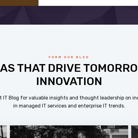
FORM OUR BLOG
EAS THAT DRIVE TOMORRO
INNOVATION
 IT Blog for valuable insights and thought leadership on in
in managed IT services and enterprise IT trends.