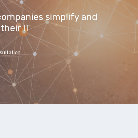
companies simplify and
their IT
sultation