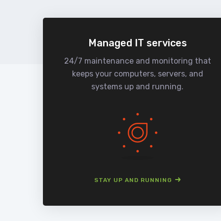
Managed IT services
24/7 maintenance and monitoring that
keeps your computers, servers, and
systems up and running.
STAY UP AND RUNNING