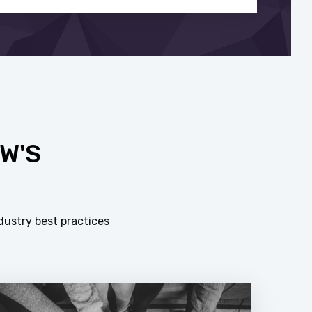
W'S
dustry best practices