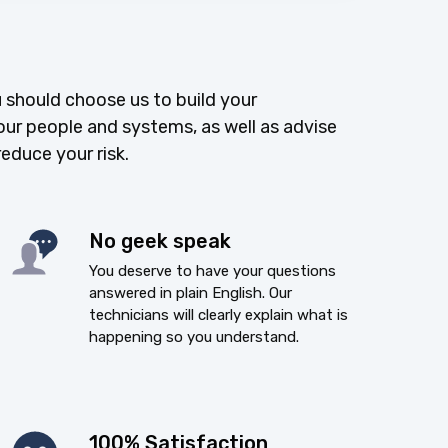
 should choose us to build your
our people and systems, as well as advise
reduce your risk.
No geek speak
You deserve to have your questions
answered in plain English. Our
technicians will clearly explain what is
happening so you understand.
100% Satisfaction