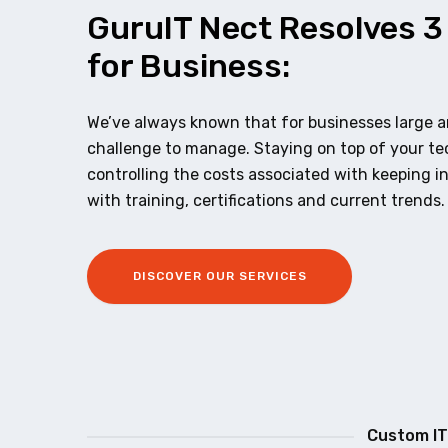
GuruIT Nect Resolves 3
for Business:
We’ve always known that for businesses large an
challenge to manage. Staying on top of your t
controlling the costs associated with keeping i
with training, certifications and current trends.
DISCOVER OUR SERVICES
Custom IT 