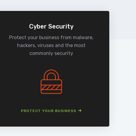
Cyber Security
Protect your business from malware,
We
hackers, viruses and the most
man
commonly security
PROTECT YOUR BUSINESS