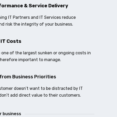
formance & Service Delivery
ing IT Partners and IT Services reduce
nd risk the integrity of your business.
 IT Costs
e one of the largest sunken or ongoing costs in
therefore important to manage.
from Business Priorities
stomer doesn’t want to be distracted by IT
don’t add direct value to their customers.
ur business