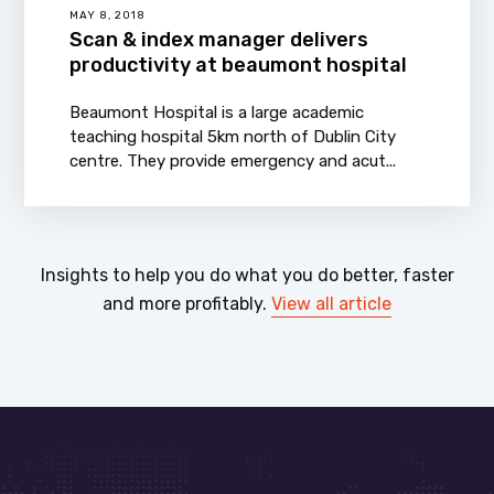
MAY 8, 2018
Scan & index manager delivers
productivity at beaumont hospital
Beaumont Hospital is a large academic
teaching hospital 5km north of Dublin City
centre. They provide emergency and acut...
Insights to help you do what you do better, faster
and more profitably.
View all article