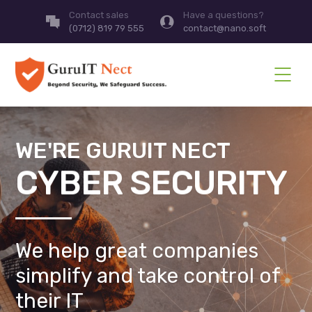
Contact sales
Have a questions?
(0712) 819 79 555
contact@nano.soft
WE'RE GURUIT NECT
CYBER SECURITY
We help great companies
simplify and take control of
their IT