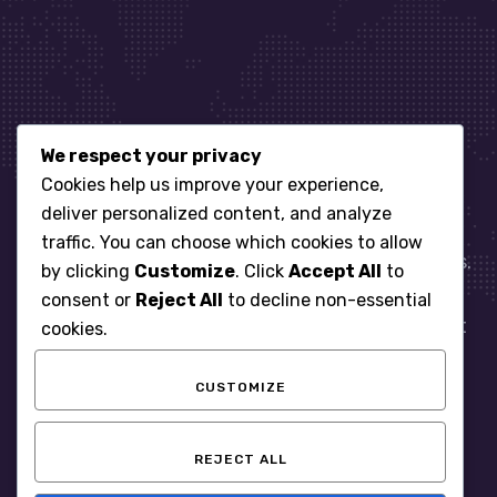
We respect your privacy
Let’s get started
Cookies help us improve your experience,
deliver personalized content, and analyze
traffic. You can choose which cookies to allow
When it comes to managing IT for your business.
by clicking
Customize
. Click
Accept All
to
You need an expert. Let us show you what
consent or
Reject All
to decline non-essential
responsive, reliable and accountable IT Support
cookies.
looks like in the world.
CUSTOMIZE
START WITH A FREE ASSESSMENT
REJECT ALL