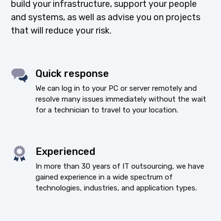
build your infrastructure, support your people
and systems, as well as advise you on projects
that will reduce your risk.
Quick response
We can log in to your PC or server remotely and
resolve many issues immediately without the wait
for a technician to travel to your location.
Experienced
In more than 30 years of IT outsourcing, we have
gained experience in a wide spectrum of
technologies, industries, and application types.