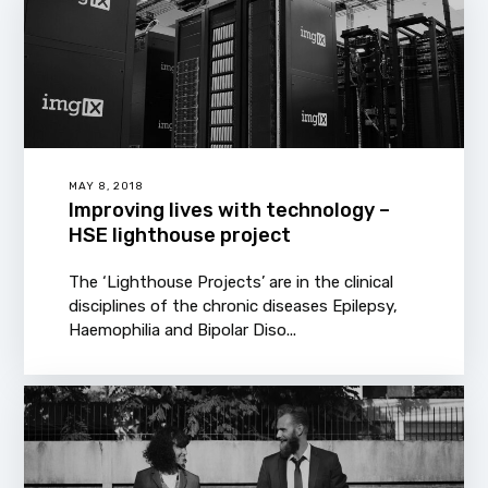
MAY 8, 2018
Improving lives with technology –
HSE lighthouse project
The ‘Lighthouse Projects’ are in the clinical
disciplines of the chronic diseases Epilepsy,
Haemophilia and Bipolar Diso...