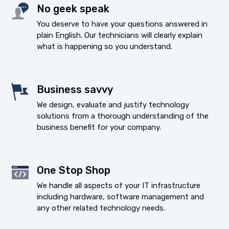
No geek speak
You deserve to have your questions answered in
plain English. Our technicians will clearly explain
what is happening so you understand.
Business savvy
We design, evaluate and justify technology
solutions from a thorough understanding of the
business benefit for your company.
One Stop Shop
We handle all aspects of your IT infrastructure
including hardware, software management and
any other related technology needs.