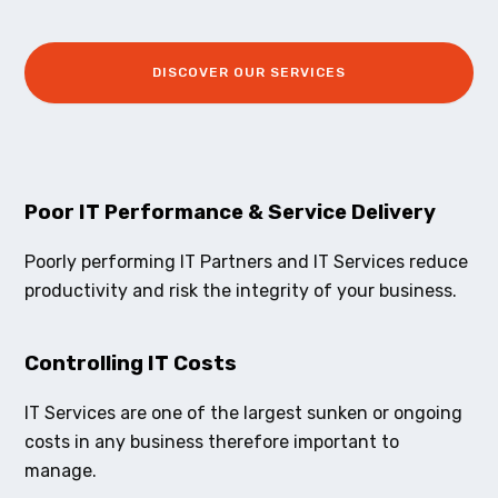
DISCOVER OUR SERVICES
Poor IT Performance & Service Delivery
Poorly performing IT Partners and IT Services reduce
productivity and risk the integrity of your business.
Controlling IT Costs
IT Services are one of the largest sunken or ongoing
costs in any business therefore important to
manage.