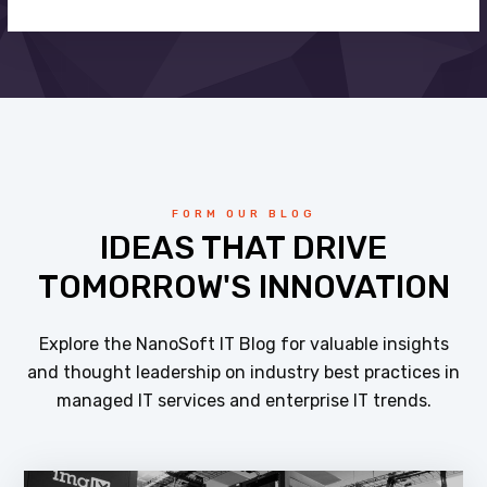
FORM OUR BLOG
IDEAS THAT DRIVE
TOMORROW'S INNOVATION
Explore the NanoSoft IT Blog for valuable insights
and thought leadership on industry best practices in
managed IT services and enterprise IT trends.