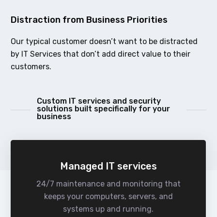
Distraction from Business Priorities
Our typical customer doesn’t want to be distracted
by IT Services that don’t add direct value to their
customers.
Custom IT services and security
solutions built specifically for your
business
Managed IT services
24/7 maintenance and monitoring that
keeps your computers, servers, and
systems up and running.