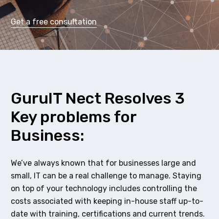
Get a free consultation
GuruIT Nect Resolves 3
Key problems for
Business:
We’ve always known that for businesses large and
small, IT can be a real challenge to manage. Staying
on top of your technology includes controlling the
costs associated with keeping in-house staff up-to-
date with training, certifications and current trends.