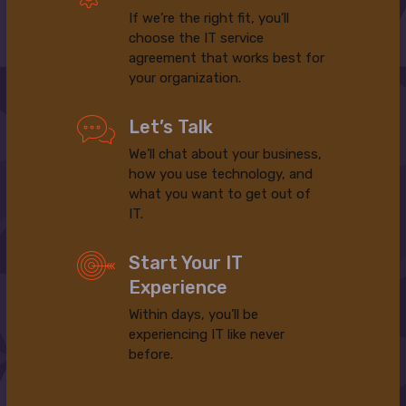
If we’re the right fit, you’ll
choose the IT service
agreement that works best for
your organization.
Let’s Talk
We’ll chat about your business,
how you use technology, and
what you want to get out of
IT.
Start Your IT
Experience
Within days, you’ll be
experiencing IT like never
before.