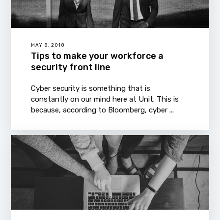
MAY 8, 2018
Tips to make your workforce a
security front line
Cyber security is something that is
constantly on our mind here at Unit. This is
because, according to Bloomberg, cyber ...