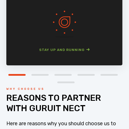
STAY UP AND RUNNING
WHY CHOOSE US
REASONS TO PARTNER
WITH GURUIT NECT
Here are reasons why you should choose us to