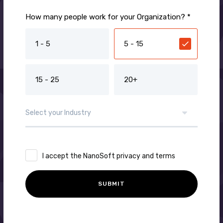
How many people work for your Organization? *
1 - 5
5 - 15
15 - 25
20+
I accept the NanoSoft privacy and terms