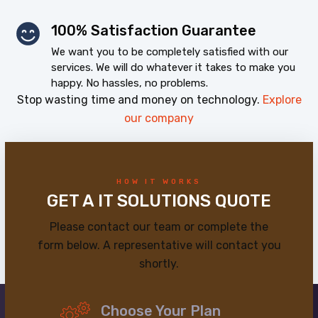
100% Satisfaction Guarantee
We want you to be completely satisfied with our
services. We will do whatever it takes to make you
happy. No hassles, no problems.
Stop wasting time and money on technology.
Explore
our company
HOW IT WORKS
GET A IT SOLUTIONS QUOTE
Please contact our team or complete the
form below. A representative will contact you
shortly.
Choose Your Plan