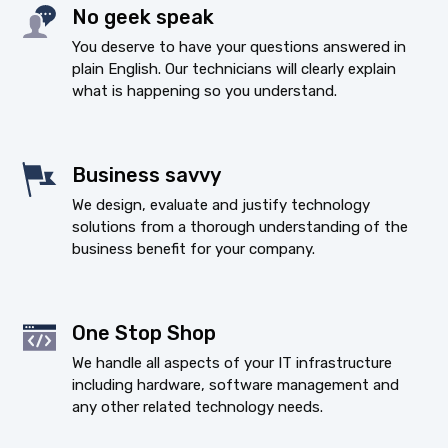
No geek speak
You deserve to have your questions answered in
plain English. Our technicians will clearly explain
what is happening so you understand.
Business savvy
We design, evaluate and justify technology
solutions from a thorough understanding of the
business benefit for your company.
One Stop Shop
We handle all aspects of your IT infrastructure
including hardware, software management and
any other related technology needs.