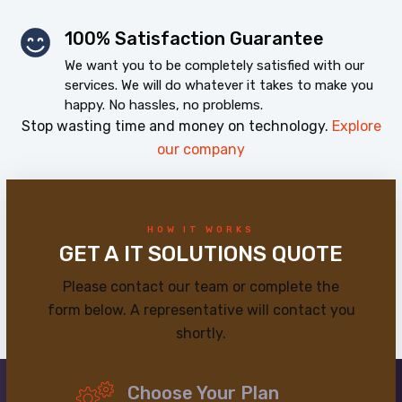
100% Satisfaction Guarantee
We want you to be completely satisfied with our
services. We will do whatever it takes to make you
happy. No hassles, no problems.
Stop wasting time and money on technology.
Explore
our company
HOW IT WORKS
GET A IT SOLUTIONS QUOTE
Please contact our team or complete the
form below. A representative will contact you
shortly.
Choose Your Plan