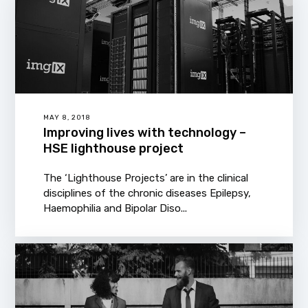
MAY 8, 2018
Improving lives with technology –
HSE lighthouse project
The ‘Lighthouse Projects’ are in the clinical
disciplines of the chronic diseases Epilepsy,
Haemophilia and Bipolar Diso...