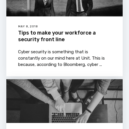
MAY 8, 2018
Tips to make your workforce a
security front line
Cyber security is something that is
constantly on our mind here at Unit. This is
because, according to Bloomberg, cyber ...