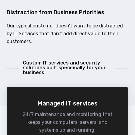
Distraction from Business Priorities
Our typical customer doesn’t want to be distracted
by IT Services that don’t add direct value to their
customers.
Custom IT services and security
solutions built specifically for your
business
Managed IT services
24/7 maintenance and monitoring that
keeps your computers, servers, and
systems up and running.