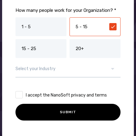
How many people work for your Organization? *
1 - 5
5 - 15
15 - 25
20+
I accept the NanoSoft privacy and terms