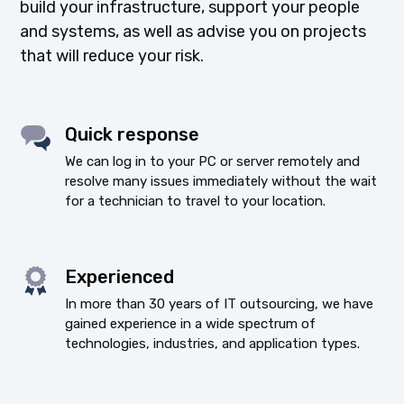
build your infrastructure, support your people
and systems, as well as advise you on projects
that will reduce your risk.
Quick response
We can log in to your PC or server remotely and
resolve many issues immediately without the wait
for a technician to travel to your location.
Experienced
In more than 30 years of IT outsourcing, we have
gained experience in a wide spectrum of
technologies, industries, and application types.