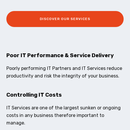
DISCOVER OUR SERVICES
Poor IT Performance & Service Delivery
Poorly performing IT Partners and IT Services reduce
productivity and risk the integrity of your business.
Controlling IT Costs
IT Services are one of the largest sunken or ongoing
costs in any business therefore important to
manage.