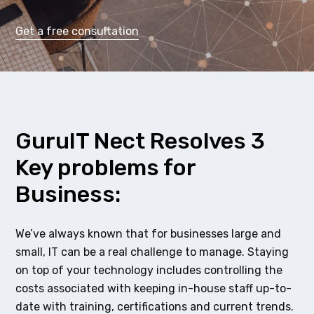
Get a free consultation
GuruIT Nect Resolves 3
Key problems for
Business:
We’ve always known that for businesses large and
small, IT can be a real challenge to manage. Staying
on top of your technology includes controlling the
costs associated with keeping in-house staff up-to-
date with training, certifications and current trends.