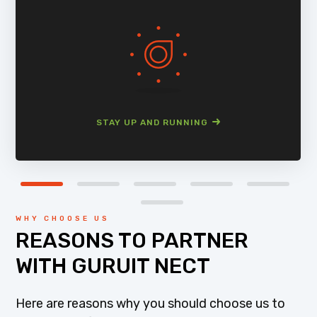
STAY UP AND RUNNING
WHY CHOOSE US
REASONS TO PARTNER
WITH GURUIT NECT
Here are reasons why you should choose us to