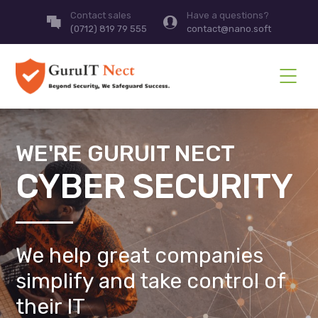
Contact sales
Have a questions?
(0712) 819 79 555
contact@nano.soft
WE'RE GURUIT NECT
CYBER SECURITY
We help great companies
simplify and take control of
their IT