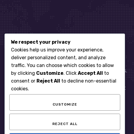
We respect your privacy
Let’s get started
Cookies help us improve your experience,
deliver personalized content, and analyze
traffic. You can choose which cookies to allow
When it comes to managing IT for your business.
by clicking
Customize
. Click
Accept All
to
You need an expert. Let us show you what
consent or
Reject All
to decline non-essential
responsive, reliable and accountable IT Support
cookies.
looks like in the world.
CUSTOMIZE
START WITH A FREE ASSESSMENT
REJECT ALL