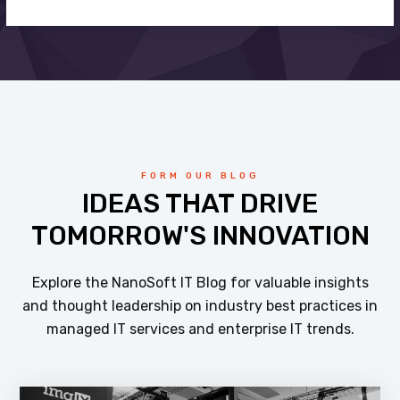
FORM OUR BLOG
IDEAS THAT DRIVE
TOMORROW'S INNOVATION
Explore the NanoSoft IT Blog for valuable insights
and thought leadership on industry best practices in
managed IT services and enterprise IT trends.