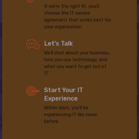
If we’re the right fit, you’ll
choose the IT service
agreement that works best for
your organization.
Let’s Talk
We’ll chat about your business,
how you use technology, and
what you want to get out of
IT.
Start Your IT
Experience
Within days, you’ll be
experiencing IT like never
before.