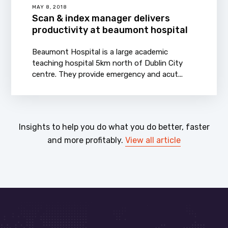
MAY 8, 2018
Scan & index manager delivers
productivity at beaumont hospital
Beaumont Hospital is a large academic
teaching hospital 5km north of Dublin City
centre. They provide emergency and acut...
Insights to help you do what you do better, faster
and more profitably.
View all article