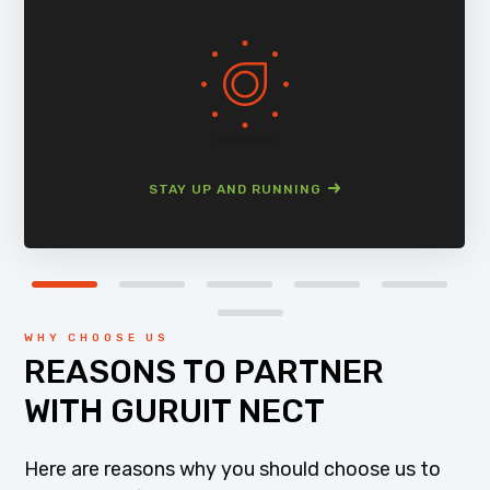
STAY UP AND RUNNING
WHY CHOOSE US
REASONS TO PARTNER
WITH GURUIT NECT
Here are reasons why you should choose us to