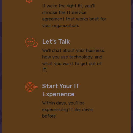
If we’re the right fit, you’ll
choose the IT service
agreement that works best for
your organization.
Let’s Talk
We’ll chat about your business,
how you use technology, and
what you want to get out of
IT.
Start Your IT
Experience
Within days, you’ll be
experiencing IT like never
before.