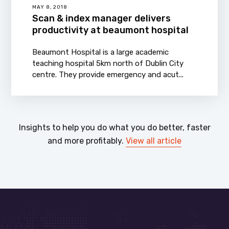
MAY 8, 2018
Scan & index manager delivers
productivity at beaumont hospital
Beaumont Hospital is a large academic
teaching hospital 5km north of Dublin City
centre. They provide emergency and acut...
Insights to help you do what you do better, faster
and more profitably.
View all article