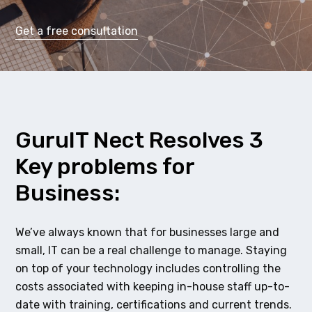
Get a free consultation
GuruIT Nect Resolves 3
Key problems for
Business:
We’ve always known that for businesses large and
small, IT can be a real challenge to manage. Staying
on top of your technology includes controlling the
costs associated with keeping in-house staff up-to-
date with training, certifications and current trends.