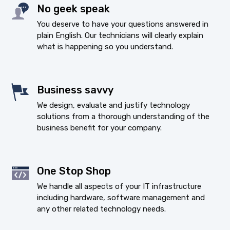
No geek speak
You deserve to have your questions answered in
plain English. Our technicians will clearly explain
what is happening so you understand.
Business savvy
We design, evaluate and justify technology
solutions from a thorough understanding of the
business benefit for your company.
One Stop Shop
We handle all aspects of your IT infrastructure
including hardware, software management and
any other related technology needs.