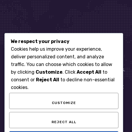
We respect your privacy
Let’s get started
Cookies help us improve your experience,
deliver personalized content, and analyze
traffic. You can choose which cookies to allow
When it comes to managing IT for your business.
by clicking
Customize
. Click
Accept All
to
You need an expert. Let us show you what
consent or
Reject All
to decline non-essential
responsive, reliable and accountable IT Support
cookies.
looks like in the world.
CUSTOMIZE
START WITH A FREE ASSESSMENT
REJECT ALL