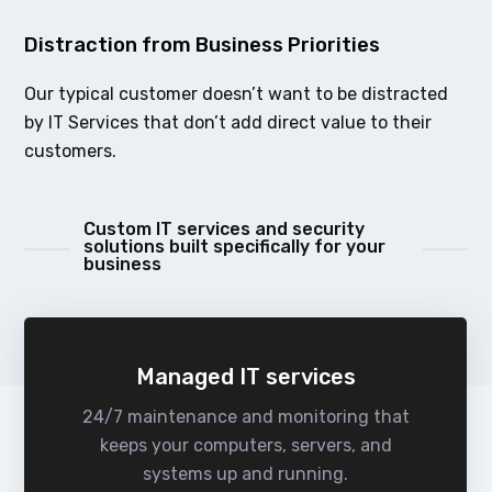
Distraction from Business Priorities
Our typical customer doesn’t want to be distracted
by IT Services that don’t add direct value to their
customers.
Custom IT services and security
solutions built specifically for your
business
Managed IT services
24/7 maintenance and monitoring that
keeps your computers, servers, and
systems up and running.