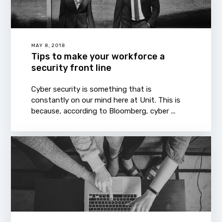
MAY 8, 2018
Tips to make your workforce a
security front line
Cyber security is something that is
constantly on our mind here at Unit. This is
because, according to Bloomberg, cyber ...