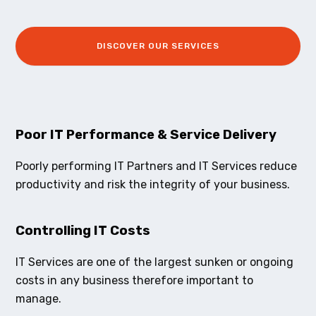
DISCOVER OUR SERVICES
Poor IT Performance & Service Delivery
Poorly performing IT Partners and IT Services reduce
productivity and risk the integrity of your business.
Controlling IT Costs
IT Services are one of the largest sunken or ongoing
costs in any business therefore important to
manage.