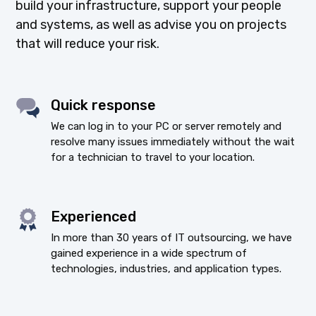
build your infrastructure, support your people
and systems, as well as advise you on projects
that will reduce your risk.
Quick response
We can log in to your PC or server remotely and
resolve many issues immediately without the wait
for a technician to travel to your location.
Experienced
In more than 30 years of IT outsourcing, we have
gained experience in a wide spectrum of
technologies, industries, and application types.