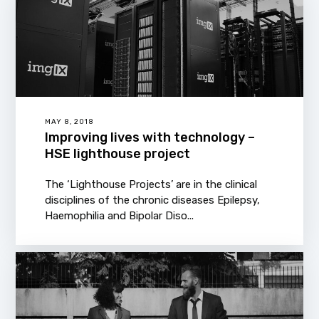
MAY 8, 2018
Improving lives with technology –
HSE lighthouse project
The ‘Lighthouse Projects’ are in the clinical
disciplines of the chronic diseases Epilepsy,
Haemophilia and Bipolar Diso...