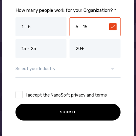
How many people work for your Organization? *
1 - 5
5 - 15
15 - 25
20+
I accept the NanoSoft privacy and terms