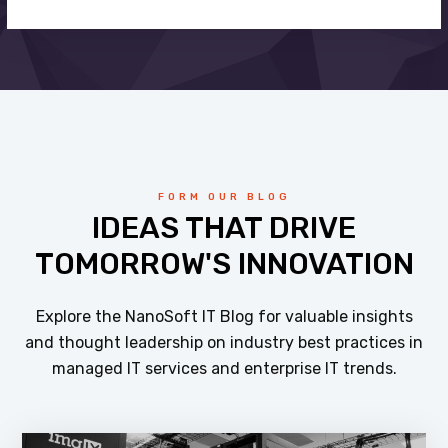
FORM OUR BLOG
IDEAS THAT DRIVE
TOMORROW'S INNOVATION
Explore the NanoSoft IT Blog for valuable insights
and thought leadership on industry best practices in
managed IT services and enterprise IT trends.