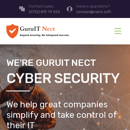
Contact sales
Have a questions?
(0712) 819 79 555
contact@nano.soft
WE'RE GURUIT NECT
CYBER SECURITY
We help great companies
simplify and take control of
their IT