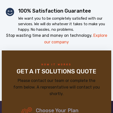
100% Satisfaction Guarantee
We want you to be completely satisfied with our
services. We will do whatever it takes to make you
happy. No hassles, no problems.
Stop wasting time and money on technology.
Explore
our company
HOW IT WORKS
GET A IT SOLUTIONS QUOTE
Please contact our team or complete the
form below. A representative will contact you
shortly.
Choose Your Plan