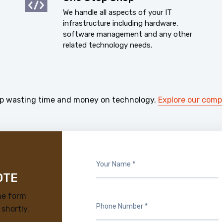
We handle all aspects of your IT
infrastructure including hardware,
software management and any other
related technology needs.
p wasting time and money on technology.
Explore our com
OTE
he form
 shortly.