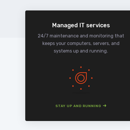
Managed IT services
24/7 maintenance and monitoring that
keeps your computers, servers, and
systems up and running.
STAY UP AND RUNNING