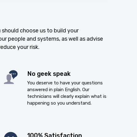
 should choose us to build your
our people and systems, as well as advise
reduce your risk.
No geek speak
You deserve to have your questions
answered in plain English. Our
technicians will clearly explain what is
happening so you understand.
100% Satisfaction