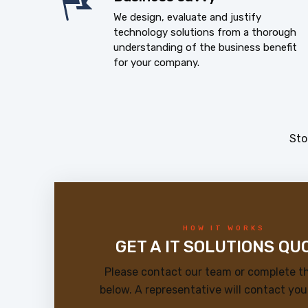
We design, evaluate and justify
technology solutions from a thorough
understanding of the business benefit
for your company.
Sto
HOW IT WORKS
GET A IT SOLUTIONS QU
Please contact our team or complete t
below. A representative will contact you