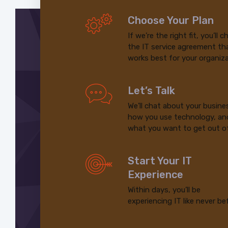
Choose Your Plan
If we’re the right fit, you’ll 
the IT service agreement th
works best for your organiza
Let’s Talk
We’ll chat about your busine
how you use technology, an
what you want to get out of
Start Your IT
Experience
Within days, you’ll be
experiencing IT like never be