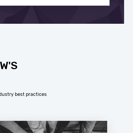
W'S
dustry best practices