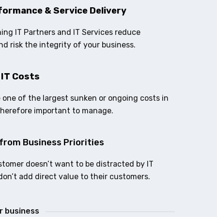
formance & Service Delivery
ing IT Partners and IT Services reduce
nd risk the integrity of your business.
 IT Costs
e one of the largest sunken or ongoing costs in
therefore important to manage.
from Business Priorities
stomer doesn’t want to be distracted by IT
don’t add direct value to their customers.
ur business