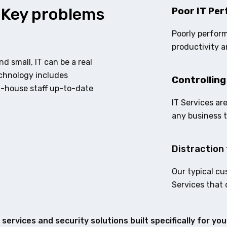
 Key problems
Poor IT Per
Poorly perform
productivity a
d small, IT can be a real
echnology includes
Controlling
n-house staff up-to-date
IT Services ar
any business 
Distraction 
Our typical cu
Services that 
services and security solutions built specifically for yo