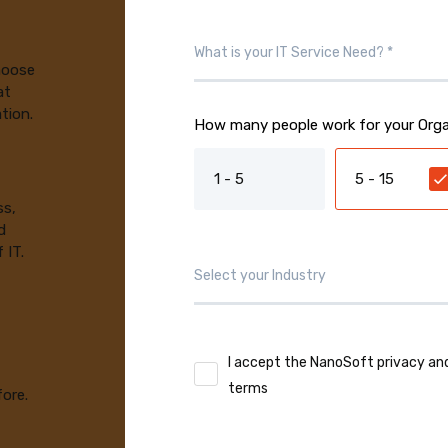
choose
at
tion.
How many people work for your Orga
1 - 5
5 - 15
ss,
d
 IT.
I accept the NanoSoft privacy an
terms
fore.