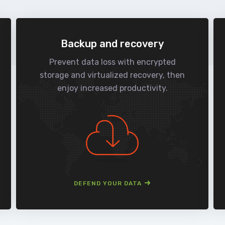
Backup and recovery
Prevent data loss with encrypted
storage and virtualized recovery, then
enjoy increased productivity.
DEFEND YOUR DATA