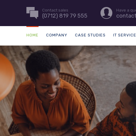
Contact sales
Have a qu
(0712) 819 79 555
contac
HOME
COMPANY
CASE STUDIES
IT SERVIC