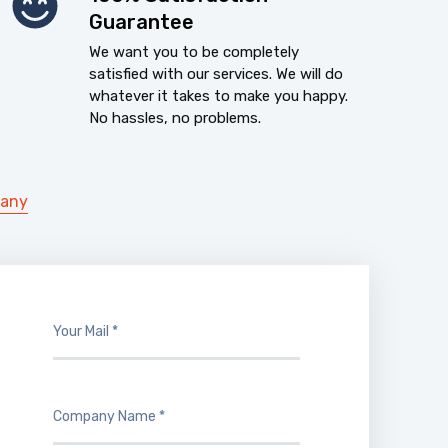
Guarantee
We want you to be completely
satisfied with our services. We will do
whatever it takes to make you happy.
No hassles, no problems.
pany