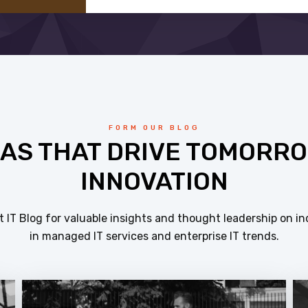
FORM OUR BLOG
EAS THAT DRIVE TOMORRO
INNOVATION
 IT Blog for valuable insights and thought leadership on in
in managed IT services and enterprise IT trends.