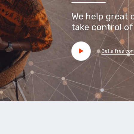
We help great 
take control of 
Get a free con