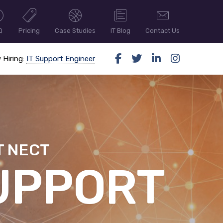
Q
Pricing
Case Studies
IT Blog
Contact Us
 Hiring:
IT Support Engineer
T NECT
ER SECUR