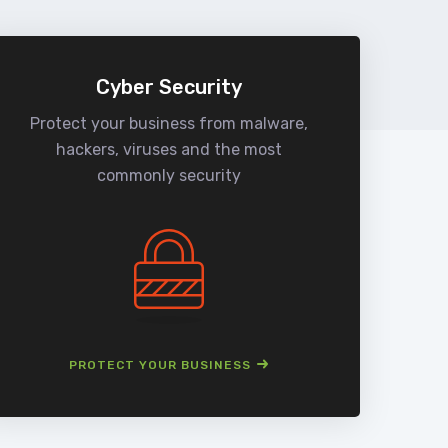
Cyber Security
Protect your business from malware,
We
hackers, viruses and the most
man
commonly security
PROTECT YOUR BUSINESS