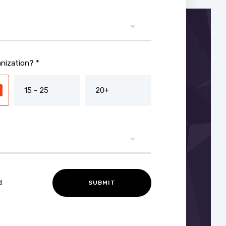
nization? *
15 - 25
20+
d