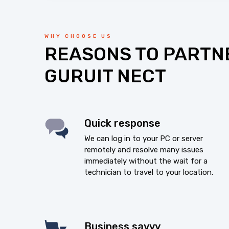
WHY CHOOSE US
REASONS TO PARTN
GURUIT NECT
Quick response
We can log in to your PC or server
remotely and resolve many issues
immediately without the wait for a
technician to travel to your location.
Business savvy