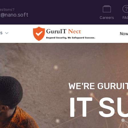
estions?
t@nano.soft
Careers
FA
ES
Now
WE'RE GURUI
CYB