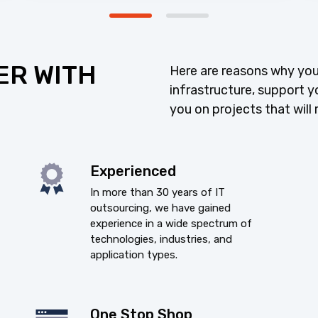
ER WITH
Here are reasons why you
infrastructure, support y
you on projects that will 
Experienced
In more than 30 years of IT
outsourcing, we have gained
experience in a wide spectrum of
technologies, industries, and
application types.
One Stop Shop