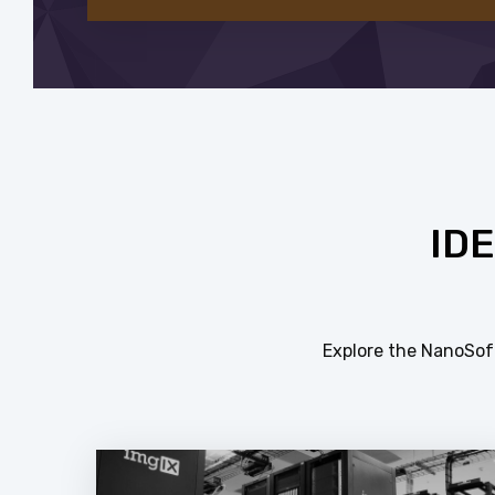
ID
Explore the NanoSoft