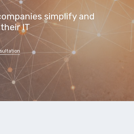
companies simplify and
their IT
sultation