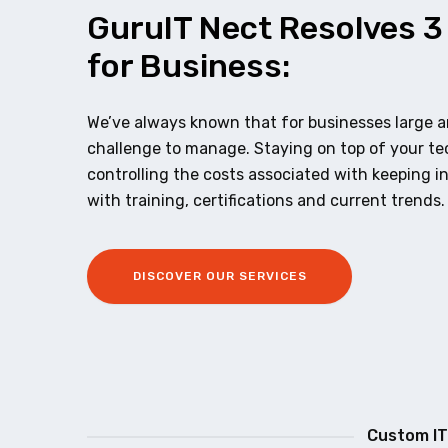
GuruIT Nect Resolves 3
for Business:
We’ve always known that for businesses large an
challenge to manage. Staying on top of your t
controlling the costs associated with keeping i
with training, certifications and current trends.
DISCOVER OUR SERVICES
Custom IT 