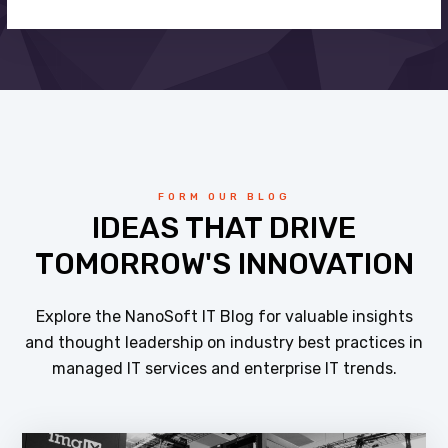
FORM OUR BLOG
IDEAS THAT DRIVE
TOMORROW'S INNOVATION
Explore the NanoSoft IT Blog for valuable insights
and thought leadership on industry best practices in
managed IT services and enterprise IT trends.