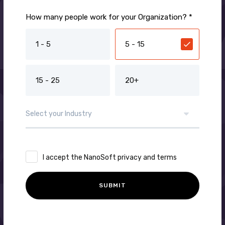
How many people work for your Organization? *
1 - 5
5 - 15
15 - 25
20+
I accept the NanoSoft privacy and terms