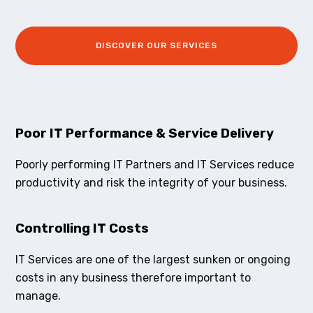
DISCOVER OUR SERVICES
Poor IT Performance & Service Delivery
Poorly performing IT Partners and IT Services reduce
productivity and risk the integrity of your business.
Controlling IT Costs
IT Services are one of the largest sunken or ongoing
costs in any business therefore important to
manage.