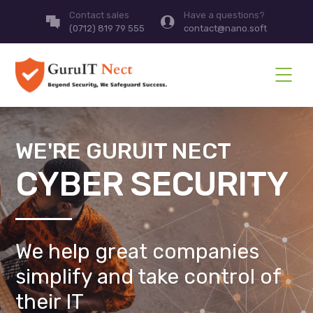
Contact sales
Have a questions?
(0712) 819 79 555
contact@nano.soft
WE'RE GURUIT NECT
CYBER SECURITY
We help great companies
simplify and take control of
their IT