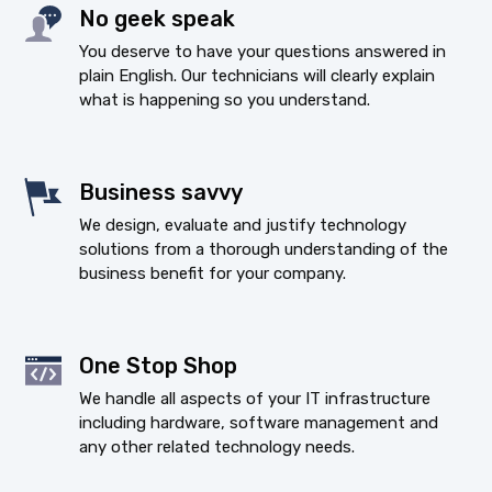
No geek speak
You deserve to have your questions answered in
plain English. Our technicians will clearly explain
what is happening so you understand.
Business savvy
We design, evaluate and justify technology
solutions from a thorough understanding of the
business benefit for your company.
One Stop Shop
We handle all aspects of your IT infrastructure
including hardware, software management and
any other related technology needs.