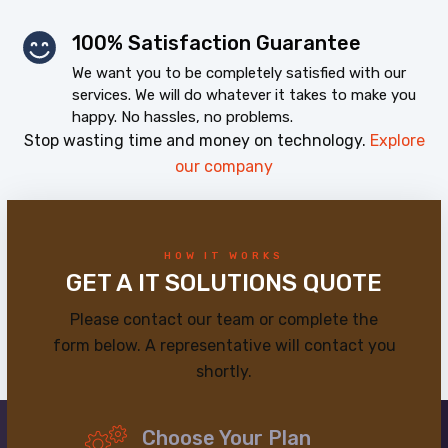
100% Satisfaction Guarantee
We want you to be completely satisfied with our
services. We will do whatever it takes to make you
happy. No hassles, no problems.
Stop wasting time and money on technology.
Explore
our company
HOW IT WORKS
GET A IT SOLUTIONS QUOTE
Please contact our team or complete the
form below. A representative will contact you
shortly.
Choose Your Plan