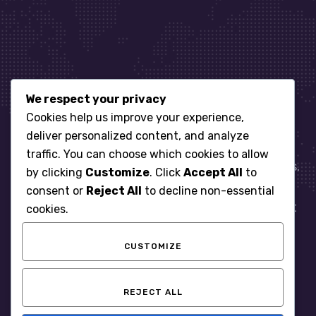
We respect your privacy
Let’s get started
Cookies help us improve your experience,
deliver personalized content, and analyze
traffic. You can choose which cookies to allow
When it comes to managing IT for your business.
by clicking
Customize
. Click
Accept All
to
You need an expert. Let us show you what
consent or
Reject All
to decline non-essential
responsive, reliable and accountable IT Support
cookies.
looks like in the world.
CUSTOMIZE
START WITH A FREE ASSESSMENT
REJECT ALL