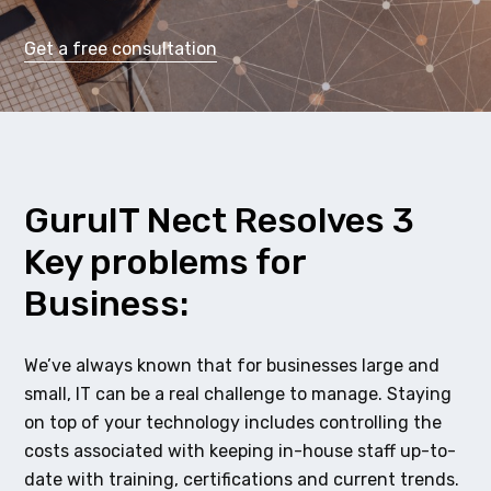
Get a free consultation
GuruIT Nect Resolves 3
Key problems for
Business:
We’ve always known that for businesses large and
small, IT can be a real challenge to manage. Staying
on top of your technology includes controlling the
costs associated with keeping in-house staff up-to-
date with training, certifications and current trends.