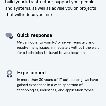
build your infrastructure, support your people
and systems, as well as advise you on projects
that will reduce your risk.
Quick response
We can log in to your PC or server remotely and
resolve many issues immediately without the wait
for a technician to travel to your location.
Experienced
In more than 30 years of IT outsourcing, we have
gained experience in a wide spectrum of
technologies, industries, and application types.