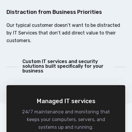
Distraction from Business Priorities
Our typical customer doesn’t want to be distracted
by IT Services that don’t add direct value to their
customers.
Custom IT services and security
solutions built specifically for your
business
Managed IT services
24/7 maintenance and monitoring that
keeps your computers, servers, and
systems up and running.