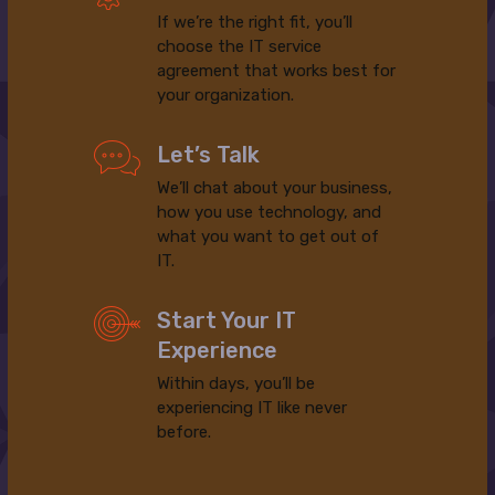
If we’re the right fit, you’ll
choose the IT service
agreement that works best for
your organization.
Let’s Talk
We’ll chat about your business,
how you use technology, and
what you want to get out of
IT.
Start Your IT
Experience
Within days, you’ll be
experiencing IT like never
before.