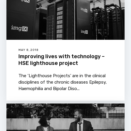
MAY 8, 2018
Improving lives with technology –
HSE lighthouse project
The ‘Lighthouse Projects’ are in the clinical
disciplines of the chronic diseases Epilepsy,
Haemophilia and Bipolar Diso...