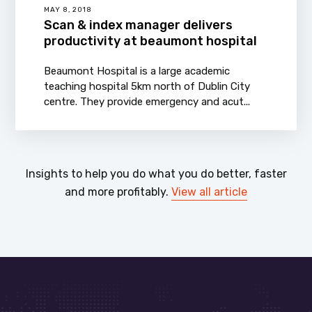
MAY 8, 2018
Scan & index manager delivers
productivity at beaumont hospital
Beaumont Hospital is a large academic
teaching hospital 5km north of Dublin City
centre. They provide emergency and acut...
Insights to help you do what you do better, faster
and more profitably.
View all article