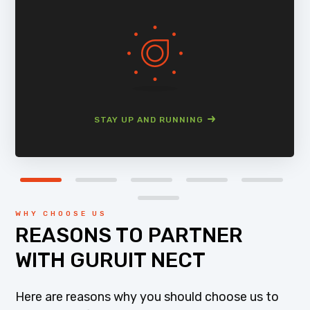
STAY UP AND RUNNING
WHY CHOOSE US
REASONS TO PARTNER
WITH GURUIT NECT
Here are reasons why you should choose us to