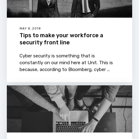
MAY 8, 2018
Tips to make your workforce a
security front line
Cyber security is something that is
constantly on our mind here at Unit. This is
because, according to Bloomberg, cyber ...