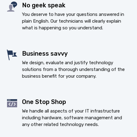
No geek speak
You deserve to have your questions answered in
plain English. Our technicians will clearly explain
what is happening so you understand.
Business savvy
We design, evaluate and justify technology
solutions from a thorough understanding of the
business benefit for your company.
One Stop Shop
We handle all aspects of your IT infrastructure
including hardware, software management and
any other related technology needs.