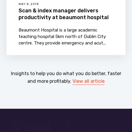
MAY 8, 2018
Scan & index manager delivers
productivity at beaumont hospital
Beaumont Hospital is a large academic
teaching hospital 5km north of Dublin City
centre. They provide emergency and acut...
Insights to help you do what you do better, faster
and more profitably.
View all article