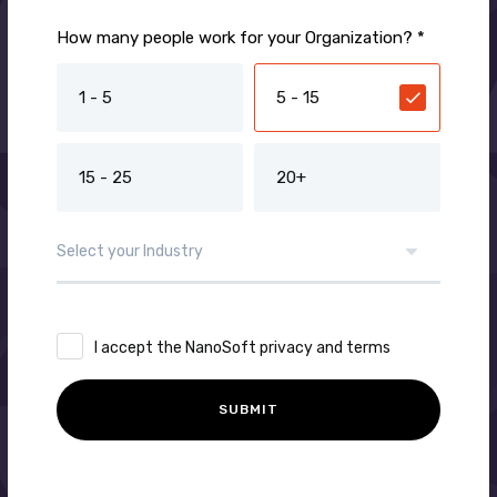
How many people work for your Organization? *
1 - 5
5 - 15
15 - 25
20+
I accept the NanoSoft privacy and terms