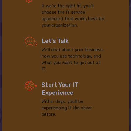
If we’re the right fit, you’ll
choose the IT service
agreement that works best for
your organization.
Let’s Talk
We’ll chat about your business,
how you use technology, and
what you want to get out of
IT.
Start Your IT
Experience
Within days, you’ll be
experiencing IT like never
before.