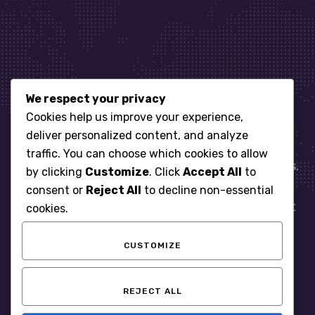
We respect your privacy
Let’s get started
Cookies help us improve your experience,
deliver personalized content, and analyze
traffic. You can choose which cookies to allow
When it comes to managing IT for your business.
by clicking
Customize
. Click
Accept All
to
You need an expert. Let us show you what
consent or
Reject All
to decline non-essential
responsive, reliable and accountable IT Support
cookies.
looks like in the world.
CUSTOMIZE
START WITH A FREE ASSESSMENT
REJECT ALL