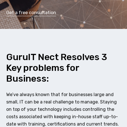
Get a free consultation
GuruIT Nect Resolves 3
Key problems for
Business:
We’ve always known that for businesses large and
small, IT can be a real challenge to manage. Staying
on top of your technology includes controlling the
costs associated with keeping in-house staff up-to-
date with training, certifications and current trends.