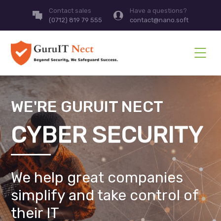
Contact sales
Have a questions?
(0712) 819 79 555
contact@nano.soft
WE'RE GURUIT NECT
CYBER SECURITY
We help great companies
simplify and take control of
their IT