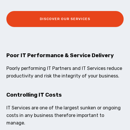
DISCOVER OUR SERVICES
Poor IT Performance & Service Delivery
Poorly performing IT Partners and IT Services reduce
productivity and risk the integrity of your business.
Controlling IT Costs
IT Services are one of the largest sunken or ongoing
costs in any business therefore important to
manage.