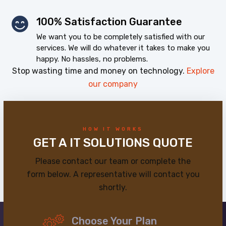
100% Satisfaction Guarantee
We want you to be completely satisfied with our
services. We will do whatever it takes to make you
happy. No hassles, no problems.
Stop wasting time and money on technology.
Explore
our company
HOW IT WORKS
GET A IT SOLUTIONS QUOTE
Please contact our team or complete the
form below. A representative will contact you
shortly.
Choose Your Plan