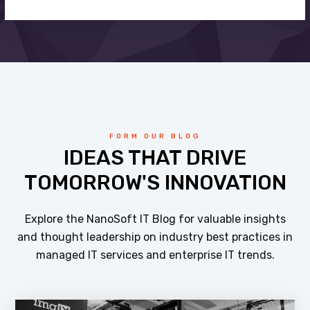
FORM OUR BLOG
IDEAS THAT DRIVE
TOMORROW'S INNOVATION
Explore the NanoSoft IT Blog for valuable insights
and thought leadership on industry best practices in
managed IT services and enterprise IT trends.