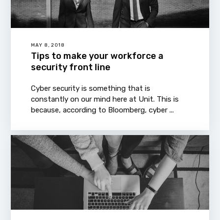
MAY 8, 2018
Tips to make your workforce a
security front line
Cyber security is something that is
constantly on our mind here at Unit. This is
because, according to Bloomberg, cyber ...