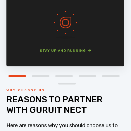
STAY UP AND RUNNING
WHY CHOOSE US
REASONS TO PARTNER
WITH GURUIT NECT
Here are reasons why you should choose us to