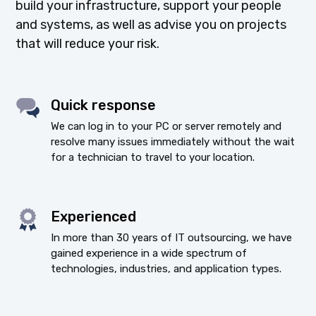
build your infrastructure, support your people
and systems, as well as advise you on projects
that will reduce your risk.
Quick response
We can log in to your PC or server remotely and
resolve many issues immediately without the wait
for a technician to travel to your location.
Experienced
In more than 30 years of IT outsourcing, we have
gained experience in a wide spectrum of
technologies, industries, and application types.