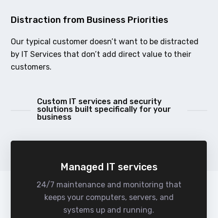
Distraction from Business Priorities
Our typical customer doesn’t want to be distracted
by IT Services that don’t add direct value to their
customers.
Custom IT services and security
solutions built specifically for your
business
Managed IT services
24/7 maintenance and monitoring that
keeps your computers, servers, and
systems up and running.