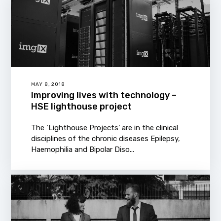
MAY 8, 2018
Improving lives with technology –
HSE lighthouse project
The ‘Lighthouse Projects’ are in the clinical
disciplines of the chronic diseases Epilepsy,
Haemophilia and Bipolar Diso...