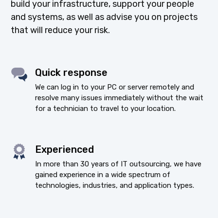
build your infrastructure, support your people
and systems, as well as advise you on projects
that will reduce your risk.
Quick response
We can log in to your PC or server remotely and
resolve many issues immediately without the wait
for a technician to travel to your location.
Experienced
In more than 30 years of IT outsourcing, we have
gained experience in a wide spectrum of
technologies, industries, and application types.