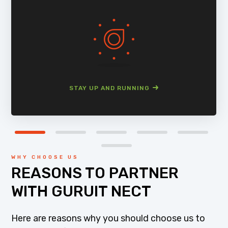
STAY UP AND RUNNING
WHY CHOOSE US
REASONS TO PARTNER
WITH GURUIT NECT
Here are reasons why you should choose us to