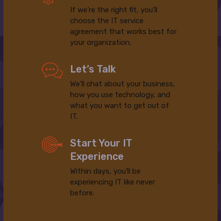
If we’re the right fit, you’ll
choose the IT service
agreement that works best for
your organization.
Let’s Talk
We’ll chat about your business,
how you use technology, and
what you want to get out of
IT.
Start Your IT
Experience
Within days, you’ll be
experiencing IT like never
before.