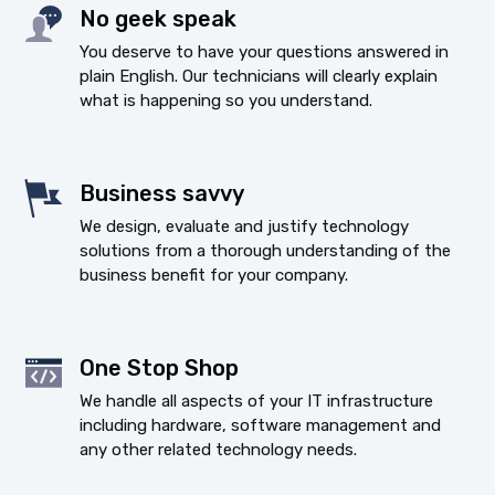
No geek speak
You deserve to have your questions answered in
plain English. Our technicians will clearly explain
what is happening so you understand.
Business savvy
We design, evaluate and justify technology
solutions from a thorough understanding of the
business benefit for your company.
One Stop Shop
We handle all aspects of your IT infrastructure
including hardware, software management and
any other related technology needs.