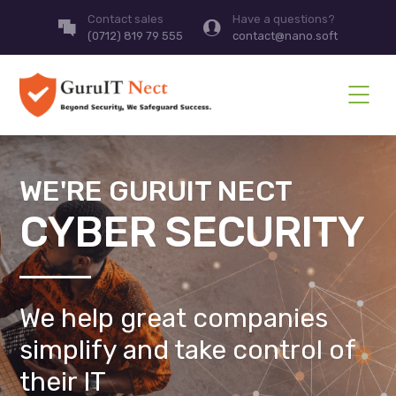
Contact sales
Have a questions?
(0712) 819 79 555
contact@nano.soft
WE'RE GURUIT NECT
CYBER SECURITY
We help great companies
simplify and take control of
their IT