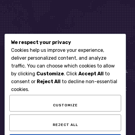
We respect your privacy
Let’s get started
Cookies help us improve your experience,
deliver personalized content, and analyze
traffic. You can choose which cookies to allow
When it comes to managing IT for your business.
by clicking
Customize
. Click
Accept All
to
You need an expert. Let us show you what
consent or
Reject All
to decline non-essential
responsive, reliable and accountable IT Support
cookies.
looks like in the world.
CUSTOMIZE
START WITH A FREE ASSESSMENT
REJECT ALL