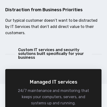
Distraction from Business Priorities
Our typical customer doesn’t want to be distracted
by IT Services that don’t add direct value to their
customers.
Custom IT services and security
solutions built specifically for your
business
Managed IT services
24/7 maintenance and monitoring that
keeps your computers, servers, and
systems up and running.