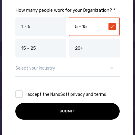
How many people work for your Organization? *
1 - 5
5 - 15
15 - 25
20+
I accept the NanoSoft privacy and terms