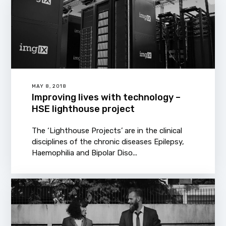
MAY 8, 2018
Improving lives with technology –
HSE lighthouse project
The ‘Lighthouse Projects’ are in the clinical
disciplines of the chronic diseases Epilepsy,
Haemophilia and Bipolar Diso...