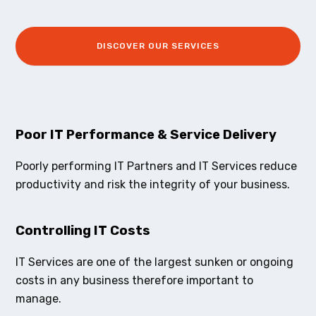
DISCOVER OUR SERVICES
Poor IT Performance & Service Delivery
Poorly performing IT Partners and IT Services reduce
productivity and risk the integrity of your business.
Controlling IT Costs
IT Services are one of the largest sunken or ongoing
costs in any business therefore important to
manage.