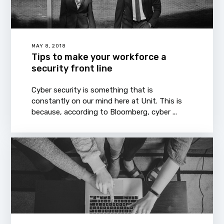
MAY 8, 2018
Tips to make your workforce a
security front line
Cyber security is something that is
constantly on our mind here at Unit. This is
because, according to Bloomberg, cyber ...