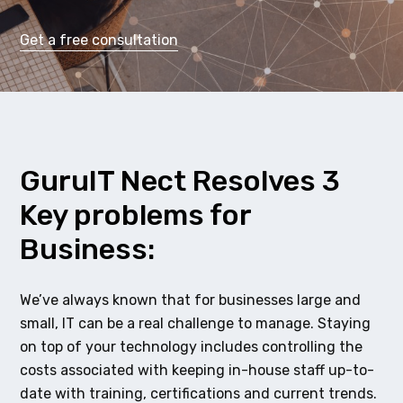
Get a free consultation
GuruIT Nect Resolves 3
Key problems for
Business:
We’ve always known that for businesses large and
small, IT can be a real challenge to manage. Staying
on top of your technology includes controlling the
costs associated with keeping in-house staff up-to-
date with training, certifications and current trends.