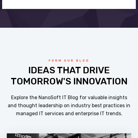
FORM OUR BLOG
IDEAS THAT DRIVE
TOMORROW'S INNOVATION
Explore the NanoSoft IT Blog for valuable insights
and thought leadership on industry best practices in
managed IT services and enterprise IT trends.