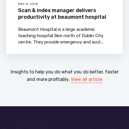
MAY 8, 2018
Scan & index manager delivers
productivity at beaumont hospital
Beaumont Hospital is a large academic
teaching hospital 5km north of Dublin City
centre. They provide emergency and acut...
Insights to help you do what you do better, faster
and more profitably.
View all article