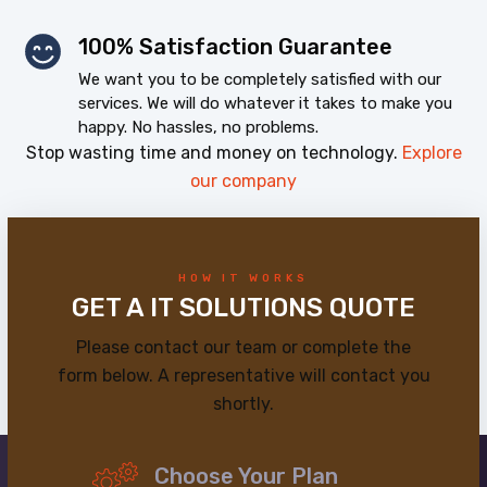
100% Satisfaction Guarantee
We want you to be completely satisfied with our
services. We will do whatever it takes to make you
happy. No hassles, no problems.
Stop wasting time and money on technology.
Explore
our company
HOW IT WORKS
GET A IT SOLUTIONS QUOTE
Please contact our team or complete the
form below. A representative will contact you
shortly.
Choose Your Plan