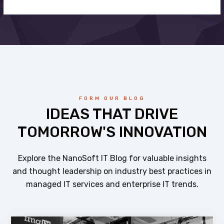
FORM OUR BLOG
IDEAS THAT DRIVE
TOMORROW'S INNOVATION
Explore the NanoSoft IT Blog for valuable insights
and thought leadership on industry best practices in
managed IT services and enterprise IT trends.