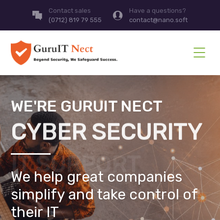
Contact sales
Have a questions?
(0712) 819 79 555
contact@nano.soft
WE'RE GURUIT NECT
CYBER SECURITY
We help great companies
simplify and take control of
their IT