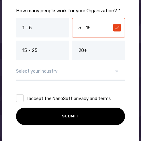
How many people work for your Organization? *
1 - 5
5 - 15
15 - 25
20+
I accept the NanoSoft privacy and terms