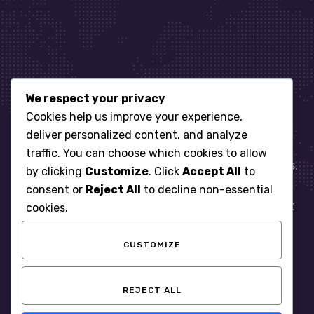
We respect your privacy
Let’s get started
Cookies help us improve your experience,
deliver personalized content, and analyze
traffic. You can choose which cookies to allow
When it comes to managing IT for your business.
by clicking
Customize
. Click
Accept All
to
You need an expert. Let us show you what
consent or
Reject All
to decline non-essential
responsive, reliable and accountable IT Support
cookies.
looks like in the world.
CUSTOMIZE
START WITH A FREE ASSESSMENT
REJECT ALL