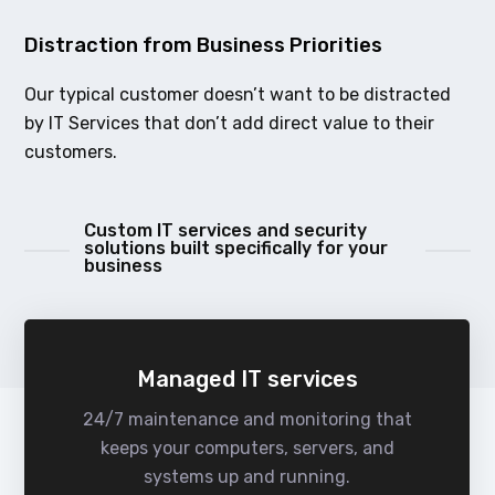
Distraction from Business Priorities
Our typical customer doesn’t want to be distracted
by IT Services that don’t add direct value to their
customers.
Custom IT services and security
solutions built specifically for your
business
Managed IT services
24/7 maintenance and monitoring that
keeps your computers, servers, and
systems up and running.