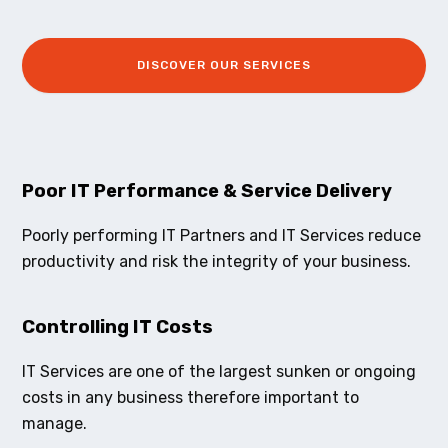
DISCOVER OUR SERVICES
Poor IT Performance & Service Delivery
Poorly performing IT Partners and IT Services reduce
productivity and risk the integrity of your business.
Controlling IT Costs
IT Services are one of the largest sunken or ongoing
costs in any business therefore important to
manage.