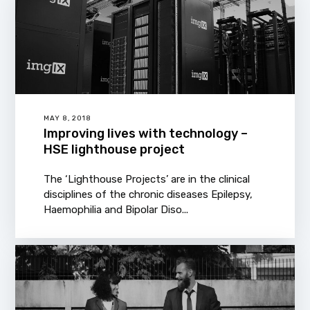
MAY 8, 2018
Improving lives with technology –
HSE lighthouse project
The ‘Lighthouse Projects’ are in the clinical
disciplines of the chronic diseases Epilepsy,
Haemophilia and Bipolar Diso...