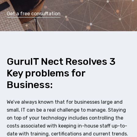
Get a free consultation
GuruIT Nect Resolves 3
Key problems for
Business:
We’ve always known that for businesses large and
small, IT can be a real challenge to manage. Staying
on top of your technology includes controlling the
costs associated with keeping in-house staff up-to-
date with training, certifications and current trends.