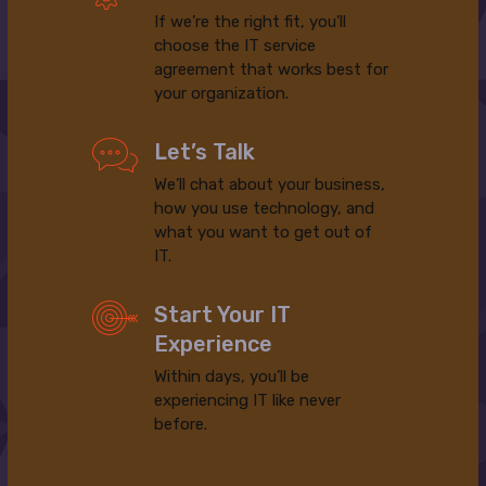
If we’re the right fit, you’ll
choose the IT service
agreement that works best for
your organization.
Let’s Talk
We’ll chat about your business,
how you use technology, and
what you want to get out of
IT.
Start Your IT
Experience
Within days, you’ll be
experiencing IT like never
before.