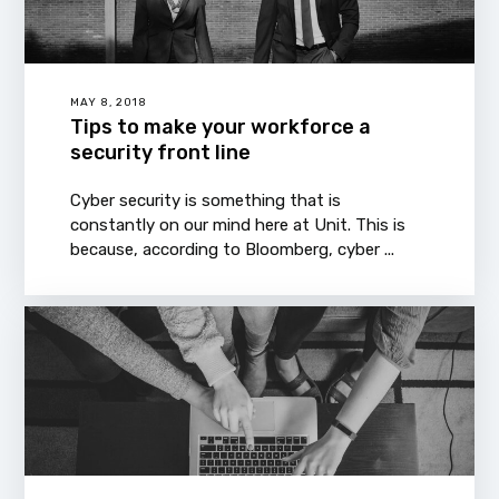
MAY 8, 2018
Tips to make your workforce a
security front line
Cyber security is something that is
constantly on our mind here at Unit. This is
because, according to Bloomberg, cyber ...