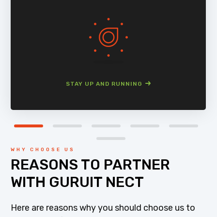
STAY UP AND RUNNING
WHY CHOOSE US
REASONS TO PARTNER
WITH GURUIT NECT
Here are reasons why you should choose us to