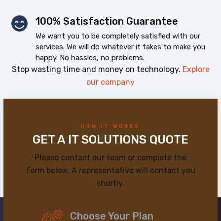
100% Satisfaction Guarantee
We want you to be completely satisfied with our
services. We will do whatever it takes to make you
happy. No hassles, no problems.
Stop wasting time and money on technology.
Explore
our company
HOW IT WORKS
GET A IT SOLUTIONS QUOTE
Please contact our team or complete the
form below. A representative will contact you
shortly.
Choose Your Plan