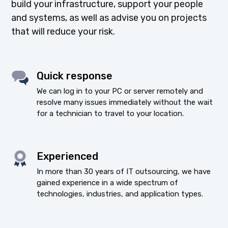
build your infrastructure, support your people
and systems, as well as advise you on projects
that will reduce your risk.
Quick response
We can log in to your PC or server remotely and
resolve many issues immediately without the wait
for a technician to travel to your location.
Experienced
In more than 30 years of IT outsourcing, we have
gained experience in a wide spectrum of
technologies, industries, and application types.