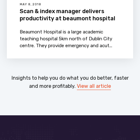
MAY 8, 2018
Scan & index manager delivers
productivity at beaumont hospital
Beaumont Hospital is a large academic
teaching hospital 5km north of Dublin City
centre. They provide emergency and acut...
Insights to help you do what you do better, faster
and more profitably.
View all article