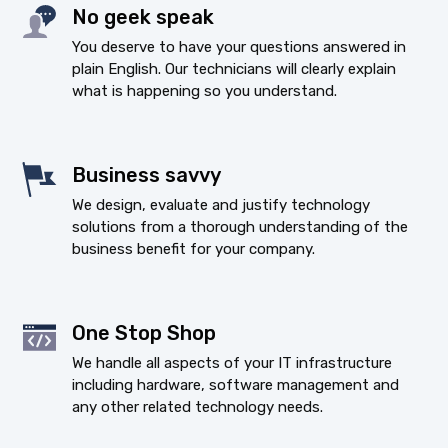
No geek speak
You deserve to have your questions answered in
plain English. Our technicians will clearly explain
what is happening so you understand.
Business savvy
We design, evaluate and justify technology
solutions from a thorough understanding of the
business benefit for your company.
One Stop Shop
We handle all aspects of your IT infrastructure
including hardware, software management and
any other related technology needs.