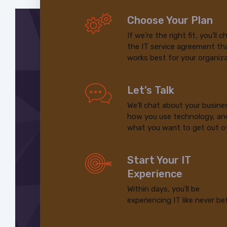
Choose Your Plan
If we’re the right fit, you’ll 
the IT service agreement th
works best for your organiza
Let’s Talk
We’ll chat about your busine
how you use technology, an
what you want to get out of
Start Your IT
Experience
Within days, you’ll be
experiencing IT like never be