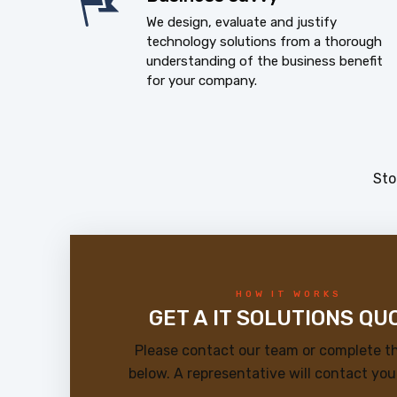
We design, evaluate and justify
technology solutions from a thorough
understanding of the business benefit
for your company.
Sto
HOW IT WORKS
GET A IT SOLUTIONS QU
Please contact our team or complete t
below. A representative will contact you