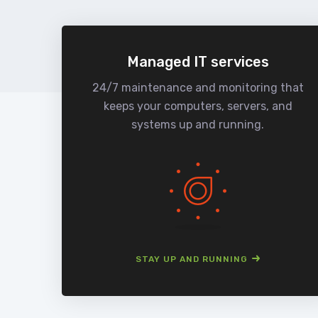
Managed IT services
24/7 maintenance and monitoring that
keeps your computers, servers, and
systems up and running.
STAY UP AND RUNNING