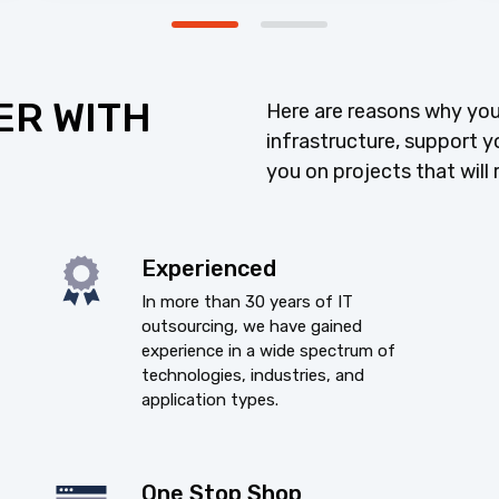
ER WITH
Here are reasons why you
infrastructure, support y
you on projects that will 
Experienced
In more than 30 years of IT
outsourcing, we have gained
experience in a wide spectrum of
technologies, industries, and
application types.
One Stop Shop