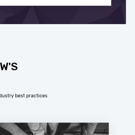
W'S
dustry best practices