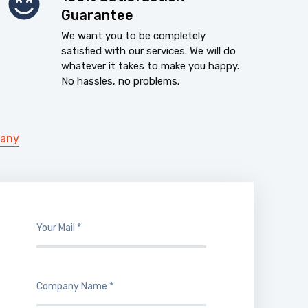
Guarantee
We want you to be completely
satisfied with our services. We will do
whatever it takes to make you happy.
No hassles, no problems.
pany