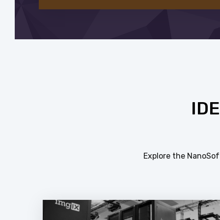
ID
Explore the NanoSoft