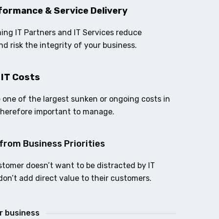
formance & Service Delivery
ing IT Partners and IT Services reduce
nd risk the integrity of your business.
 IT Costs
e one of the largest sunken or ongoing costs in
therefore important to manage.
from Business Priorities
stomer doesn’t want to be distracted by IT
don’t add direct value to their customers.
ur business