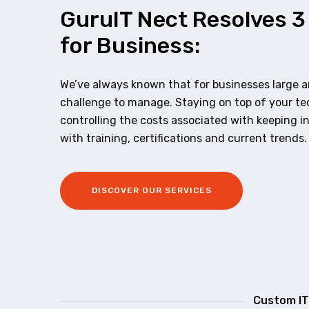
GuruIT Nect Resolves 3
for Business:
We’ve always known that for businesses large an
challenge to manage. Staying on top of your t
controlling the costs associated with keeping i
with training, certifications and current trends.
DISCOVER OUR SERVICES
Custom IT 