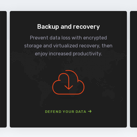
Backup and recovery
Prevent data loss with encrypted
storage and virtualized recovery, then
enjoy increased productivity.
DEFEND YOUR DATA