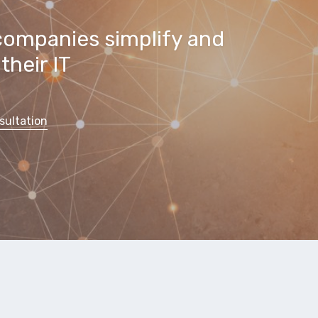
companies simplify and
their IT
sultation