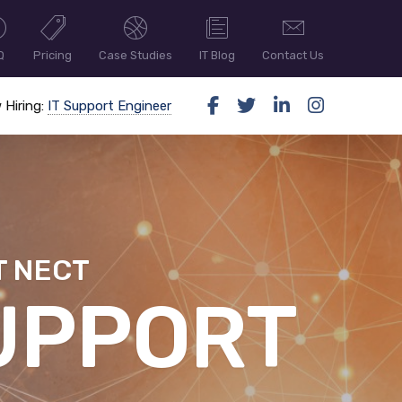
Q
Pricing
Case Studies
IT Blog
Contact Us
 Hiring:
IT Support Engineer
T NECT
ER SECUR