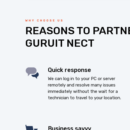
WHY CHOOSE US
REASONS TO PARTN
GURUIT NECT
Quick response
We can log in to your PC or server
remotely and resolve many issues
immediately without the wait for a
technician to travel to your location.
Business savvy