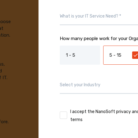
choose
at
tion.
How many people work for your Orga
1 - 5
5 - 15
ss,
d
 IT.
I accept the NanoSoft privacy an
terms
fore.