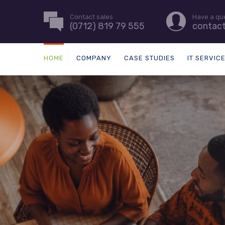
Contact sales
Have a qu
(0712) 819 79 555
contac
HOME
COMPANY
CASE STUDIES
IT SERVIC