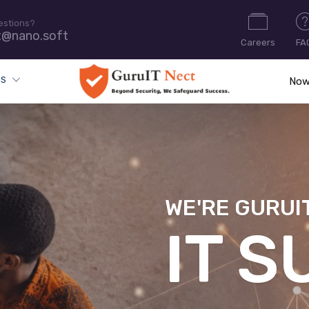
estions?
t@nano.soft
Careers
FA
ES
Now
WE'RE GURUI
CYB