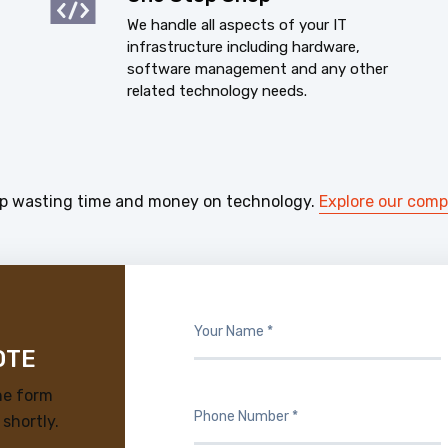
We handle all aspects of your IT
infrastructure including hardware,
software management and any other
related technology needs.
p wasting time and money on technology.
Explore our com
OTE
he form
 shortly.