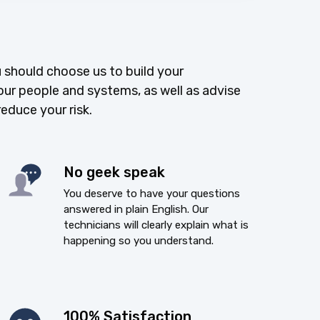
 should choose us to build your
our people and systems, as well as advise
reduce your risk.
No geek speak
You deserve to have your questions
answered in plain English. Our
technicians will clearly explain what is
happening so you understand.
100% Satisfaction