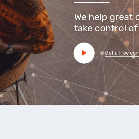
We help great 
take control of 
Get a free con