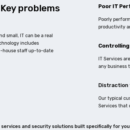
 Key problems
Poor IT Per
Poorly perform
productivity a
d small, IT can be a real
echnology includes
Controlling
n-house staff up-to-date
IT Services ar
any business 
Distraction 
Our typical cu
Services that 
services and security solutions built specifically for yo