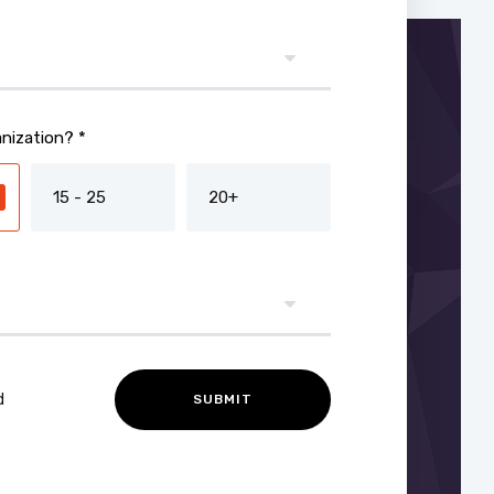
nization? *
15 - 25
20+
d