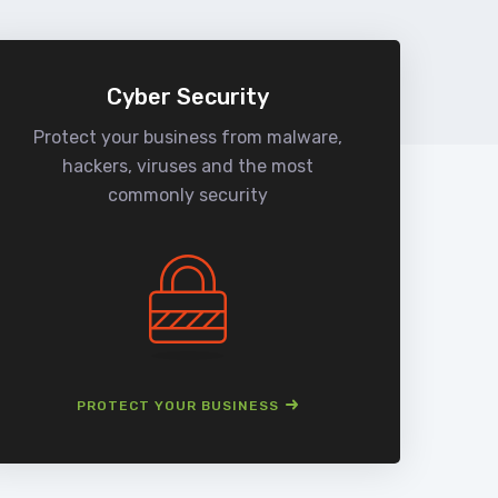
Cyber Security
Protect your business from malware,
We
hackers, viruses and the most
man
commonly security
PROTECT YOUR BUSINESS