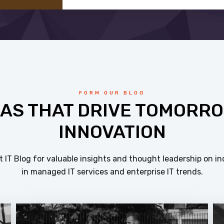
FORM OUR BLOG
EAS THAT DRIVE TOMORRO
INNOVATION
 IT Blog for valuable insights and thought leadership on in
in managed IT services and enterprise IT trends.