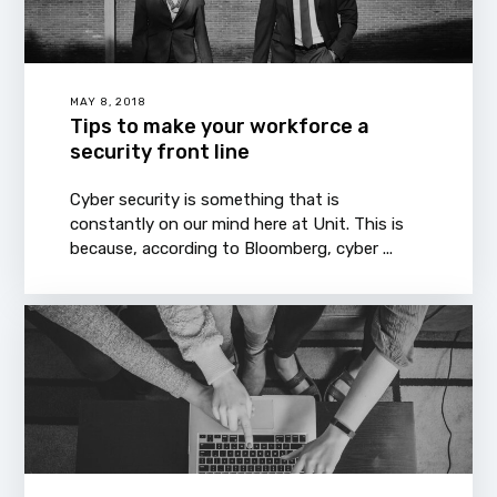
MAY 8, 2018
Tips to make your workforce a
security front line
Cyber security is something that is
constantly on our mind here at Unit. This is
because, according to Bloomberg, cyber ...