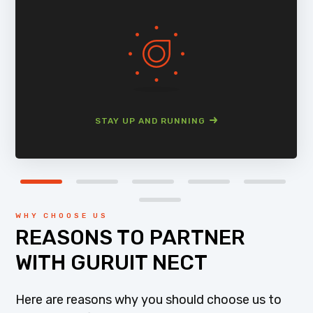
STAY UP AND RUNNING
WHY CHOOSE US
REASONS TO PARTNER
WITH GURUIT NECT
Here are reasons why you should choose us to