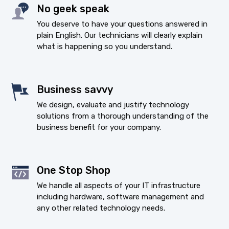
No geek speak
You deserve to have your questions answered in
plain English. Our technicians will clearly explain
what is happening so you understand.
Business savvy
We design, evaluate and justify technology
solutions from a thorough understanding of the
business benefit for your company.
One Stop Shop
We handle all aspects of your IT infrastructure
including hardware, software management and
any other related technology needs.