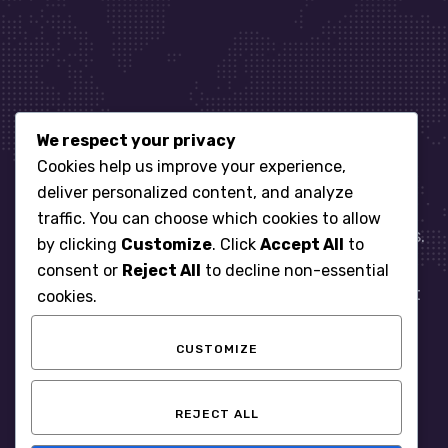
We respect your privacy
Let’s get started
Cookies help us improve your experience,
deliver personalized content, and analyze
traffic. You can choose which cookies to allow
When it comes to managing IT for your business.
by clicking
Customize
. Click
Accept All
to
You need an expert. Let us show you what
consent or
Reject All
to decline non-essential
responsive, reliable and accountable IT Support
cookies.
looks like in the world.
CUSTOMIZE
START WITH A FREE ASSESSMENT
REJECT ALL