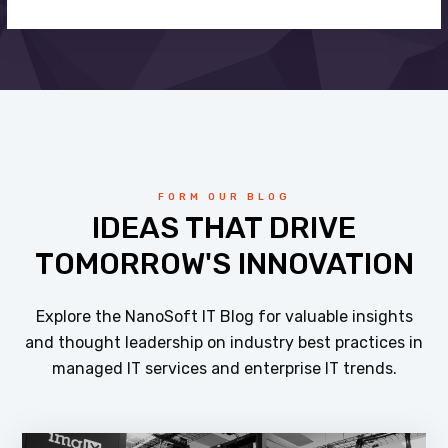
FORM OUR BLOG
IDEAS THAT DRIVE
TOMORROW'S INNOVATION
Explore the NanoSoft IT Blog for valuable insights
and thought leadership on industry best practices in
managed IT services and enterprise IT trends.