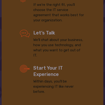
If we’re the right fit, you’ll
choose the IT service
agreement that works best for
your organization.
Let’s Talk
We’ll chat about your business,
how you use technology, and
what you want to get out of
IT.
Start Your IT
Experience
Within days, you’ll be
experiencing IT like never
before.