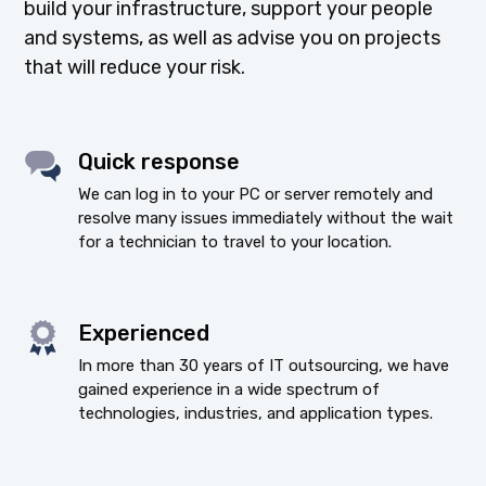
build your infrastructure, support your people
and systems, as well as advise you on projects
that will reduce your risk.
Quick response
We can log in to your PC or server remotely and
resolve many issues immediately without the wait
for a technician to travel to your location.
Experienced
In more than 30 years of IT outsourcing, we have
gained experience in a wide spectrum of
technologies, industries, and application types.