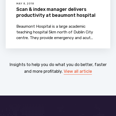
MAY 8, 2018
Scan & index manager delivers
productivity at beaumont hospital
Beaumont Hospital is a large academic
teaching hospital 5km north of Dublin City
centre. They provide emergency and acut...
Insights to help you do what you do better, faster
and more profitably.
View all article