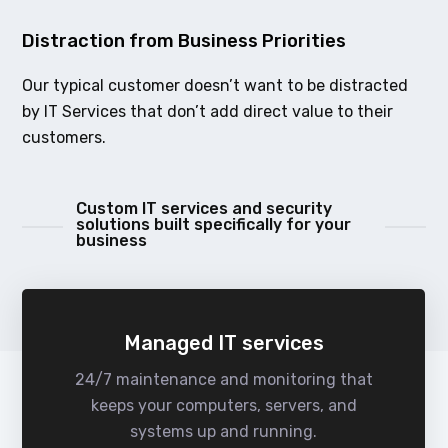
Distraction from Business Priorities
Our typical customer doesn’t want to be distracted
by IT Services that don’t add direct value to their
customers.
Custom IT services and security
solutions built specifically for your
business
Managed IT services
24/7 maintenance and monitoring that
keeps your computers, servers, and
systems up and running.