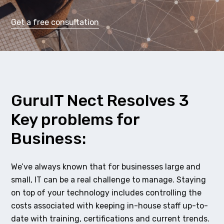
Get a free consultation
GuruIT Nect Resolves 3
Key problems for
Business:
We’ve always known that for businesses large and
small, IT can be a real challenge to manage. Staying
on top of your technology includes controlling the
costs associated with keeping in-house staff up-to-
date with training, certifications and current trends.