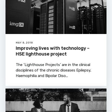
MAY 8, 2018
Improving lives with technology –
HSE lighthouse project
The ‘Lighthouse Projects’ are in the clinical
disciplines of the chronic diseases Epilepsy,
Haemophilia and Bipolar Diso...