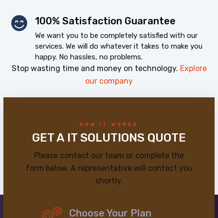
100% Satisfaction Guarantee
We want you to be completely satisfied with our
services. We will do whatever it takes to make you
happy. No hassles, no problems.
Stop wasting time and money on technology.
Explore
our company
HOW IT WORKS
GET A IT SOLUTIONS QUOTE
Please contact our team or complete the
form below. A representative will contact you
shortly.
Choose Your Plan