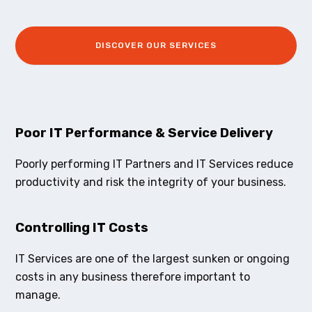
DISCOVER OUR SERVICES
Poor IT Performance & Service Delivery
Poorly performing IT Partners and IT Services reduce
productivity and risk the integrity of your business.
Controlling IT Costs
IT Services are one of the largest sunken or ongoing
costs in any business therefore important to
manage.