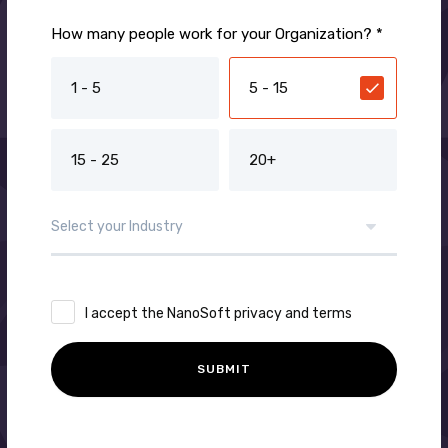
How many people work for your Organization? *
1 - 5
5 - 15
15 - 25
20+
I accept the NanoSoft privacy and terms