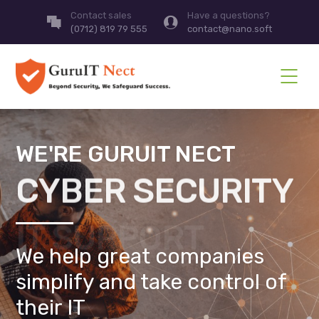
Contact sales
Have a questions?
(0712) 819 79 555
contact@nano.soft
WE'RE GURUIT NECT
CYBER SECURITY
We help great companies
simplify and take control of
their IT