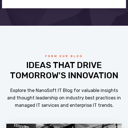
FORM OUR BLOG
IDEAS THAT DRIVE
TOMORROW'S INNOVATION
Explore the NanoSoft IT Blog for valuable insights
and thought leadership on industry best practices in
managed IT services and enterprise IT trends.