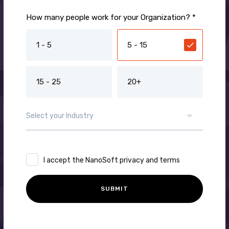
How many people work for your Organization? *
1 - 5
5 - 15
15 - 25
20+
I accept the NanoSoft privacy and terms