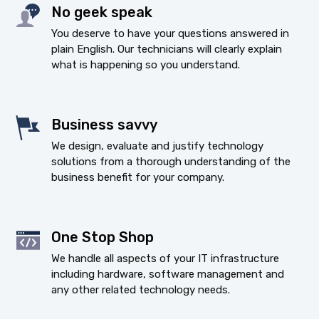
No geek speak
You deserve to have your questions answered in
plain English. Our technicians will clearly explain
what is happening so you understand.
Business savvy
We design, evaluate and justify technology
solutions from a thorough understanding of the
business benefit for your company.
One Stop Shop
We handle all aspects of your IT infrastructure
including hardware, software management and
any other related technology needs.