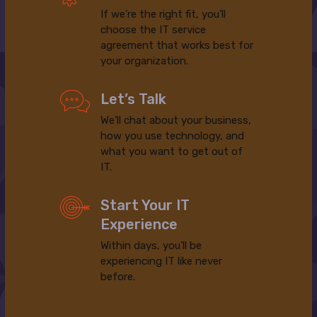
If we’re the right fit, you’ll
choose the IT service
agreement that works best for
your organization.
Let’s Talk
We’ll chat about your business,
how you use technology, and
what you want to get out of
IT.
Start Your IT
Experience
Within days, you’ll be
experiencing IT like never
before.