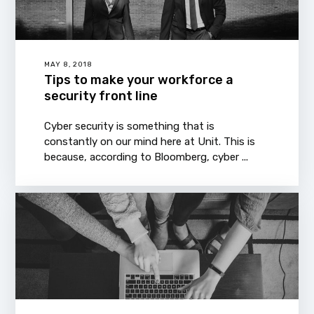
MAY 8, 2018
Tips to make your workforce a
security front line
Cyber security is something that is
constantly on our mind here at Unit. This is
because, according to Bloomberg, cyber ...