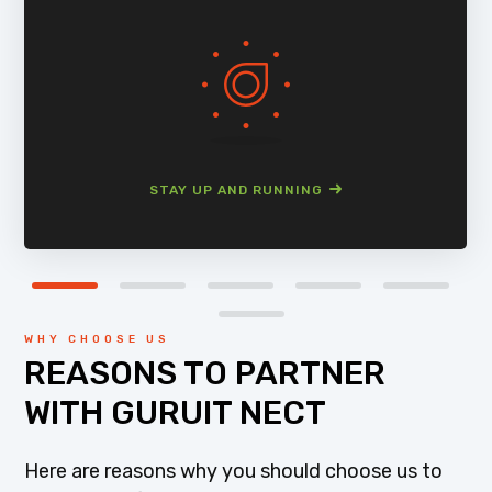
STAY UP AND RUNNING
WHY CHOOSE US
REASONS TO PARTNER
WITH GURUIT NECT
Here are reasons why you should choose us to