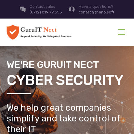
Contact sales
Have a questions?
(0712) 819 79 555
contact@nano.soft
WE'RE GURUIT NECT
CYBER SECURITY
We help great companies
simplify and take control of
their IT