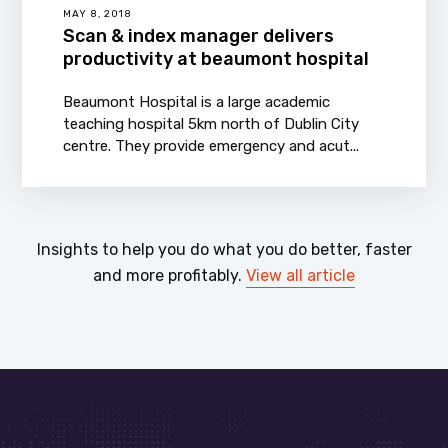
MAY 8, 2018
Scan & index manager delivers
productivity at beaumont hospital
Beaumont Hospital is a large academic
teaching hospital 5km north of Dublin City
centre. They provide emergency and acut...
Insights to help you do what you do better, faster
and more profitably.
View all article