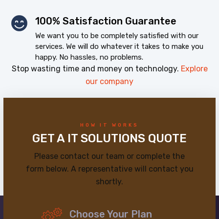
100% Satisfaction Guarantee
We want you to be completely satisfied with our
services. We will do whatever it takes to make you
happy. No hassles, no problems.
Stop wasting time and money on technology.
Explore
our company
HOW IT WORKS
GET A IT SOLUTIONS QUOTE
Please contact our team or complete the
form below. A representative will contact you
shortly.
Choose Your Plan