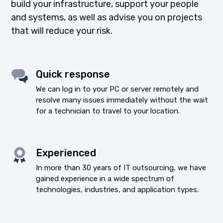
build your infrastructure, support your people
and systems, as well as advise you on projects
that will reduce your risk.
Quick response
We can log in to your PC or server remotely and
resolve many issues immediately without the wait
for a technician to travel to your location.
Experienced
In more than 30 years of IT outsourcing, we have
gained experience in a wide spectrum of
technologies, industries, and application types.