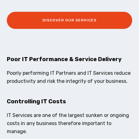
DISCOVER OUR SERVICES
Poor IT Performance & Service Delivery
Poorly performing IT Partners and IT Services reduce
productivity and risk the integrity of your business.
Controlling IT Costs
IT Services are one of the largest sunken or ongoing
costs in any business therefore important to
manage.