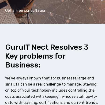
Get a free consultation
GuruIT Nect Resolves 3
Key problems for
Business:
We’ve always known that for businesses large and
small, IT can be a real challenge to manage. Staying
on top of your technology includes controlling the
costs associated with keeping in-house staff up-to-
date with training, certifications and current trends.