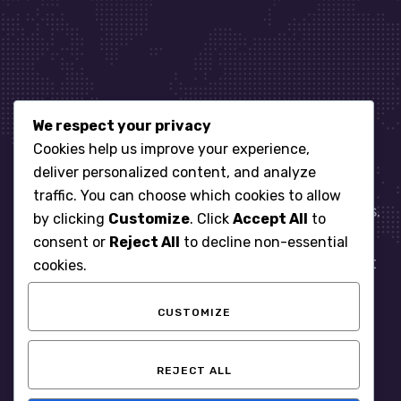
We respect your privacy
Let’s get started
Cookies help us improve your experience,
deliver personalized content, and analyze
traffic. You can choose which cookies to allow
When it comes to managing IT for your business.
by clicking
Customize
. Click
Accept All
to
You need an expert. Let us show you what
consent or
Reject All
to decline non-essential
responsive, reliable and accountable IT Support
cookies.
looks like in the world.
CUSTOMIZE
START WITH A FREE ASSESSMENT
REJECT ALL