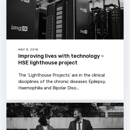
MAY 8, 2018
Improving lives with technology –
HSE lighthouse project
The ‘Lighthouse Projects’ are in the clinical
disciplines of the chronic diseases Epilepsy,
Haemophilia and Bipolar Diso...