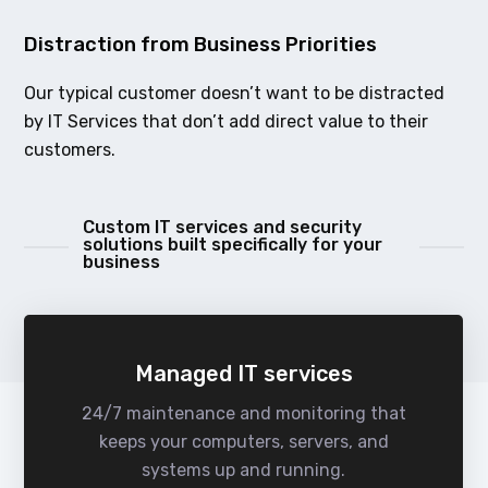
Distraction from Business Priorities
Our typical customer doesn’t want to be distracted
by IT Services that don’t add direct value to their
customers.
Custom IT services and security
solutions built specifically for your
business
Managed IT services
24/7 maintenance and monitoring that
keeps your computers, servers, and
systems up and running.