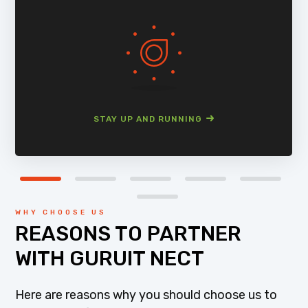
STAY UP AND RUNNING
WHY CHOOSE US
REASONS TO PARTNER
WITH GURUIT NECT
Here are reasons why you should choose us to