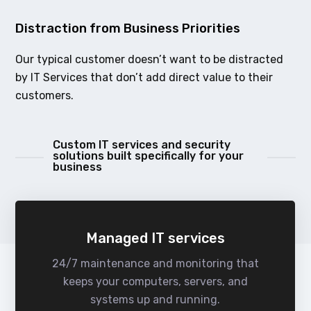
Distraction from Business Priorities
Our typical customer doesn’t want to be distracted
by IT Services that don’t add direct value to their
customers.
Custom IT services and security
solutions built specifically for your
business
Managed IT services
24/7 maintenance and monitoring that
keeps your computers, servers, and
systems up and running.