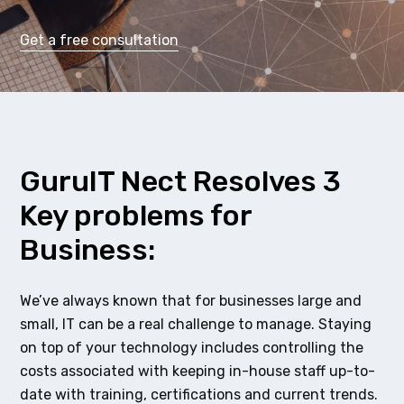
Get a free consultation
GuruIT Nect Resolves 3
Key problems for
Business:
We’ve always known that for businesses large and
small, IT can be a real challenge to manage. Staying
on top of your technology includes controlling the
costs associated with keeping in-house staff up-to-
date with training, certifications and current trends.