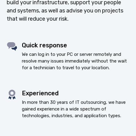
build your infrastructure, support your people
and systems, as well as advise you on projects
that will reduce your risk.
Quick response
We can log in to your PC or server remotely and
resolve many issues immediately without the wait
for a technician to travel to your location.
Experienced
In more than 30 years of IT outsourcing, we have
gained experience in a wide spectrum of
technologies, industries, and application types.