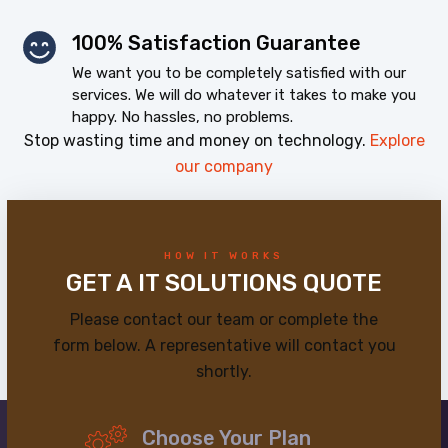
100% Satisfaction Guarantee
We want you to be completely satisfied with our
services. We will do whatever it takes to make you
happy. No hassles, no problems.
Stop wasting time and money on technology.
Explore
our company
HOW IT WORKS
GET A IT SOLUTIONS QUOTE
Please contact our team or complete the
form below. A representative will contact you
shortly.
Choose Your Plan