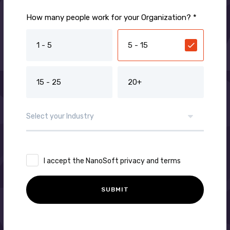
How many people work for your Organization? *
1 - 5
5 - 15
15 - 25
20+
I accept the NanoSoft privacy and terms