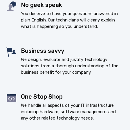
No geek speak
You deserve to have your questions answered in
plain English. Our technicians will clearly explain
what is happening so you understand.
Business savvy
We design, evaluate and justify technology
solutions from a thorough understanding of the
business benefit for your company.
One Stop Shop
We handle all aspects of your IT infrastructure
including hardware, software management and
any other related technology needs.