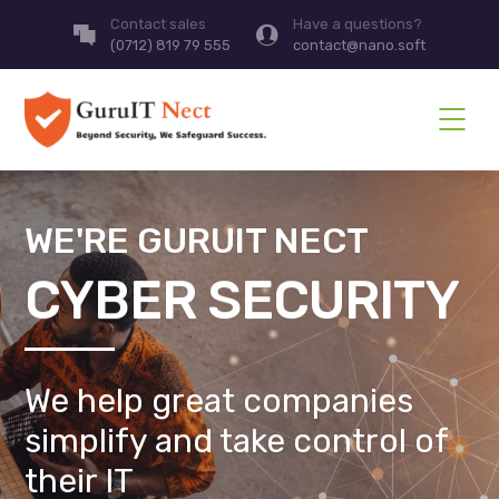
Contact sales
Have a questions?
(0712) 819 79 555
contact@nano.soft
WE'RE GURUIT NECT
CYBER SECURITY
We help great companies
simplify and take control of
their IT