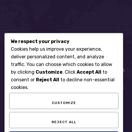
We respect your privacy
Let’s get started
Cookies help us improve your experience,
deliver personalized content, and analyze
traffic. You can choose which cookies to allow
When it comes to managing IT for your business.
by clicking
Customize
. Click
Accept All
to
You need an expert. Let us show you what
consent or
Reject All
to decline non-essential
responsive, reliable and accountable IT Support
cookies.
looks like in the world.
CUSTOMIZE
START WITH A FREE ASSESSMENT
REJECT ALL