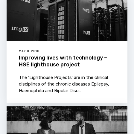
MAY 8, 2018
Improving lives with technology –
HSE lighthouse project
The ‘Lighthouse Projects’ are in the clinical
disciplines of the chronic diseases Epilepsy,
Haemophilia and Bipolar Diso...