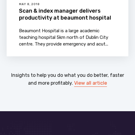
MAY 8, 2018
Scan & index manager delivers
productivity at beaumont hospital
Beaumont Hospital is a large academic
teaching hospital 5km north of Dublin City
centre. They provide emergency and acut...
Insights to help you do what you do better, faster
and more profitably.
View all article