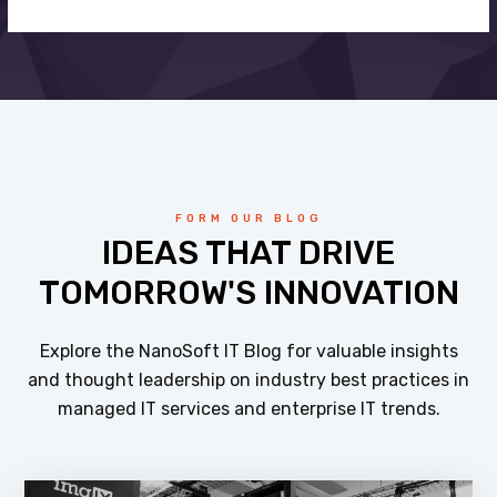
FORM OUR BLOG
IDEAS THAT DRIVE
TOMORROW'S INNOVATION
Explore the NanoSoft IT Blog for valuable insights
and thought leadership on industry best practices in
managed IT services and enterprise IT trends.