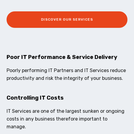
DISCOVER OUR SERVICES
Poor IT Performance & Service Delivery
Poorly performing IT Partners and IT Services reduce
productivity and risk the integrity of your business.
Controlling IT Costs
IT Services are one of the largest sunken or ongoing
costs in any business therefore important to
manage.