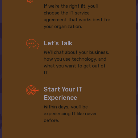
If we’re the right fit, you’ll
choose the IT service
agreement that works best for
your organization.
Let’s Talk
We’ll chat about your business,
how you use technology, and
what you want to get out of
IT.
Start Your IT
Experience
Within days, you’ll be
experiencing IT like never
before.