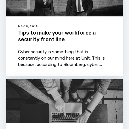
MAY 8, 2018
Tips to make your workforce a
security front line
Cyber security is something that is
constantly on our mind here at Unit. This is
because, according to Bloomberg, cyber ...