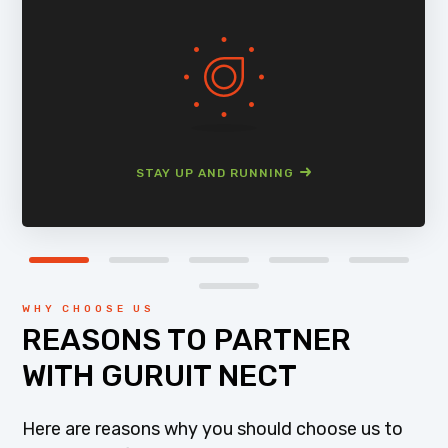
STAY UP AND RUNNING
WHY CHOOSE US
REASONS TO PARTNER
WITH GURUIT NECT
Here are reasons why you should choose us to