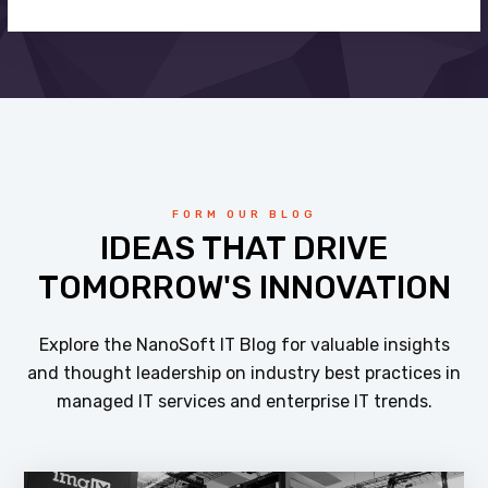
FORM OUR BLOG
IDEAS THAT DRIVE
TOMORROW'S INNOVATION
Explore the NanoSoft IT Blog for valuable insights
and thought leadership on industry best practices in
managed IT services and enterprise IT trends.