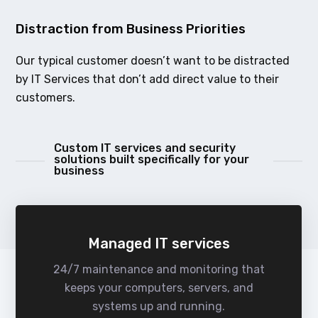
Distraction from Business Priorities
Our typical customer doesn’t want to be distracted
by IT Services that don’t add direct value to their
customers.
Custom IT services and security
solutions built specifically for your
business
Managed IT services
24/7 maintenance and monitoring that
keeps your computers, servers, and
systems up and running.