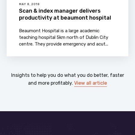
MAY 8, 2018
Scan & index manager delivers
productivity at beaumont hospital
Beaumont Hospital is a large academic
teaching hospital 5km north of Dublin City
centre. They provide emergency and acut...
Insights to help you do what you do better, faster
and more profitably.
View all article