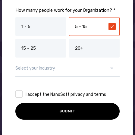
How many people work for your Organization? *
1 - 5
5 - 15
15 - 25
20+
I accept the NanoSoft privacy and terms