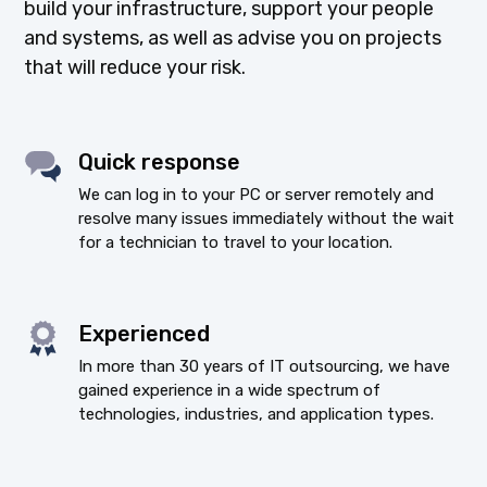
build your infrastructure, support your people
and systems, as well as advise you on projects
that will reduce your risk.
Quick response
We can log in to your PC or server remotely and
resolve many issues immediately without the wait
for a technician to travel to your location.
Experienced
In more than 30 years of IT outsourcing, we have
gained experience in a wide spectrum of
technologies, industries, and application types.