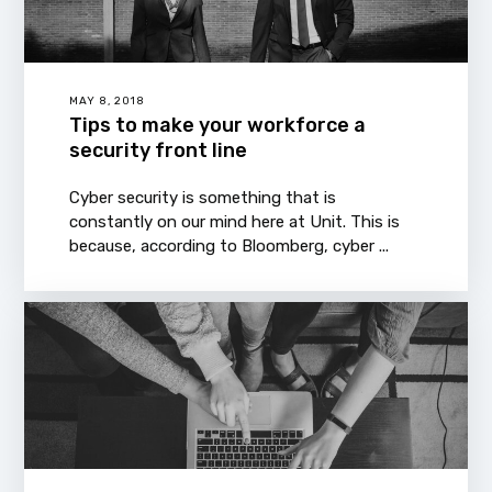
MAY 8, 2018
Tips to make your workforce a
security front line
Cyber security is something that is
constantly on our mind here at Unit. This is
because, according to Bloomberg, cyber ...