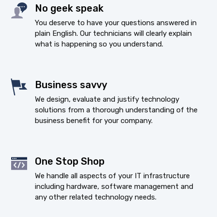
No geek speak
You deserve to have your questions answered in
plain English. Our technicians will clearly explain
what is happening so you understand.
Business savvy
We design, evaluate and justify technology
solutions from a thorough understanding of the
business benefit for your company.
One Stop Shop
We handle all aspects of your IT infrastructure
including hardware, software management and
any other related technology needs.