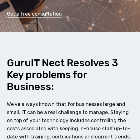
Get a free consultation
GuruIT Nect Resolves 3
Key problems for
Business:
We’ve always known that for businesses large and
small, IT can be a real challenge to manage. Staying
on top of your technology includes controlling the
costs associated with keeping in-house staff up-to-
date with training, certifications and current trends.