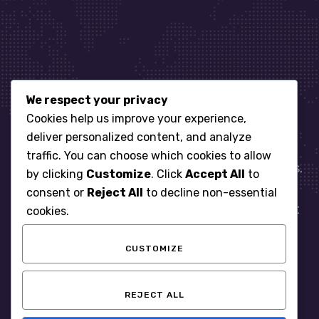
We respect your privacy
Let’s get started
Cookies help us improve your experience,
deliver personalized content, and analyze
traffic. You can choose which cookies to allow
When it comes to managing IT for your business.
by clicking
Customize
. Click
Accept All
to
You need an expert. Let us show you what
consent or
Reject All
to decline non-essential
responsive, reliable and accountable IT Support
cookies.
looks like in the world.
CUSTOMIZE
START WITH A FREE ASSESSMENT
REJECT ALL