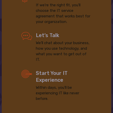
If we’re the right fit, you’ll
choose the IT service
agreement that works best for
your organization.
Let’s Talk
We’ll chat about your business,
how you use technology, and
what you want to get out of
IT.
Start Your IT
Experience
Within days, you’ll be
experiencing IT like never
before.