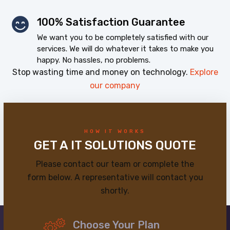
100% Satisfaction Guarantee
We want you to be completely satisfied with our
services. We will do whatever it takes to make you
happy. No hassles, no problems.
Stop wasting time and money on technology.
Explore
our company
HOW IT WORKS
GET A IT SOLUTIONS QUOTE
Please contact our team or complete the
form below. A representative will contact you
shortly.
Choose Your Plan