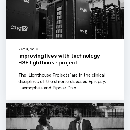
MAY 8, 2018
Improving lives with technology –
HSE lighthouse project
The ‘Lighthouse Projects’ are in the clinical
disciplines of the chronic diseases Epilepsy,
Haemophilia and Bipolar Diso...