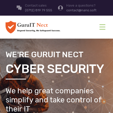
Contact sales
Have a questions?
(0712) 819 79 555
contact@nano.soft
WE'RE GURUIT NECT
CYBER SECURITY
We help great companies
simplify and take control of
their IT