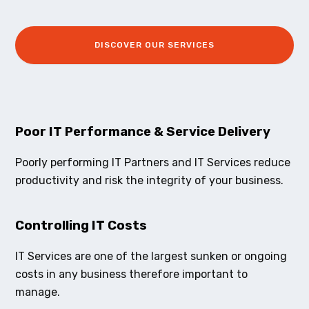
DISCOVER OUR SERVICES
Poor IT Performance & Service Delivery
Poorly performing IT Partners and IT Services reduce
productivity and risk the integrity of your business.
Controlling IT Costs
IT Services are one of the largest sunken or ongoing
costs in any business therefore important to
manage.