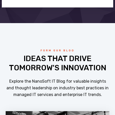
FORM OUR BLOG
IDEAS THAT DRIVE
TOMORROW'S INNOVATION
Explore the NanoSoft IT Blog for valuable insights
and thought leadership on industry best practices in
managed IT services and enterprise IT trends.