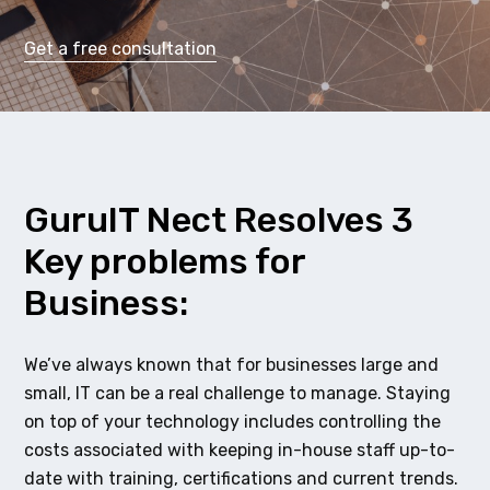
Get a free consultation
GuruIT Nect Resolves 3
Key problems for
Business:
We’ve always known that for businesses large and
small, IT can be a real challenge to manage. Staying
on top of your technology includes controlling the
costs associated with keeping in-house staff up-to-
date with training, certifications and current trends.