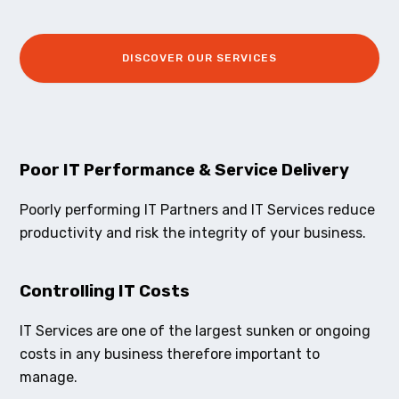
DISCOVER OUR SERVICES
Poor IT Performance & Service Delivery
Poorly performing IT Partners and IT Services reduce
productivity and risk the integrity of your business.
Controlling IT Costs
IT Services are one of the largest sunken or ongoing
costs in any business therefore important to
manage.