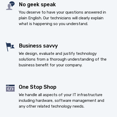
No geek speak
You deserve to have your questions answered in
plain English. Our technicians will clearly explain
what is happening so you understand.
Business savvy
We design, evaluate and justify technology
solutions from a thorough understanding of the
business benefit for your company.
One Stop Shop
We handle all aspects of your IT infrastructure
including hardware, software management and
any other related technology needs.