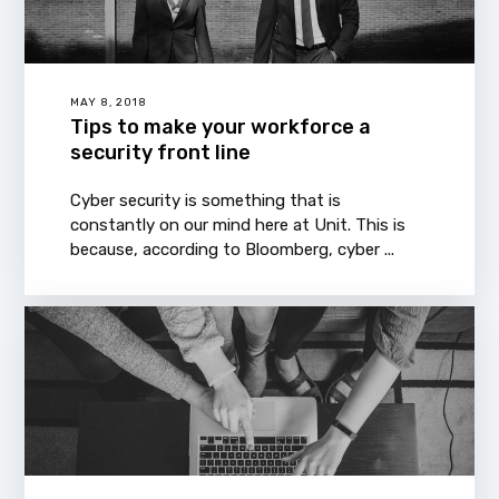
MAY 8, 2018
Tips to make your workforce a
security front line
Cyber security is something that is
constantly on our mind here at Unit. This is
because, according to Bloomberg, cyber ...