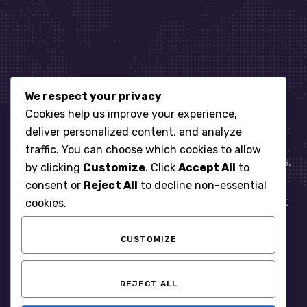
We respect your privacy
Let’s get started
Cookies help us improve your experience,
deliver personalized content, and analyze
traffic. You can choose which cookies to allow
When it comes to managing IT for your business.
by clicking
Customize
. Click
Accept All
to
You need an expert. Let us show you what
consent or
Reject All
to decline non-essential
responsive, reliable and accountable IT Support
cookies.
looks like in the world.
CUSTOMIZE
START WITH A FREE ASSESSMENT
REJECT ALL