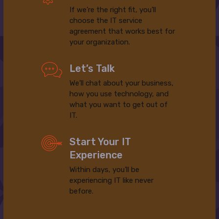
If we’re the right fit, you’ll
choose the IT service
agreement that works best for
your organization.
Let’s Talk
We’ll chat about your business,
how you use technology, and
what you want to get out of
IT.
Start Your IT
Experience
Within days, you’ll be
experiencing IT like never
before.