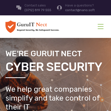
Contact sales
Have a questions?
(0712) 819 79 555
contact@nano.soft
WE'RE GURUIT NECT
CYBER SECURITY
We help great companies
simplify and take control of
their IT