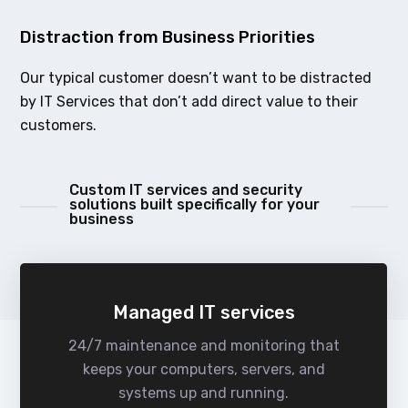
Distraction from Business Priorities
Our typical customer doesn’t want to be distracted
by IT Services that don’t add direct value to their
customers.
Custom IT services and security
solutions built specifically for your
business
Managed IT services
24/7 maintenance and monitoring that
keeps your computers, servers, and
systems up and running.