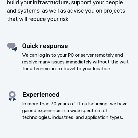
build your infrastructure, support your people
and systems, as well as advise you on projects
that will reduce your risk.
Quick response
We can log in to your PC or server remotely and
resolve many issues immediately without the wait
for a technician to travel to your location.
Experienced
In more than 30 years of IT outsourcing, we have
gained experience in a wide spectrum of
technologies, industries, and application types.