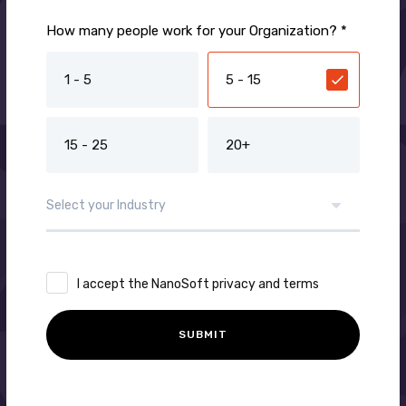
How many people work for your Organization? *
1 - 5
5 - 15
15 - 25
20+
I accept the NanoSoft privacy and terms