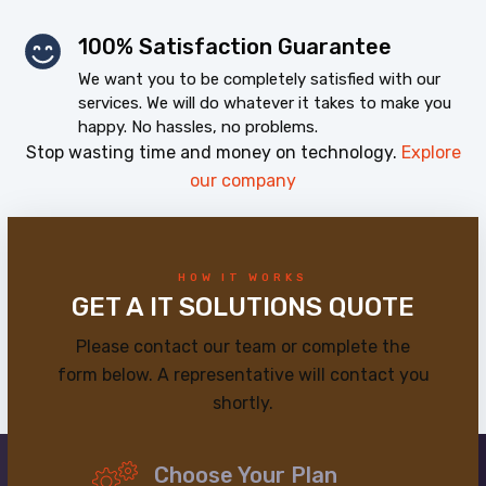
100% Satisfaction Guarantee
We want you to be completely satisfied with our
services. We will do whatever it takes to make you
happy. No hassles, no problems.
Stop wasting time and money on technology.
Explore
our company
HOW IT WORKS
GET A IT SOLUTIONS QUOTE
Please contact our team or complete the
form below. A representative will contact you
shortly.
Choose Your Plan