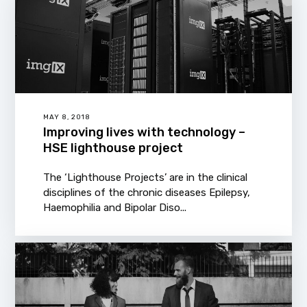
MAY 8, 2018
Improving lives with technology –
HSE lighthouse project
The ‘Lighthouse Projects’ are in the clinical
disciplines of the chronic diseases Epilepsy,
Haemophilia and Bipolar Diso...