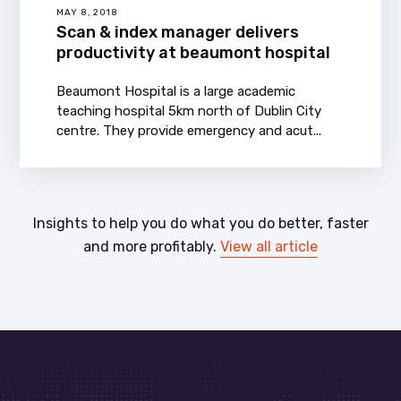
MAY 8, 2018
Scan & index manager delivers
productivity at beaumont hospital
Beaumont Hospital is a large academic
teaching hospital 5km north of Dublin City
centre. They provide emergency and acut...
Insights to help you do what you do better, faster
and more profitably.
View all article