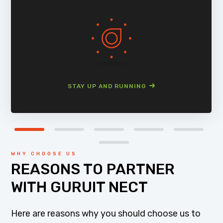
STAY UP AND RUNNING
WHY CHOOSE US
REASONS TO PARTNER
WITH GURUIT NECT
Here are reasons why you should choose us to