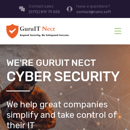
Contact sales
Have a questions?
(0712) 819 79 555
contact@nano.soft
WE'RE GURUIT NECT
CYBER SECURITY
We help great companies
simplify and take control of
their IT