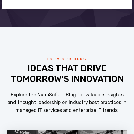
FORM OUR BLOG
IDEAS THAT DRIVE
TOMORROW'S INNOVATION
Explore the NanoSoft IT Blog for valuable insights
and thought leadership on industry best practices in
managed IT services and enterprise IT trends.