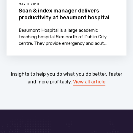
MAY 8, 2018
Scan & index manager delivers
productivity at beaumont hospital
Beaumont Hospital is a large academic
teaching hospital 5km north of Dublin City
centre. They provide emergency and acut...
Insights to help you do what you do better, faster
and more profitably.
View all article