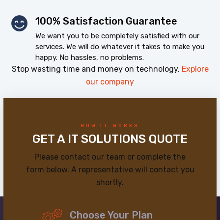
100% Satisfaction Guarantee
We want you to be completely satisfied with our
services. We will do whatever it takes to make you
happy. No hassles, no problems.
Stop wasting time and money on technology.
Explore
our company
HOW IT WORKS
GET A IT SOLUTIONS QUOTE
Please contact our team or complete the
form below. A representative will contact you
shortly.
Choose Your Plan