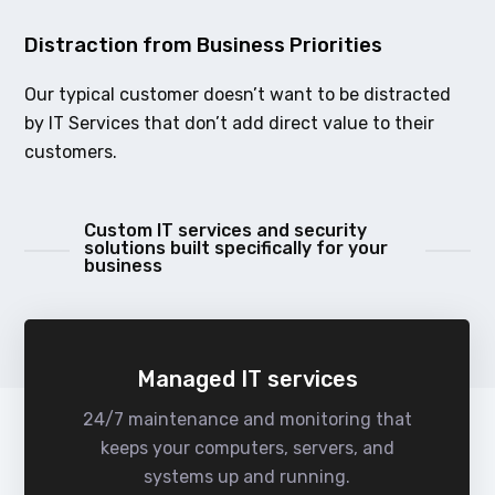
Distraction from Business Priorities
Our typical customer doesn’t want to be distracted
by IT Services that don’t add direct value to their
customers.
Custom IT services and security
solutions built specifically for your
business
Managed IT services
24/7 maintenance and monitoring that
keeps your computers, servers, and
systems up and running.