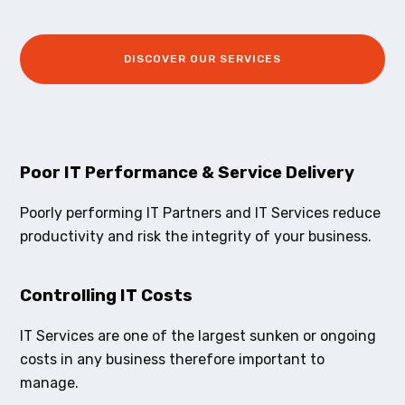
DISCOVER OUR SERVICES
Poor IT Performance & Service Delivery
Poorly performing IT Partners and IT Services reduce
productivity and risk the integrity of your business.
Controlling IT Costs
IT Services are one of the largest sunken or ongoing
costs in any business therefore important to
manage.