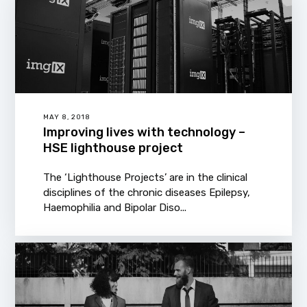
MAY 8, 2018
Improving lives with technology –
HSE lighthouse project
The ‘Lighthouse Projects’ are in the clinical
disciplines of the chronic diseases Epilepsy,
Haemophilia and Bipolar Diso...