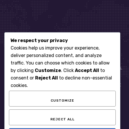
We respect your privacy
Let’s get started
Cookies help us improve your experience,
deliver personalized content, and analyze
traffic. You can choose which cookies to allow
When it comes to managing IT for your business.
by clicking
Customize
. Click
Accept All
to
You need an expert. Let us show you what
consent or
Reject All
to decline non-essential
responsive, reliable and accountable IT Support
cookies.
looks like in the world.
CUSTOMIZE
START WITH A FREE ASSESSMENT
REJECT ALL