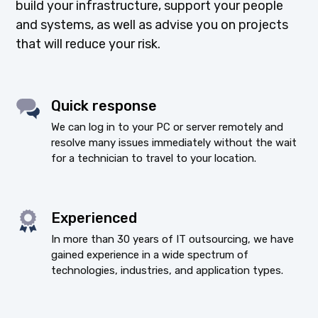
build your infrastructure, support your people
and systems, as well as advise you on projects
that will reduce your risk.
Quick response
We can log in to your PC or server remotely and
resolve many issues immediately without the wait
for a technician to travel to your location.
Experienced
In more than 30 years of IT outsourcing, we have
gained experience in a wide spectrum of
technologies, industries, and application types.