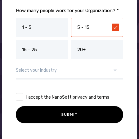
How many people work for your Organization? *
1 - 5
5 - 15
15 - 25
20+
I accept the NanoSoft privacy and terms