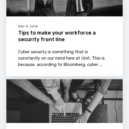
MAY 8, 2018
Tips to make your workforce a
security front line
Cyber security is something that is
constantly on our mind here at Unit. This is
because, according to Bloomberg, cyber ...