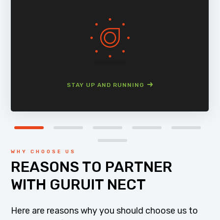
STAY UP AND RUNNING
WHY CHOOSE US
REASONS TO PARTNER
WITH GURUIT NECT
Here are reasons why you should choose us to