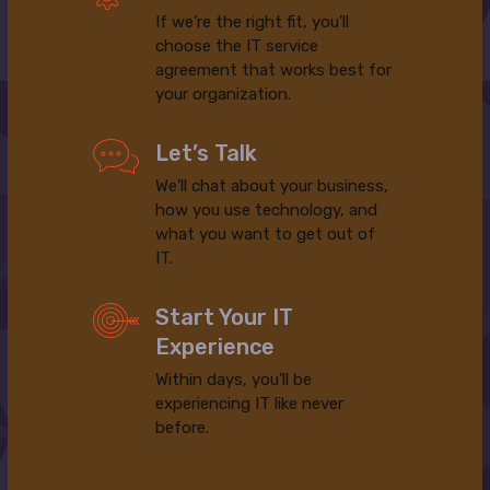
If we’re the right fit, you’ll
choose the IT service
agreement that works best for
your organization.
Let’s Talk
We’ll chat about your business,
how you use technology, and
what you want to get out of
IT.
Start Your IT
Experience
Within days, you’ll be
experiencing IT like never
before.