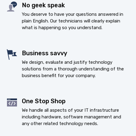
No geek speak
You deserve to have your questions answered in
plain English. Our technicians will clearly explain
what is happening so you understand.
Business savvy
We design, evaluate and justify technology
solutions from a thorough understanding of the
business benefit for your company.
One Stop Shop
We handle all aspects of your IT infrastructure
including hardware, software management and
any other related technology needs.