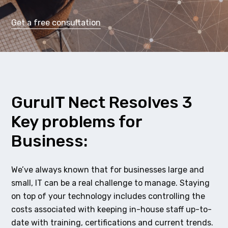
Get a free consultation
GuruIT Nect Resolves 3
Key problems for
Business:
We’ve always known that for businesses large and
small, IT can be a real challenge to manage. Staying
on top of your technology includes controlling the
costs associated with keeping in-house staff up-to-
date with training, certifications and current trends.