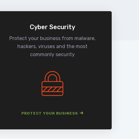
Cyber Security
Protect your business from malware,
We
hackers, viruses and the most
man
commonly security
PROTECT YOUR BUSINESS