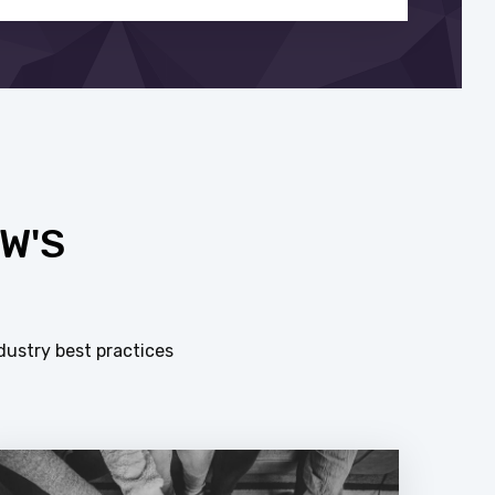
W'S
dustry best practices