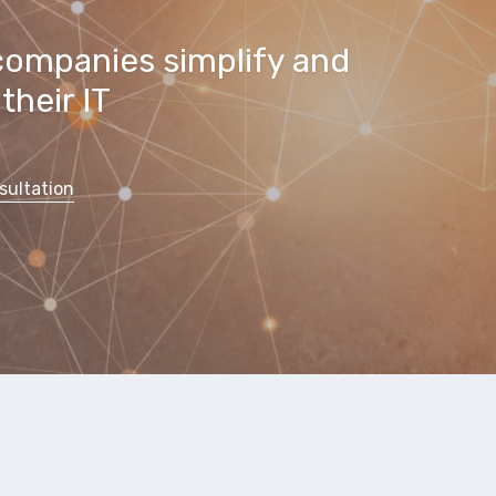
companies simplify and
their IT
sultation