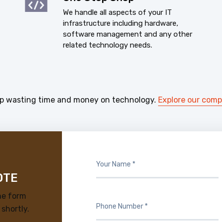
We handle all aspects of your IT
infrastructure including hardware,
software management and any other
related technology needs.
p wasting time and money on technology.
Explore our com
OTE
he form
 shortly.