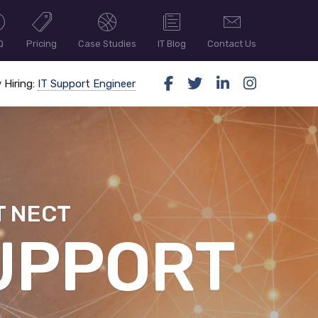
Q
Pricing
Case Studies
IT Blog
Contact Us
 Hiring:
IT Support Engineer
T NECT
ER SECUR