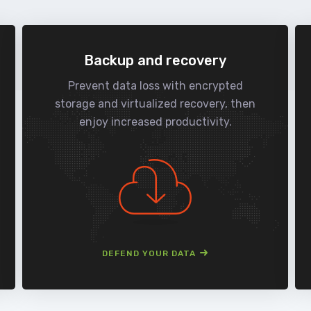
Backup and recovery
Prevent data loss with encrypted
storage and virtualized recovery, then
enjoy increased productivity.
DEFEND YOUR DATA