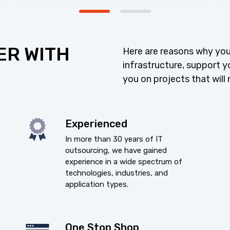
ER WITH
Here are reasons why you
infrastructure, support y
you on projects that will 
Experienced
In more than 30 years of IT
outsourcing, we have gained
experience in a wide spectrum of
technologies, industries, and
application types.
One Stop Shop