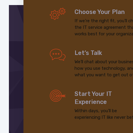
Choose Your Plan
If we’re the right fit, you’ll 
the IT service agreement th
works best for your organiza
Let’s Talk
We’ll chat about your busine
how you use technology, an
what you want to get out of
Start Your IT
Experience
Within days, you’ll be
experiencing IT like never be