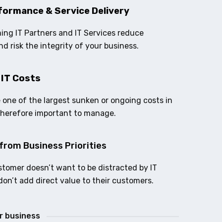
formance & Service Delivery
ing IT Partners and IT Services reduce
nd risk the integrity of your business.
 IT Costs
e one of the largest sunken or ongoing costs in
therefore important to manage.
from Business Priorities
stomer doesn’t want to be distracted by IT
don’t add direct value to their customers.
ur business