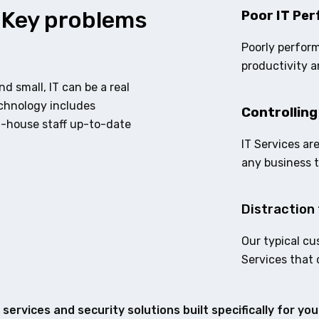
 Key problems
Poor IT Per
Poorly perform
productivity a
d small, IT can be a real
echnology includes
Controlling
n-house staff up-to-date
IT Services ar
any business 
Distraction 
Our typical cu
Services that 
services and security solutions built specifically for yo