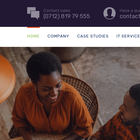
Contact sales
Have a qu
(0712) 819 79 555
contac
HOME
COMPANY
CASE STUDIES
IT SERVIC