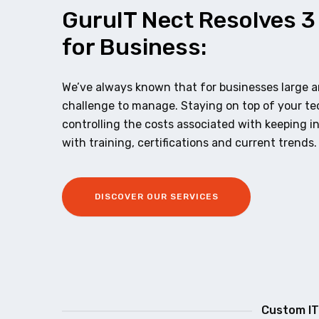
GuruIT Nect Resolves 3
for Business:
We’ve always known that for businesses large an
challenge to manage. Staying on top of your t
controlling the costs associated with keeping i
with training, certifications and current trends.
DISCOVER OUR SERVICES
Custom IT 