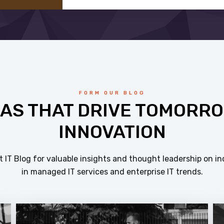
FORM OUR BLOG
EAS THAT DRIVE TOMORRO
INNOVATION
 IT Blog for valuable insights and thought leadership on in
in managed IT services and enterprise IT trends.