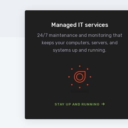
Managed IT services
24/7 maintenance and monitoring that
keeps your computers, servers, and
systems up and running.
STAY UP AND RUNNING