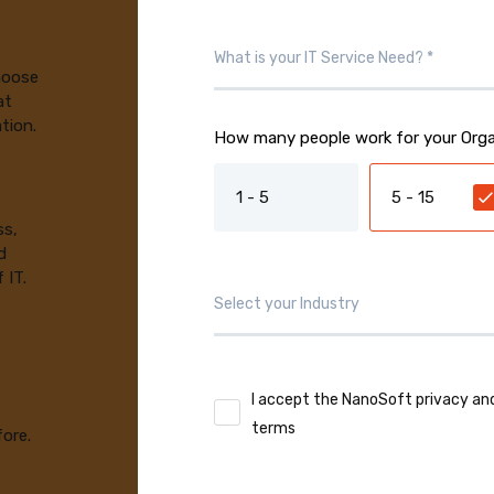
choose
at
tion.
How many people work for your Orga
1 - 5
5 - 15
ss,
d
 IT.
I accept the NanoSoft privacy an
terms
fore.