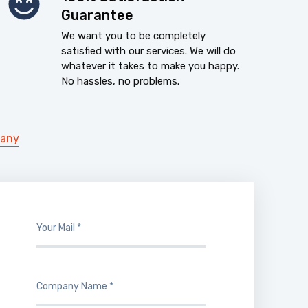
Guarantee
We want you to be completely
satisfied with our services. We will do
whatever it takes to make you happy.
No hassles, no problems.
pany