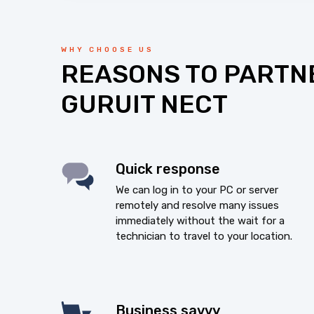
WHY CHOOSE US
REASONS TO PARTN
GURUIT NECT
Quick response
We can log in to your PC or server
remotely and resolve many issues
immediately without the wait for a
technician to travel to your location.
Business savvy