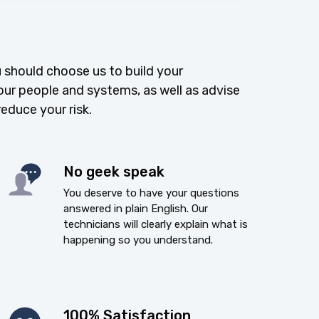
 should choose us to build your
our people and systems, as well as advise
reduce your risk.
No geek speak
You deserve to have your questions
answered in plain English. Our
technicians will clearly explain what is
happening so you understand.
100% Satisfaction