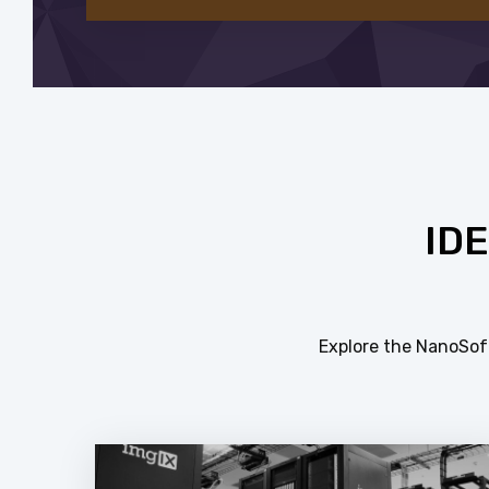
ID
Explore the NanoSoft