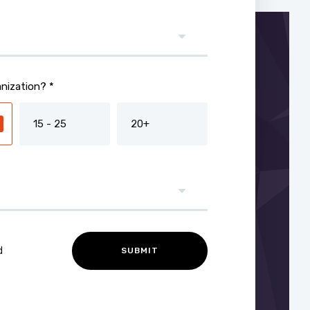
nization? *
15 - 25
20+
d