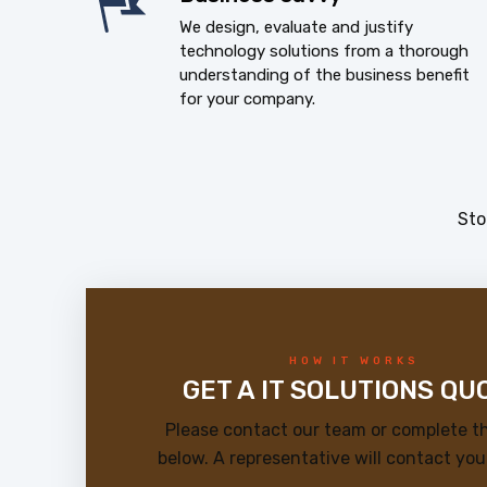
We design, evaluate and justify
technology solutions from a thorough
understanding of the business benefit
for your company.
Sto
HOW IT WORKS
GET A IT SOLUTIONS QU
Please contact our team or complete t
below. A representative will contact you