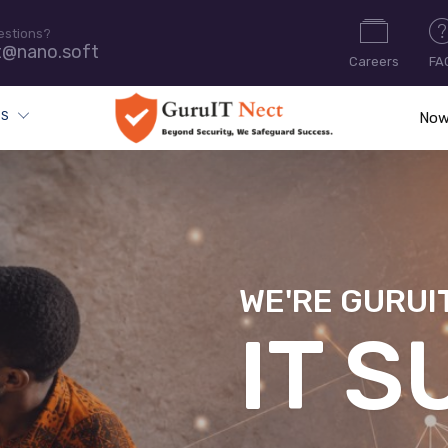
estions?
t@nano.soft
Careers
FA
ES
Now
WE'RE GURUI
CYB