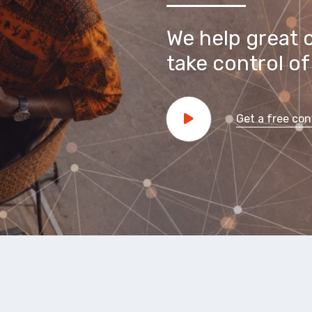
We help great 
take control of 
Get a free con