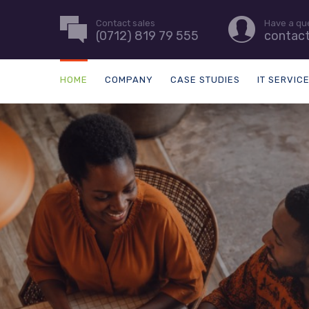
Contact sales
Have a qu
(0712) 819 79 555
contac
HOME
COMPANY
CASE STUDIES
IT SERVIC