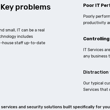
 Key problems
Poor IT Per
Poorly perform
productivity a
d small, IT can be a real
echnology includes
Controlling
n-house staff up-to-date
IT Services ar
any business 
Distraction 
Our typical cu
Services that 
services and security solutions built specifically for yo