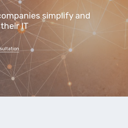
companies simplify and
their IT
sultation