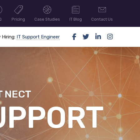
Q
Pricing
Case Studies
IT Blog
Contact Us
 Hiring:
IT Support Engineer
T NECT
ER SECUR