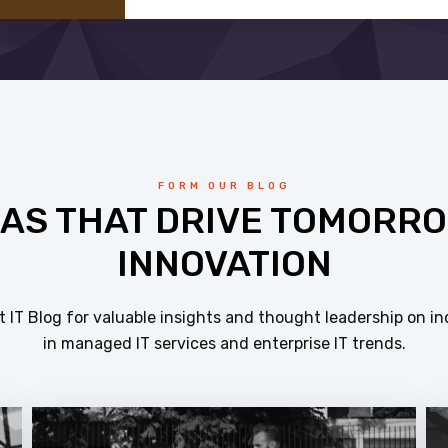
FORM OUR BLOG
EAS THAT DRIVE TOMORRO
INNOVATION
 IT Blog for valuable insights and thought leadership on in
in managed IT services and enterprise IT trends.