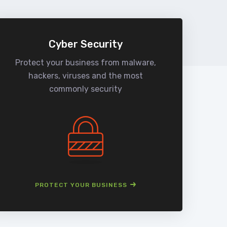
Cyber Security
Protect your business from malware,
We
hackers, viruses and the most
man
commonly security
PROTECT YOUR BUSINESS