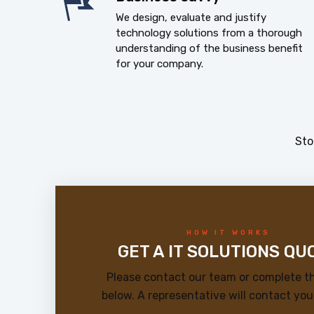
We design, evaluate and justify
technology solutions from a thorough
understanding of the business benefit
for your company.
Sto
HOW IT WORKS
GET A IT SOLUTIONS QU
Please contact our team or complete t
below. A representative will contact you