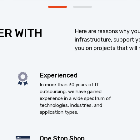
ER WITH
Here are reasons why you
infrastructure, support y
you on projects that will 
Experienced
In more than 30 years of IT
outsourcing, we have gained
experience in a wide spectrum of
technologies, industries, and
application types.
One Stop Shop