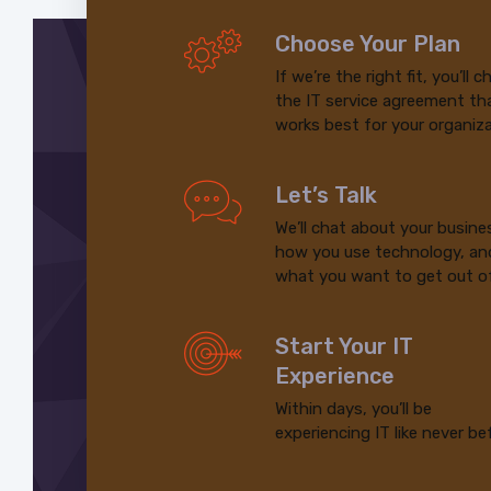
Choose Your Plan
If we’re the right fit, you’ll 
the IT service agreement th
works best for your organiza
Let’s Talk
We’ll chat about your busine
how you use technology, an
what you want to get out of
Start Your IT
Experience
Within days, you’ll be
experiencing IT like never be