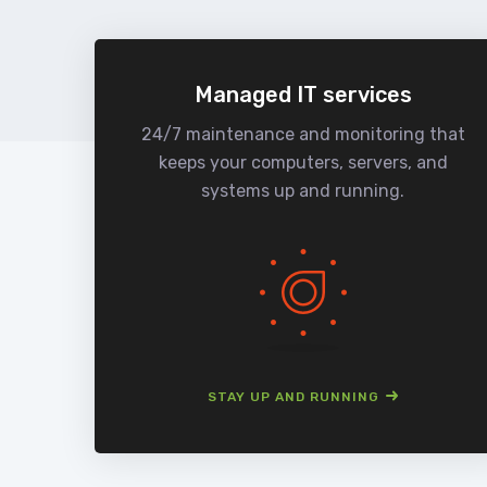
Managed IT services
24/7 maintenance and monitoring that
keeps your computers, servers, and
systems up and running.
STAY UP AND RUNNING