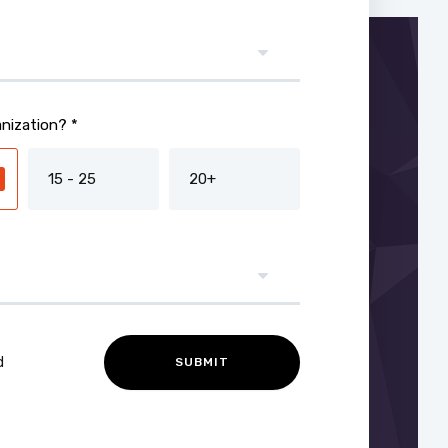
nization? *
15 - 25
20+
d