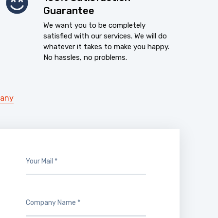
Guarantee
We want you to be completely
satisfied with our services. We will do
whatever it takes to make you happy.
No hassles, no problems.
pany