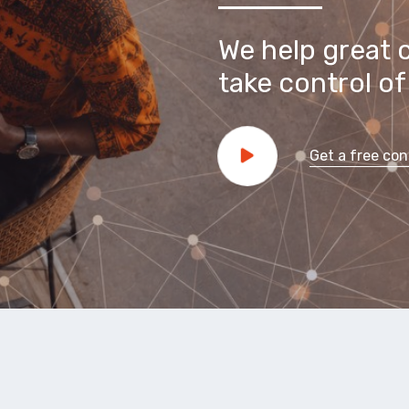
We help great 
take control of 
Get a free con