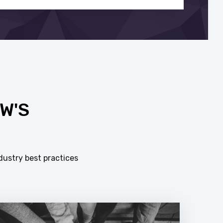
W'S
dustry best practices