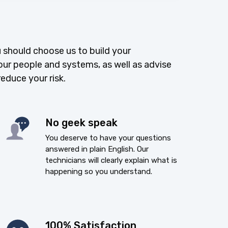
 should choose us to build your
our people and systems, as well as advise
reduce your risk.
No geek speak
You deserve to have your questions
answered in plain English. Our
technicians will clearly explain what is
happening so you understand.
100% Satisfaction