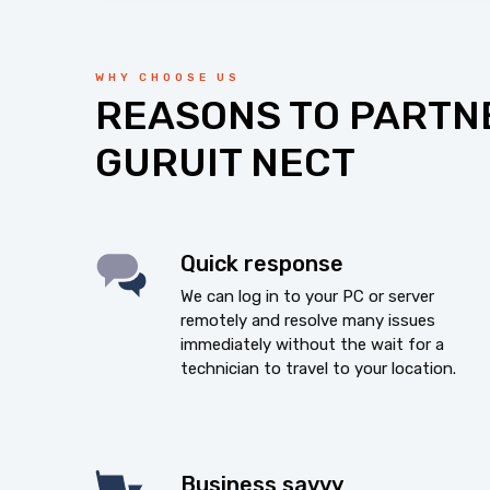
WHY CHOOSE US
REASONS TO PARTN
GURUIT NECT
Quick response
We can log in to your PC or server
remotely and resolve many issues
immediately without the wait for a
technician to travel to your location.
Business savvy