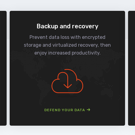
Backup and recovery
Prevent data loss with encrypted
storage and virtualized recovery, then
enjoy increased productivity.
DEFEND YOUR DATA