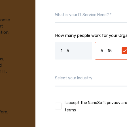
choose
at
tion.
How many people work for your Orga
1 - 5
5 - 15
ss,
d
 IT.
I accept the NanoSoft privacy an
terms
fore.