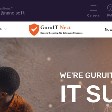
estions?
t@nano.soft
Careers
FA
ES
Now
WE'RE GURUI
CYB