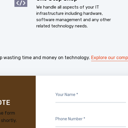
We handle all aspects of your IT
infrastructure including hardware,
software management and any other
related technology needs.
p wasting time and money on technology.
Explore our com
OTE
he form
 shortly.