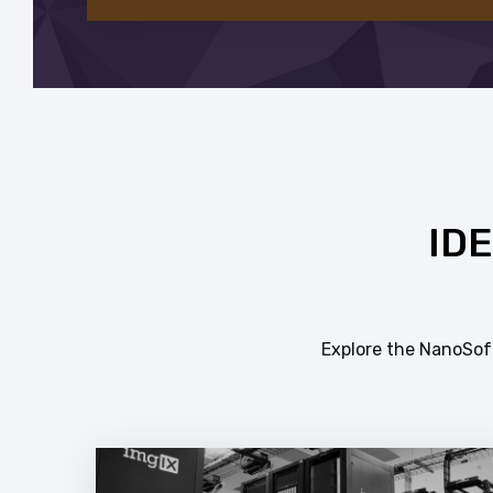
ID
Explore the NanoSoft