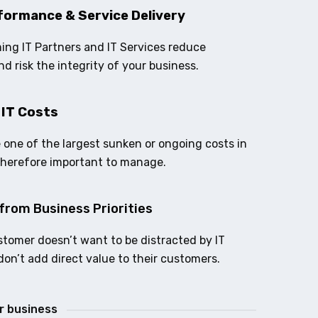
formance & Service Delivery
ing IT Partners and IT Services reduce
nd risk the integrity of your business.
 IT Costs
e one of the largest sunken or ongoing costs in
therefore important to manage.
from Business Priorities
stomer doesn’t want to be distracted by IT
don’t add direct value to their customers.
ur business