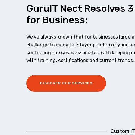
GuruIT Nect Resolves 3
for Business:
We’ve always known that for businesses large an
challenge to manage. Staying on top of your t
controlling the costs associated with keeping i
with training, certifications and current trends.
DISCOVER OUR SERVICES
Custom IT 