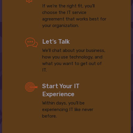
If we’re the right fit, you’ll
choose the IT service
agreement that works best for
your organization.
Let’s Talk
We’ll chat about your business,
how you use technology, and
what you want to get out of
IT.
Start Your IT
Experience
Within days, you’ll be
experiencing IT like never
before.