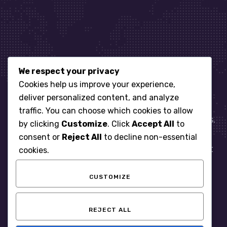
We respect your privacy
Let’s get started
Cookies help us improve your experience,
deliver personalized content, and analyze
traffic. You can choose which cookies to allow
When it comes to managing IT for your business.
by clicking
Customize
. Click
Accept All
to
You need an expert. Let us show you what
consent or
Reject All
to decline non-essential
responsive, reliable and accountable IT Support
cookies.
looks like in the world.
CUSTOMIZE
START WITH A FREE ASSESSMENT
REJECT ALL