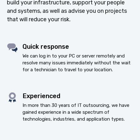
build your infrastructure, support your people
and systems, as well as advise you on projects
that will reduce your risk.
Quick response
We can log in to your PC or server remotely and
resolve many issues immediately without the wait
for a technician to travel to your location.
Experienced
In more than 30 years of IT outsourcing, we have
gained experience in a wide spectrum of
technologies, industries, and application types.