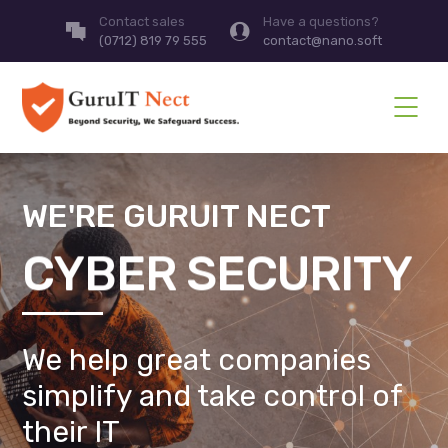
Contact sales
Have a questions?
(0712) 819 79 555
contact@nano.soft
WE'RE GURUIT NECT
CYBER SECURITY
We help great companies
simplify and take control of
their IT