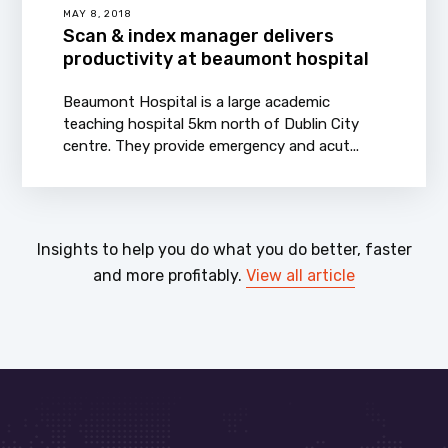
MAY 8, 2018
Scan & index manager delivers
productivity at beaumont hospital
Beaumont Hospital is a large academic
teaching hospital 5km north of Dublin City
centre. They provide emergency and acut...
Insights to help you do what you do better, faster
and more profitably.
View all article