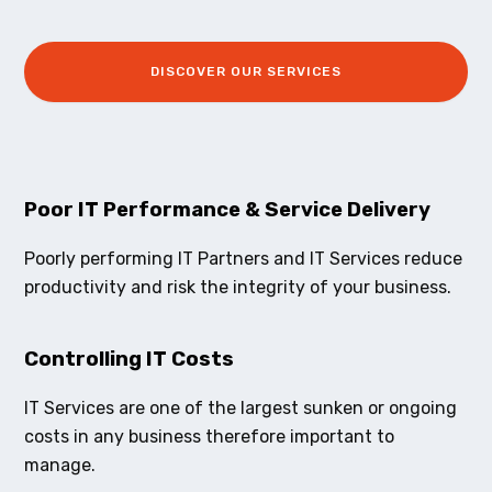
DISCOVER OUR SERVICES
Poor IT Performance & Service Delivery
Poorly performing IT Partners and IT Services reduce
productivity and risk the integrity of your business.
Controlling IT Costs
IT Services are one of the largest sunken or ongoing
costs in any business therefore important to
manage.