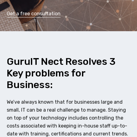
Get a free consultation
GuruIT Nect Resolves 3
Key problems for
Business:
We’ve always known that for businesses large and
small, IT can be a real challenge to manage. Staying
on top of your technology includes controlling the
costs associated with keeping in-house staff up-to-
date with training, certifications and current trends.