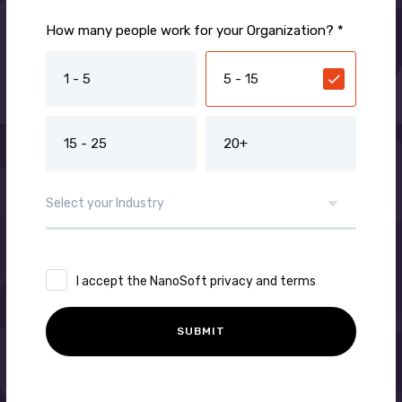
How many people work for your Organization? *
1 - 5
5 - 15
15 - 25
20+
I accept the NanoSoft privacy and terms