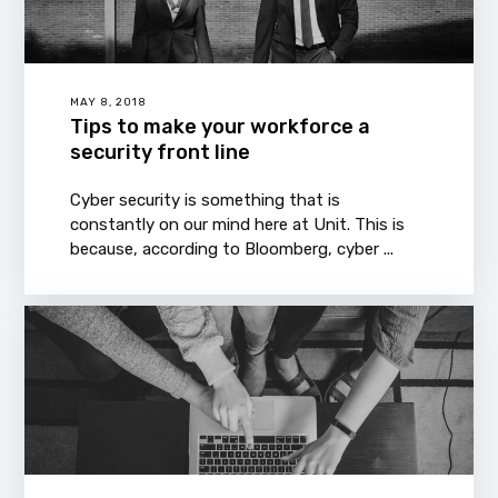
MAY 8, 2018
Tips to make your workforce a
security front line
Cyber security is something that is
constantly on our mind here at Unit. This is
because, according to Bloomberg, cyber ...