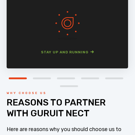
STAY UP AND RUNNING
WHY CHOOSE US
REASONS TO PARTNER
WITH GURUIT NECT
Here are reasons why you should choose us to