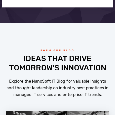
FORM OUR BLOG
IDEAS THAT DRIVE
TOMORROW'S INNOVATION
Explore the NanoSoft IT Blog for valuable insights
and thought leadership on industry best practices in
managed IT services and enterprise IT trends.