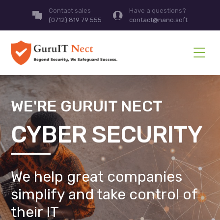
Contact sales
Have a questions?
(0712) 819 79 555
contact@nano.soft
WE'RE GURUIT NECT
CYBER SECURITY
We help great companies
simplify and take control of
their IT