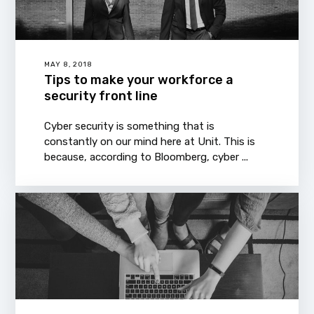
MAY 8, 2018
Tips to make your workforce a
security front line
Cyber security is something that is
constantly on our mind here at Unit. This is
because, according to Bloomberg, cyber ...