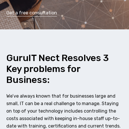
Get a free consultation
GuruIT Nect Resolves 3
Key problems for
Business:
We’ve always known that for businesses large and
small, IT can be a real challenge to manage. Staying
on top of your technology includes controlling the
costs associated with keeping in-house staff up-to-
date with training, certifications and current trends.