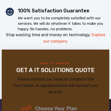
100% Satisfaction Guarantee
We want you to be completely satisfied with our
services. We will do whatever it takes to make you
happy. No hassles, no problems.
Stop wasting time and money on technology.
Explore
our company
HOW IT WORKS
GET A IT SOLUTIONS QUOTE
Please contact our team or complete the
form below. A representative will contact you
shortly.
Choose Your Plan