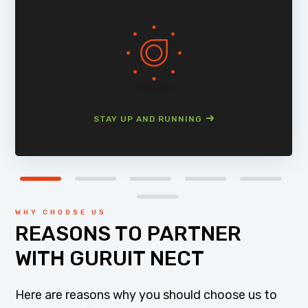
STAY UP AND RUNNING
WHY CHOOSE US
REASONS TO PARTNER
WITH GURUIT NECT
Here are reasons why you should choose us to