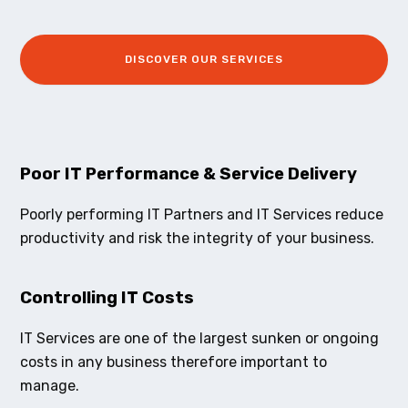
DISCOVER OUR SERVICES
Poor IT Performance & Service Delivery
Poorly performing IT Partners and IT Services reduce
productivity and risk the integrity of your business.
Controlling IT Costs
IT Services are one of the largest sunken or ongoing
costs in any business therefore important to
manage.