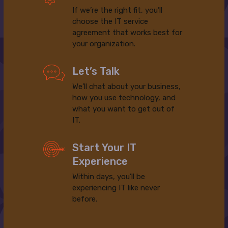
If we’re the right fit, you’ll
choose the IT service
agreement that works best for
your organization.
Let’s Talk
We’ll chat about your business,
how you use technology, and
what you want to get out of
IT.
Start Your IT
Experience
Within days, you’ll be
experiencing IT like never
before.