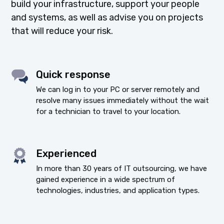
build your infrastructure, support your people
and systems, as well as advise you on projects
that will reduce your risk.
Quick response
We can log in to your PC or server remotely and
resolve many issues immediately without the wait
for a technician to travel to your location.
Experienced
In more than 30 years of IT outsourcing, we have
gained experience in a wide spectrum of
technologies, industries, and application types.