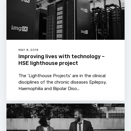
MAY 8, 2018
Improving lives with technology –
HSE lighthouse project
The ‘Lighthouse Projects’ are in the clinical
disciplines of the chronic diseases Epilepsy,
Haemophilia and Bipolar Diso...