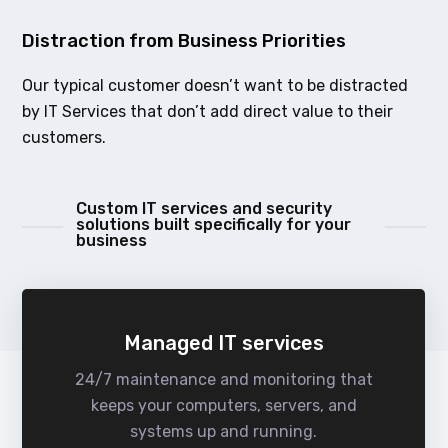
Distraction from Business Priorities
Our typical customer doesn’t want to be distracted
by IT Services that don’t add direct value to their
customers.
Custom IT services and security
solutions built specifically for your
business
Managed IT services
24/7 maintenance and monitoring that
keeps your computers, servers, and
systems up and running.