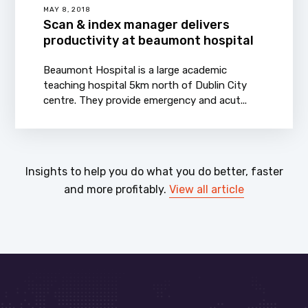
MAY 8, 2018
Scan & index manager delivers
productivity at beaumont hospital
Beaumont Hospital is a large academic
teaching hospital 5km north of Dublin City
centre. They provide emergency and acut...
Insights to help you do what you do better, faster
and more profitably.
View all article