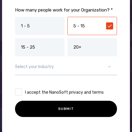
How many people work for your Organization? *
1 - 5
5 - 15
15 - 25
20+
I accept the NanoSoft privacy and terms