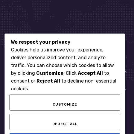
We respect your privacy
Let’s get started
Cookies help us improve your experience,
deliver personalized content, and analyze
traffic. You can choose which cookies to allow
When it comes to managing IT for your business.
by clicking
Customize
. Click
Accept All
to
You need an expert. Let us show you what
consent or
Reject All
to decline non-essential
responsive, reliable and accountable IT Support
cookies.
looks like in the world.
CUSTOMIZE
START WITH A FREE ASSESSMENT
REJECT ALL