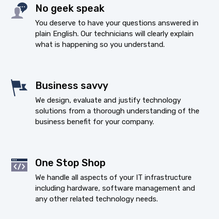
No geek speak
You deserve to have your questions answered in
plain English. Our technicians will clearly explain
what is happening so you understand.
Business savvy
We design, evaluate and justify technology
solutions from a thorough understanding of the
business benefit for your company.
One Stop Shop
We handle all aspects of your IT infrastructure
including hardware, software management and
any other related technology needs.