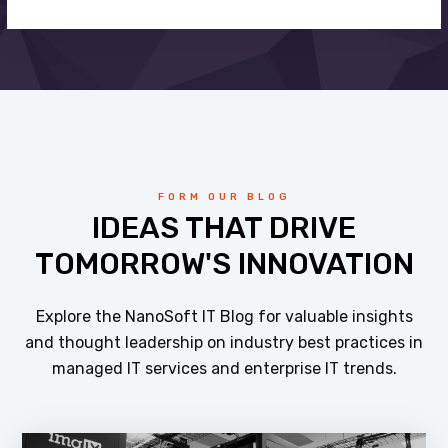
FORM OUR BLOG
IDEAS THAT DRIVE
TOMORROW'S INNOVATION
Explore the NanoSoft IT Blog for valuable insights
and thought leadership on industry best practices in
managed IT services and enterprise IT trends.