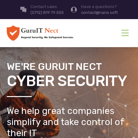
Contact sales
Have a questions?
(0712) 819 79 555
contact@nano.soft
WE'RE GURUIT NECT
CYBER SECURITY
We help great companies
simplify and take control of
their IT