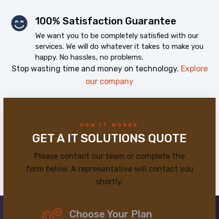
100% Satisfaction Guarantee
We want you to be completely satisfied with our
services. We will do whatever it takes to make you
happy. No hassles, no problems.
Stop wasting time and money on technology.
Explore
our company
HOW IT WORKS
GET A IT SOLUTIONS QUOTE
Please contact our team or complete the
form below. A representative will contact you
shortly.
Choose Your Plan