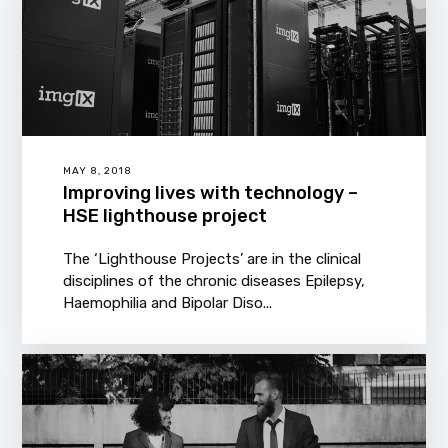
MAY 8, 2018
Improving lives with technology –
HSE lighthouse project
The ‘Lighthouse Projects’ are in the clinical
disciplines of the chronic diseases Epilepsy,
Haemophilia and Bipolar Diso...