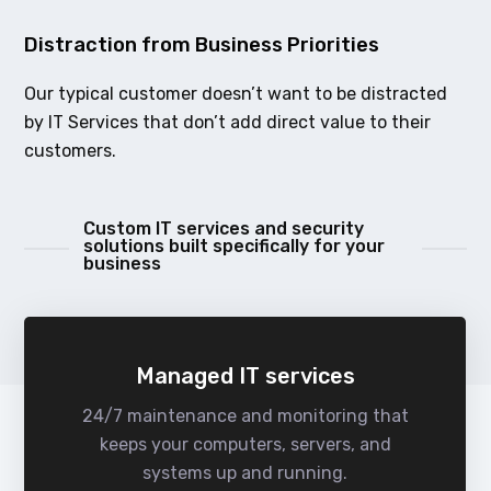
Distraction from Business Priorities
Our typical customer doesn’t want to be distracted
by IT Services that don’t add direct value to their
customers.
Custom IT services and security
solutions built specifically for your
business
Managed IT services
24/7 maintenance and monitoring that
keeps your computers, servers, and
systems up and running.