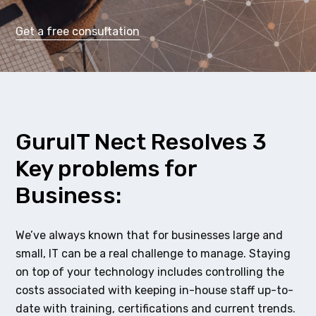
Get a free consultation
GuruIT Nect Resolves 3
Key problems for
Business:
We’ve always known that for businesses large and
small, IT can be a real challenge to manage. Staying
on top of your technology includes controlling the
costs associated with keeping in-house staff up-to-
date with training, certifications and current trends.