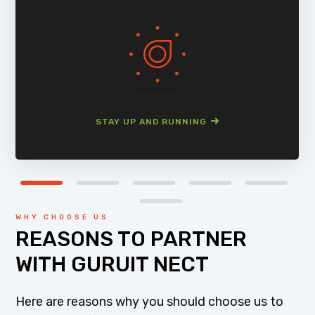
STAY UP AND RUNNING
WHY CHOOSE US
REASONS TO PARTNER
WITH GURUIT NECT
Here are reasons why you should choose us to