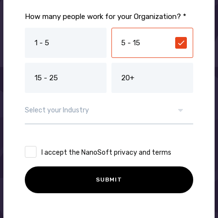
How many people work for your Organization? *
1 - 5
5 - 15
15 - 25
20+
I accept the NanoSoft privacy and terms