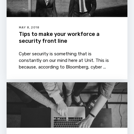
MAY 8, 2018
Tips to make your workforce a
security front line
Cyber security is something that is
constantly on our mind here at Unit. This is
because, according to Bloomberg, cyber ...