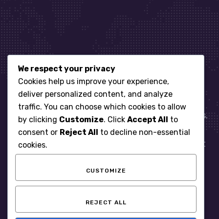
We respect your privacy
Let’s get started
Cookies help us improve your experience,
deliver personalized content, and analyze
traffic. You can choose which cookies to allow
When it comes to managing IT for your business.
by clicking
Customize
. Click
Accept All
to
You need an expert. Let us show you what
consent or
Reject All
to decline non-essential
responsive, reliable and accountable IT Support
cookies.
looks like in the world.
CUSTOMIZE
START WITH A FREE ASSESSMENT
REJECT ALL