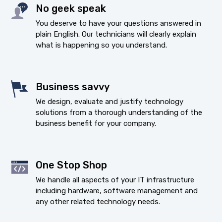
No geek speak
You deserve to have your questions answered in
plain English. Our technicians will clearly explain
what is happening so you understand.
Business savvy
We design, evaluate and justify technology
solutions from a thorough understanding of the
business benefit for your company.
One Stop Shop
We handle all aspects of your IT infrastructure
including hardware, software management and
any other related technology needs.