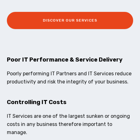
DISCOVER OUR SERVICES
Poor IT Performance & Service Delivery
Poorly performing IT Partners and IT Services reduce
productivity and risk the integrity of your business.
Controlling IT Costs
IT Services are one of the largest sunken or ongoing
costs in any business therefore important to
manage.