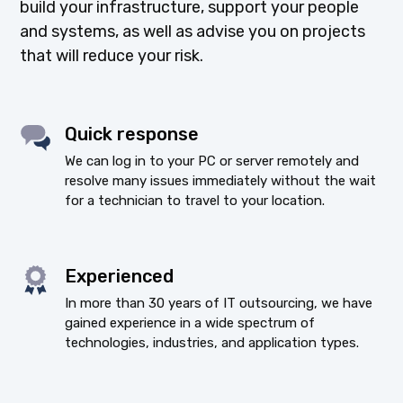
build your infrastructure, support your people
and systems, as well as advise you on projects
that will reduce your risk.
Quick response
We can log in to your PC or server remotely and
resolve many issues immediately without the wait
for a technician to travel to your location.
Experienced
In more than 30 years of IT outsourcing, we have
gained experience in a wide spectrum of
technologies, industries, and application types.