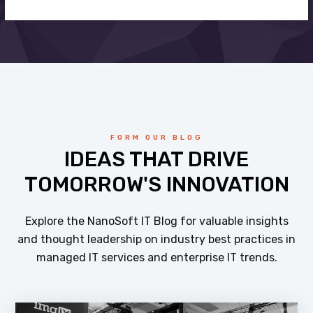
FORM OUR BLOG
IDEAS THAT DRIVE
TOMORROW'S INNOVATION
Explore the NanoSoft IT Blog for valuable insights
and thought leadership on industry best practices in
managed IT services and enterprise IT trends.