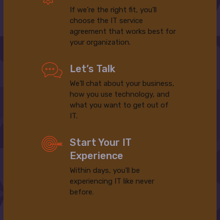
If we’re the right fit, you’ll
choose the IT service
agreement that works best for
your organization.
Let’s Talk
We’ll chat about your business,
how you use technology, and
what you want to get out of
IT.
Start Your IT
Experience
Within days, you’ll be
experiencing IT like never
before.