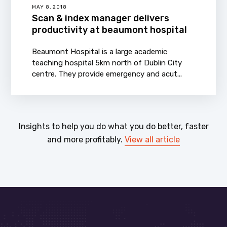
MAY 8, 2018
Scan & index manager delivers
productivity at beaumont hospital
Beaumont Hospital is a large academic
teaching hospital 5km north of Dublin City
centre. They provide emergency and acut...
Insights to help you do what you do better, faster
and more profitably.
View all article